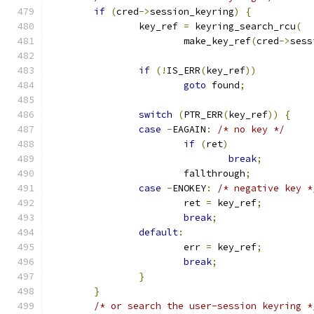
if
(
cred
->
session_keyring
)
{
		key_ref 
=
 keyring_search_rcu
(
			make_key_ref
(
cred
->
sess
if
(!
IS_ERR
(
key_ref
))
goto
 found
;
switch
(
PTR_ERR
(
key_ref
))
{
case
-
EAGAIN
:
/* no key */
if
(
ret
)
break
;
			fallthrough
;
case
-
ENOKEY
:
/* negative key *
			ret 
=
 key_ref
;
break
;
default
:
			err 
=
 key_ref
;
break
;
}
}
/* or search the user-session keyring *