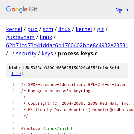
Sign in
kernel
/
pub
/
scm
/
linux
/
kernel
/
git
/
gustavoars
/
linux
/
62b71cd73d41ddac6b1760402bbe8c4932e23531
/
.
/
security
/
keys
/
process_keys.c
blob: b5d5333ab3300e86862515082946552fcf4e6e1d
[
file
]
// SPDX-License-Identifier: GPL-2.0-or-later
/* Manage a process's keyrings
 *
 * Copyright (C) 2004-2005, 2008 Red Hat, Inc. 
 * Written by David Howells (dhowells@redhat.co
 */
#include
<linux/init.h>