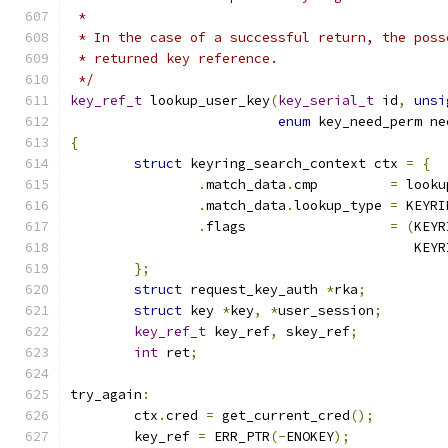
 *
 * In the case of a successful return, the poss
 * returned key reference.
 */
key_ref_t
 lookup_user_key
(
key_serial_t
 id
,
unsi
enum
 key_need_perm ne
{
struct
 keyring_search_context ctx 
=
{
.
match_data
.
cmp		
=
 looku
.
match_data
.
lookup_type	
=
 KEYRI
.
flags			
=
(
KEYR
					   
};
struct
 request_key_auth 
*
rka
;
struct
 key 
*
key
,
*
user_session
;
key_ref_t
 key_ref
,
 skey_ref
;
int
 ret
;
try_again
:
	ctx
.
cred 
=
 get_current_cred
();
	key_ref 
=
 ERR_PTR
(-
ENOKEY
);