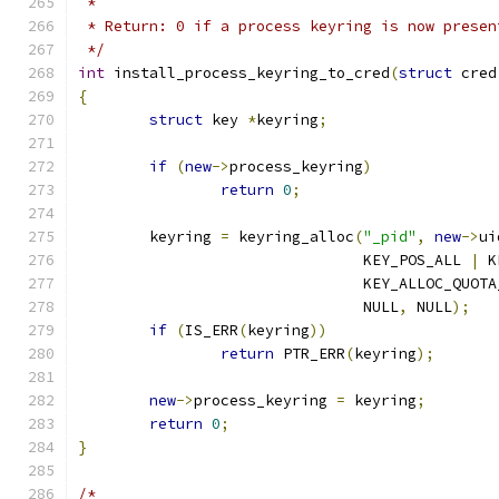
 *
 * Return: 0 if a process keyring is now presen
 */
int
 install_process_keyring_to_cred
(
struct
 cred
{
struct
 key 
*
keyring
;
if
(
new
->
process_keyring
)
return
0
;
	keyring 
=
 keyring_alloc
(
"_pid"
,
new
->
ui
				KEY_POS_ALL 
|
 K
				KEY_ALLOC_QUO
				NULL
,
 NULL
);
if
(
IS_ERR
(
keyring
))
return
 PTR_ERR
(
keyring
);
new
->
process_keyring 
=
 keyring
;
return
0
;
}
/*