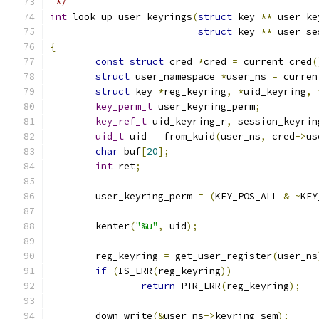
 */
int
 look_up_user_keyrings
(
struct
 key 
**
_user_ke
struct
 key 
**
_user_se
{
const
struct
 cred 
*
cred 
=
 current_cred
(
struct
 user_namespace 
*
user_ns 
=
 curren
struct
 key 
*
reg_keyring
,
*
uid_keyring
,
key_perm_t
 user_keyring_perm
;
key_ref_t
 uid_keyring_r
,
 session_keyrin
uid_t
 uid 
=
 from_kuid
(
user_ns
,
 cred
->
us
char
 buf
[
20
];
int
 ret
;
	user_keyring_perm 
=
(
KEY_POS_ALL 
&
~
KEY
	kenter
(
"%u"
,
 uid
);
	reg_keyring 
=
 get_user_register
(
user_ns
if
(
IS_ERR
(
reg_keyring
))
return
 PTR_ERR
(
reg_keyring
);
	down_write
(&
user_ns
->
keyring_sem
);