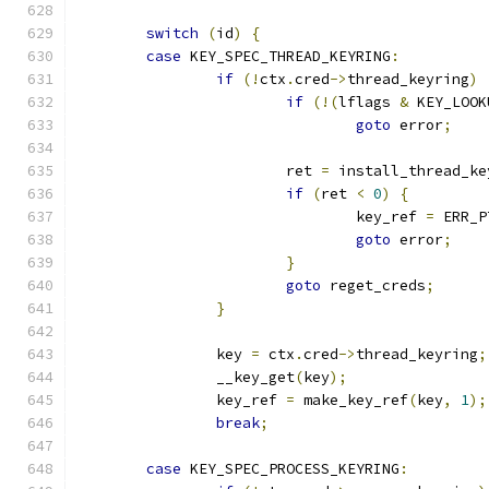
switch
(
id
)
{
case
 KEY_SPEC_THREAD_KEYRING
:
if
(!
ctx
.
cred
->
thread_keyring
)
if
(!(
lflags 
&
 KEY_LOOK
goto
 error
;
			ret 
=
 install_thread_ke
if
(
ret 
<
0
)
{
				key_ref 
=
 ERR_P
goto
 error
;
}
goto
 reget_creds
;
}
		key 
=
 ctx
.
cred
->
thread_keyring
;
		__key_get
(
key
);
		key_ref 
=
 make_key_ref
(
key
,
1
);
break
;
case
 KEY_SPEC_PROCESS_KEYRING
: