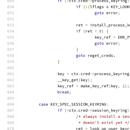
if
(!
ctx
.
cred
->
process_keyring
)
if
(!(
lflags 
&
 KEY_LOOK
goto
 error
;
			ret 
=
 install_process_k
if
(
ret 
<
0
)
{
				key_ref 
=
 ERR_P
goto
 error
;
}
goto
 reget_creds
;
}
		key 
=
 ctx
.
cred
->
process_keyring
		__key_get
(
key
);
		key_ref 
=
 make_key_ref
(
key
,
1
);
break
;
case
 KEY_SPEC_SESSION_KEYRING
:
if
(!
ctx
.
cred
->
session_keyring
)
/* always install a ses
			 * doesn't exist yet */
			ret 
=
 look_up_user_keyr