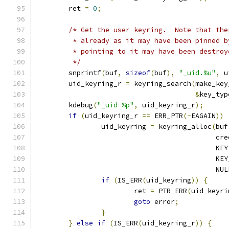
	ret 
=
0
;
/* Get the user keyring.  Note that the
	 * already as it may have been pinned 
	 * pointing to it may have been destroy
	 */
	snprintf
(
buf
,
sizeof
(
buf
),
"_uid.%u"
,
 u
	uid_keyring_r 
=
 keyring_search
(
make_key
&
key_typ
	kdebug
(
"_uid %p"
,
 uid_keyring_r
);
if
(
uid_keyring_r 
==
 ERR_PTR
(-
EAGAIN
))
		uid_keyring 
=
 keyring_alloc
(
buf
					    cr
					   
					   
					    NU
if
(
IS_ERR
(
uid_keyring
))
{
			ret 
=
 PTR_ERR
(
uid_keyri
goto
 error
;
}
}
else
if
(
IS_ERR
(
uid_keyring_r
))
{