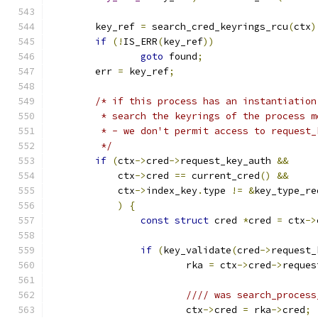
	key_ref 
=
 search_cred_keyrings_rcu
(
ctx
)
if
(!
IS_ERR
(
key_ref
))
goto
 found
;
	err 
=
 key_ref
;
/* if this process has an instantiation
	 * search the keyrings of the process 
	 * - we don't permit access to request
	 */
if
(
ctx
->
cred
->
request_key_auth 
&&
	    ctx
->
cred 
==
 current_cred
()
&&
	    ctx
->
index_key
.
type 
!=
&
key_type_re
)
{
const
struct
 cred 
*
cred 
=
 ctx
->
if
(
key_validate
(
cred
->
request_
			rka 
=
 ctx
->
cred
->
reques
//// was search_process
			ctx
->
cred 
=
 rka
->
cred
;