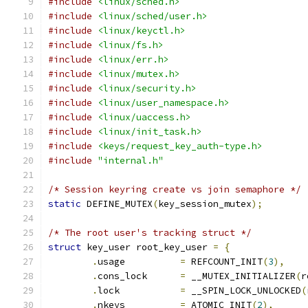
#include
<linux/sched.h>
#include
<linux/sched/user.h>
#include
<linux/keyctl.h>
#include
<linux/fs.h>
#include
<linux/err.h>
#include
<linux/mutex.h>
#include
<linux/security.h>
#include
<linux/user_namespace.h>
#include
<linux/uaccess.h>
#include
<linux/init_task.h>
#include
<keys/request_key_auth-type.h>
#include
"internal.h"
/* Session keyring create vs join semaphore */
static
 DEFINE_MUTEX
(
key_session_mutex
);
/* The root user's tracking struct */
struct
 key_user root_key_user 
=
{
.
usage		
=
 REFCOUNT_INIT
(
3
),
.
cons_lock	
=
 __MUTEX_INITIALIZER
(
r
.
lock		
=
 __SPIN_LOCK_UNLOCKED
(
.
nkeys		
=
 ATOMIC_INIT
(
2
),