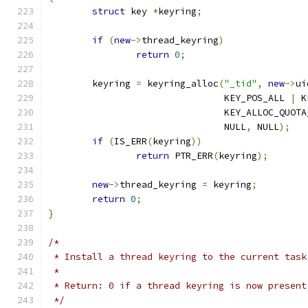
struct
 key 
*
keyring
;
if
(
new
->
thread_keyring
)
return
0
;
	keyring 
=
 keyring_alloc
(
"_tid"
,
new
->
ui
				KEY_POS_ALL 
|
 K
				KEY_ALLOC_QUO
				NULL
,
 NULL
);
if
(
IS_ERR
(
keyring
))
return
 PTR_ERR
(
keyring
);
new
->
thread_keyring 
=
 keyring
;
return
0
;
}
/*
 * Install a thread keyring to the current task
 *
 * Return: 0 if a thread keyring is now present
 */