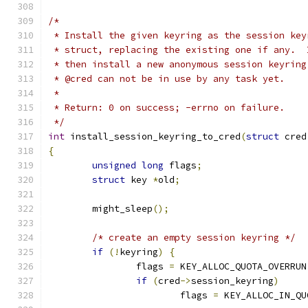
/*
 * Install the given keyring as the session key
 * struct, replacing the existing one if any.  
 * then install a new anonymous session keyring
 * @cred can not be in use by any task yet.
 *
 * Return: 0 on success; -errno on failure.
 */
int
 install_session_keyring_to_cred
(
struct
 cred
{
unsigned
long
 flags
;
struct
 key 
*
old
;
	might_sleep
();
/* create an empty session keyring */
if
(!
keyring
)
{
		flags 
=
 KEY_ALLOC_QUOTA_OVERRUN
if
(
cred
->
session_keyring
)
			flags 
=
 KEY_ALLOC_IN_QU