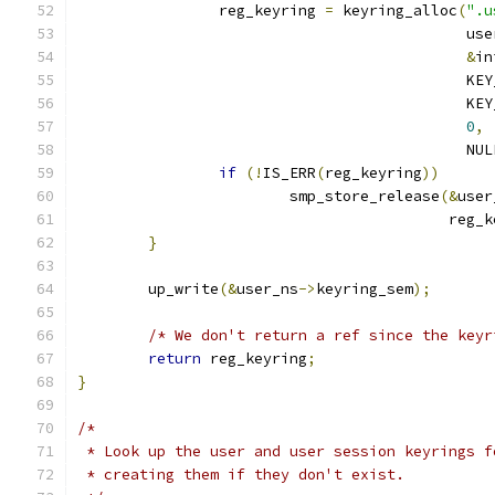
		reg_keyring 
=
 keyring_alloc
(
".u
					    u
&
in
					    
					    
0
,
					    NU
if
(!
IS_ERR
(
reg_keyring
))
			smp_store_release
(&
user
					  reg
}
	up_write
(&
user_ns
->
keyring_sem
);
/* We don't return a ref since the keyr
return
 reg_keyring
;
}
/*
 * Look up the user and user session keyrings f
 * creating them if they don't exist.