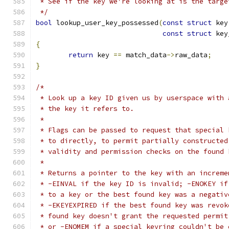
 * See if the key we're looking at is the targe
 */
bool
 lookup_user_key_possessed
(
const
struct
 key
const
struct
 key
{
return
 key 
==
 match_data
->
raw_data
;
}
/*
 * Look up a key ID given us by userspace with 
 * the key it refers to.
 *
 * Flags can be passed to request that special 
 * to directly, to permit partially constructed
 * validity and permission checks on the found 
 *
 * Returns a pointer to the key with an increme
 * -EINVAL if the key ID is invalid; -ENOKEY if
 * to a key or the best found key was a negativ
 * -EKEYEXPIRED if the best found key was revok
 * found key doesn't grant the requested permit
 * or -ENOMEM if a special keyring couldn't be 