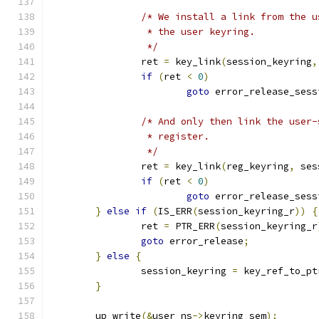
/* We install a link from the u
		 * the user keyring.
		 */
		ret 
=
 key_link
(
session_keyring
,
if
(
ret 
<
0
)
goto
 error_release_sess
/* And only then link the user-
		 * register.
		 */
		ret 
=
 key_link
(
reg_keyring
,
 ses
if
(
ret 
<
0
)
goto
 error_release_sess
}
else
if
(
IS_ERR
(
session_keyring_r
))
{
		ret 
=
 PTR_ERR
(
session_keyring_r
goto
 error_release
;
}
else
{
		session_keyring 
=
 key_ref_to_pt
}
	up_write
(&
user_ns
->
keyring_sem
);