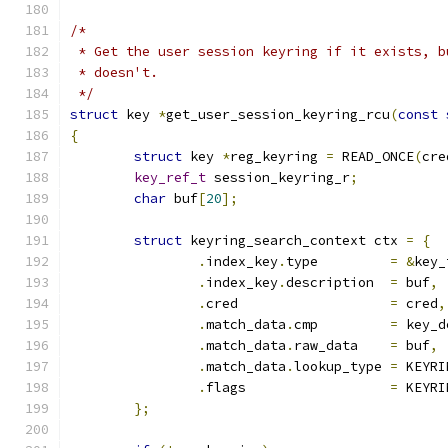
/*
 * Get the user session keyring if it exists, b
 * doesn't.
 */
struct
 key 
*
get_user_session_keyring_rcu
(
const
{
struct
 key 
*
reg_keyring 
=
 READ_ONCE
(
cre
key_ref_t
 session_keyring_r
;
char
 buf
[
20
];
struct
 keyring_search_context ctx 
=
{
.
index_key
.
type		
=
&
key_
.
index_key
.
description	
=
 buf
,
.
cred			
=
 cred
,
.
match_data
.
cmp		
=
 key_d
.
match_data
.
raw_data	
=
 buf
,
.
match_data
.
lookup_type	
=
 KEYRI
.
flags			
=
 KEYRI
};