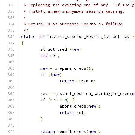
 * replacing the existing one if any.  If the g
 * install a new anonymous session keyring.
 *
 * Return: 0 on success; -errno on failure.
 */
static
int
 install_session_keyring
(
struct
 key 
*
{
struct
 cred 
*
new
;
int
 ret
;
new
=
 prepare_creds
();
if
(!
new
)
return
-
ENOMEM
;
	ret 
=
 install_session_keyring_to_cred
(
n
if
(
ret 
<
0
)
{
		abort_creds
(
new
);
return
 ret
;
}
return
 commit_creds
(
new
);