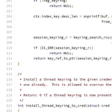
if
(!
reg_keyring
)
return
 NULL
;
	ctx
.
index_key
.
desc_len 
=
 snprintf
(
buf
,
					  fro
	session_keyring_r 
=
 keyring_search_rcu
(
if
(
IS_ERR
(
session_keyring_r
))
return
 NULL
;
return
 key_ref_to_ptr
(
session_keyring_r
}
/*
 * Install a thread keyring to the given creden
 * one already.  This is allowed to overrun the
 *
 * Return: 0 if a thread keyring is now present
 */
int
 install_thread_keyring_to_cred
(
struct
 cred 
{