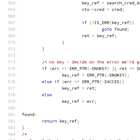
			key_ref 
=
 search_cred_k
			ctx
->
cred 
=
 cred
;
if
(!
IS_ERR
(
key_ref
))
goto
 found
;
			ret 
=
 key_ref
;
}
}
/* no key - decide on the error we're g
if
(
err 
==
 ERR_PTR
(-
ENOKEY
)
||
 ret 
==
 E
		key_ref 
=
 ERR_PTR
(-
ENOKEY
);
else
if
(
err 
==
 ERR_PTR
(-
EACCES
))
		key_ref 
=
 ret
;
else
		key_ref 
=
 err
;
found
:
return
 key_ref
;
}
/*