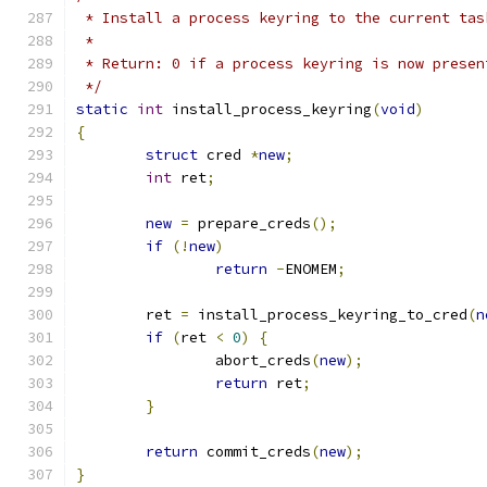
 * Install a process keyring to the current tas
 *
 * Return: 0 if a process keyring is now presen
 */
static
int
 install_process_keyring
(
void
)
{
struct
 cred 
*
new
;
int
 ret
;
new
=
 prepare_creds
();
if
(!
new
)
return
-
ENOMEM
;
	ret 
=
 install_process_keyring_to_cred
(
n
if
(
ret 
<
0
)
{
		abort_creds
(
new
);
return
 ret
;
}
return
 commit_creds
(
new
);
}