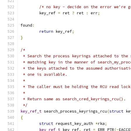
/* no key - decide on the error we're g
	key_ref 
=
 ret 
?
 ret 
:
 err
;
found
:
return
 key_ref
;
}
/*
 * Search the process keyrings attached to the 
 * matching key in the manner of search_my_proc
 * the keys attached to the assumed authorisati
 * one is available.
 *
 * The caller must be holding the RCU read lock
 *
 * Return same as search_cred_keyrings_rcu().
 */
key_ref_t
 search_process_keyrings_rcu
(
struct
 ke
{
struct
 request_key_auth 
*
rka
;
key_ref_t
 key_ref
,
 ret 
=
 ERR_PTR
(-
EACCE