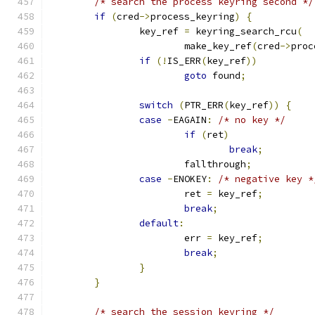
/* search the process keyring second */
if
(
cred
->
process_keyring
)
{
		key_ref 
=
 keyring_search_rcu
(
			make_key_ref
(
cred
->
proc
if
(!
IS_ERR
(
key_ref
))
goto
 found
;
switch
(
PTR_ERR
(
key_ref
))
{
case
-
EAGAIN
:
/* no key */
if
(
ret
)
break
;
			fallthrough
;
case
-
ENOKEY
:
/* negative key *
			ret 
=
 key_ref
;
break
;
default
:
			err 
=
 key_ref
;
break
;
}
}
/* search the session keyring */