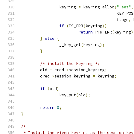
		keyring 
=
 keyring_alloc
(
"_ses"
,
					KEY_P
					flags
,
 
if
(
IS_ERR
(
keyring
))
return
 PTR_ERR
(
keyring
)
}
else
{
		__key_get
(
keyring
);
}
/* install the keyring */
	old 
=
 cred
->
session_keyring
;
	cred
->
session_keyring 
=
 keyring
;
if
(
old
)
		key_put
(
old
);
return
0
;
}
/*
 * Install the given keyring as the session key