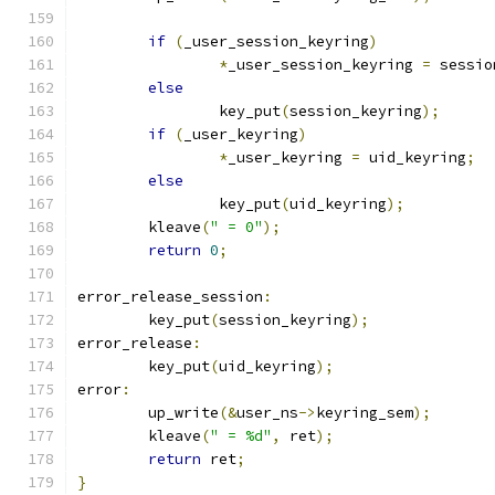
if
(
_user_session_keyring
)
*
_user_session_keyring 
=
 sessio
else
		key_put
(
session_keyring
);
if
(
_user_keyring
)
*
_user_keyring 
=
 uid_keyring
;
else
		key_put
(
uid_keyring
);
	kleave
(
" = 0"
);
return
0
;
error_release_session
:
	key_put
(
session_keyring
);
error_release
:
	key_put
(
uid_keyring
);
error
:
	up_write
(&
user_ns
->
keyring_sem
);
	kleave
(
" = %d"
,
 ret
);
return
 ret
;
}