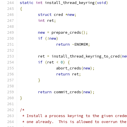
static
int
 install_thread_keyring
(
void
)
{
struct
 cred 
*
new
;
int
 ret
;
new
=
 prepare_creds
();
if
(!
new
)
return
-
ENOMEM
;
	ret 
=
 install_thread_keyring_to_cred
(
ne
if
(
ret 
<
0
)
{
		abort_creds
(
new
);
return
 ret
;
}
return
 commit_creds
(
new
);
}
/*
 * Install a process keyring to the given crede
 * one already.  This is allowed to overrun the