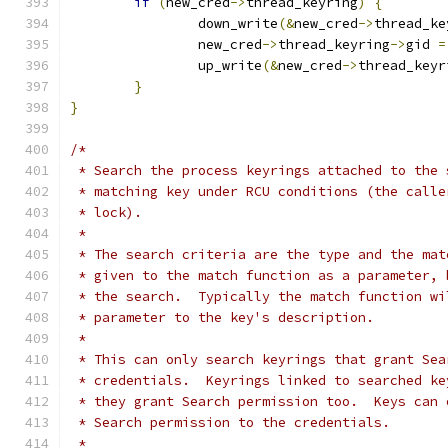
if
(
new_cred
->
thread_keyring
)
{
		down_write
(&
new_cred
->
thread_ke
		new_cred
->
thread_keyring
->
gid 
=
		up_write
(&
new_cred
->
thread_keyr
}
}
/*
 * Search the process keyrings attached to the 
 * matching key under RCU conditions (the calle
 * lock).
 *
 * The search criteria are the type and the mat
 * given to the match function as a parameter, 
 * the search.  Typically the match function wi
 * parameter to the key's description.
 *
 * This can only search keyrings that grant Sea
 * credentials.  Keyrings linked to searched ke
 * they grant Search permission too.  Keys can 
 * Search permission to the credentials.
 *