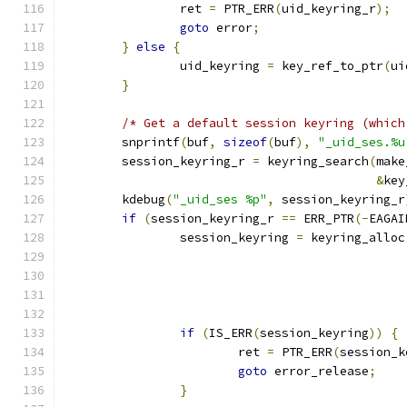
		ret 
=
 PTR_ERR
(
uid_keyring_r
);
goto
 error
;
}
else
{
		uid_keyring 
=
 key_ref_to_ptr
(
ui
}
/* Get a default session keyring (which
	snprintf
(
buf
,
sizeof
(
buf
),
"_uid_ses.%u
	session_keyring_r 
=
 keyring_search
(
make
&
key
	kdebug
(
"_uid_ses %p"
,
 session_keyring_r
if
(
session_keyring_r 
==
 ERR_PTR
(-
EAGAI
		session_keyring 
=
 keyring_alloc
if
(
IS_ERR
(
session_keyring
))
{
			ret 
=
 PTR_ERR
(
session_k
goto
 error_release
;
}