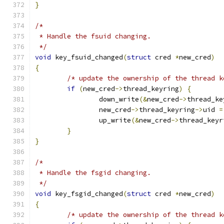
}
/*
 * Handle the fsuid changing.
 */
void
 key_fsuid_changed
(
struct
 cred 
*
new_cred
)
{
/* update the ownership of the thread k
if
(
new_cred
->
thread_keyring
)
{
		down_write
(&
new_cred
->
thread_ke
		new_cred
->
thread_keyring
->
uid 
=
		up_write
(&
new_cred
->
thread_keyr
}
}
/*
 * Handle the fsgid changing.
 */
void
 key_fsgid_changed
(
struct
 cred 
*
new_cred
)
{
/* update the ownership of the thread k