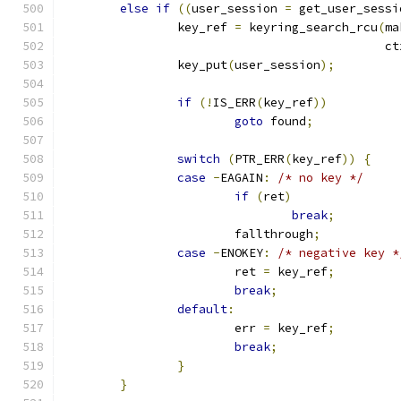
else
if
((
user_session 
=
 get_user_sessi
		key_ref 
=
 keyring_search_rcu
(
ma
					     c
		key_put
(
user_session
);
if
(!
IS_ERR
(
key_ref
))
goto
 found
;
switch
(
PTR_ERR
(
key_ref
))
{
case
-
EAGAIN
:
/* no key */
if
(
ret
)
break
;
			fallthrough
;
case
-
ENOKEY
:
/* negative key *
			ret 
=
 key_ref
;
break
;
default
:
			err 
=
 key_ref
;
break
;
}
}