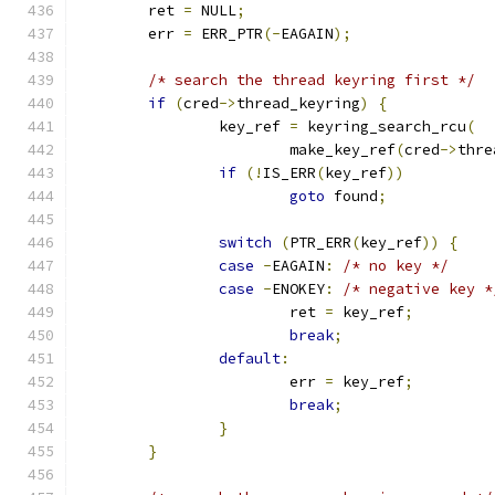
	ret 
=
 NULL
;
	err 
=
 ERR_PTR
(-
EAGAIN
);
/* search the thread keyring first */
if
(
cred
->
thread_keyring
)
{
		key_ref 
=
 keyring_search_rcu
(
			make_key_ref
(
cred
->
thre
if
(!
IS_ERR
(
key_ref
))
goto
 found
;
switch
(
PTR_ERR
(
key_ref
))
{
case
-
EAGAIN
:
/* no key */
case
-
ENOKEY
:
/* negative key *
			ret 
=
 key_ref
;
break
;
default
:
			err 
=
 key_ref
;
break
;
}
}