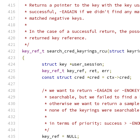
 * Returns a pointer to the key with the key us
 * successful, -EAGAIN if we didn't find any ma
 * matched negative keys.
 *
 * In the case of a successful return, the poss
 * returned key reference.
 */
key_ref_t
 search_cred_keyrings_rcu
(
struct
 keyri
{
struct
 key 
*
user_session
;
key_ref_t
 key_ref
,
 ret
,
 err
;
const
struct
 cred 
*
cred 
=
 ctx
->
cred
;
/* we want to return -EAGAIN or -ENOKEY
	 * searchable, but we failed to find a
	 * otherwise we want to return a sampl
	 * none of the keyrings were searchable
	 *
	 * in terms of priority: success > -EN
	 */
	key_ref 
=
 NULL
;