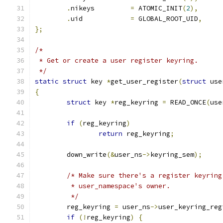
.
nikeys		
=
 ATOMIC_INIT
(
2
),
.
uid		
=
 GLOBAL_ROOT_UID
,
};
/*
 * Get or create a user register keyring.
 */
static
struct
 key 
*
get_user_register
(
struct
 use
{
struct
 key 
*
reg_keyring 
=
 READ_ONCE
(
use
if
(
reg_keyring
)
return
 reg_keyring
;
	down_write
(&
user_ns
->
keyring_sem
);
/* Make sure there's a register keyring
	 * user_namespace's owner.
	 */
	reg_keyring 
=
 user_ns
->
user_keyring_reg
if
(!
reg_keyring
)
{