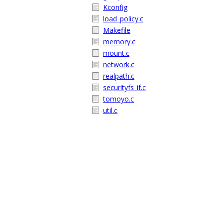
Kconfig
load_policy.c
Makefile
memory.c
mount.c
network.c
realpath.c
securityfs_if.c
tomoyo.c
util.c