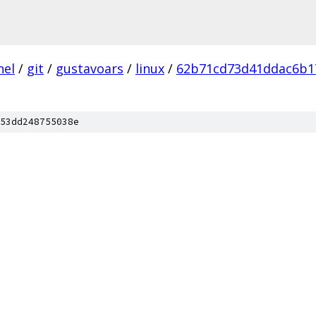
nel
/
git
/
gustavoars
/
linux
/
62b71cd73d41ddac6b1
53dd248755038e