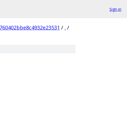
Sign in
760402bbe8c4932e23531
/
.
/