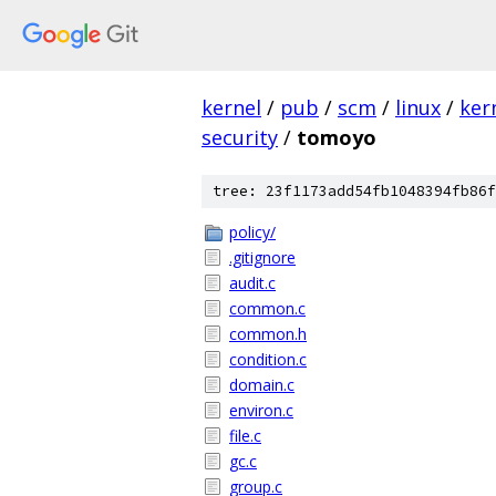
kernel
/
pub
/
scm
/
linux
/
ker
security
/
tomoyo
tree: 23f1173add54fb1048394fb86f
policy/
.gitignore
audit.c
common.c
common.h
condition.c
domain.c
environ.c
file.c
gc.c
group.c