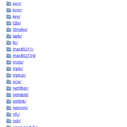
iucv/
kcm/
key/
l2tp/
l3mdev/
lapb/
llc/
mac80211/
mac802154/
mctp/
mpls/
mptcp/
ncsi/
netfilter/
netlabel/
netlink/
netrom/
nfc/
nsh/