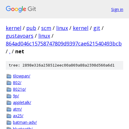
Sign in
kernel
/
pub
/
scm
/
linux
/
kernel
/
git
/
gustavoars
/
linux
/
864ad046c15758747809d9397cae621540493bcb
/
.
/
net
tree: 2898e326a258512eec00a869a88a2598d560a6d1
6lowpan/
802/
8021q/
9p/
appletalk/
atm/
ax25/
batman-adv/
bluetooth/