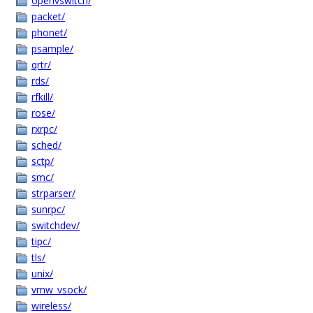
openvswitch/
packet/
phonet/
psample/
qrtr/
rds/
rfkill/
rose/
rxrpc/
sched/
sctp/
smc/
strparser/
sunrpc/
switchdev/
tipc/
tls/
unix/
vmw_vsock/
wireless/