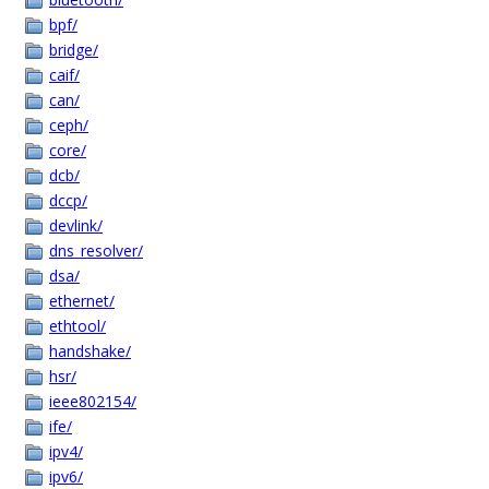
bpf/
bridge/
caif/
can/
ceph/
core/
dcb/
dccp/
devlink/
dns_resolver/
dsa/
ethernet/
ethtool/
handshake/
hsr/
ieee802154/
ife/
ipv4/
ipv6/