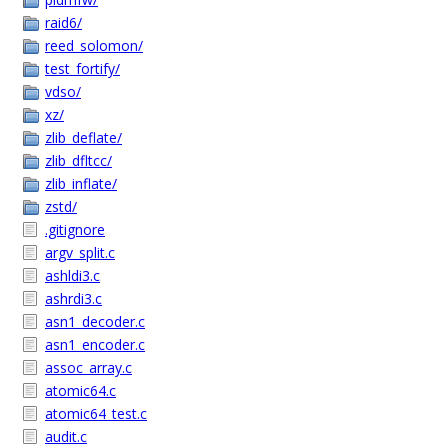
raid6/
reed_solomon/
test_fortify/
vdso/
xz/
zlib_deflate/
zlib_dfltcc/
zlib_inflate/
zstd/
.gitignore
argv_split.c
ashldi3.c
ashrdi3.c
asn1_decoder.c
asn1_encoder.c
assoc_array.c
atomic64.c
atomic64_test.c
audit.c