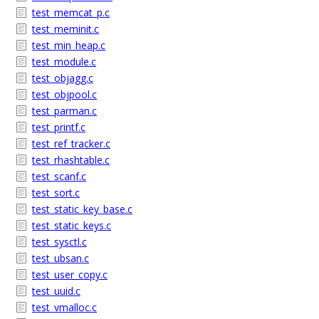
test_memcat_p.c
test_meminit.c
test_min_heap.c
test_module.c
test_objagg.c
test_objpool.c
test_parman.c
test_printf.c
test_ref_tracker.c
test_rhashtable.c
test_scanf.c
test_sort.c
test_static_key_base.c
test_static_keys.c
test_sysctl.c
test_ubsan.c
test_user_copy.c
test_uuid.c
test_vmalloc.c