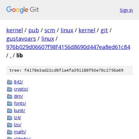
Sign in
kernel
/
pub
/
scm
/
linux
/
kernel
/
git
/
gustavoars
/
linux
/
976b029d06607f98f4156d8690d447ea8ed61c84
/
.
/
lib
tree: f4178e3ad22cd0f1a4fa391188f93e70c2756a69
842/
crypto/
dim/
fonts/
kunit/
lz4/
lzo/
math/
pldmfw/