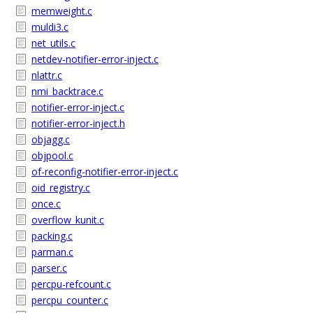
memweight.c
muldi3.c
net_utils.c
netdev-notifier-error-inject.c
nlattr.c
nmi_backtrace.c
notifier-error-inject.c
notifier-error-inject.h
objagg.c
objpool.c
of-reconfig-notifier-error-inject.c
oid_registry.c
once.c
overflow_kunit.c
packing.c
parman.c
parser.c
percpu-refcount.c
percpu_counter.c