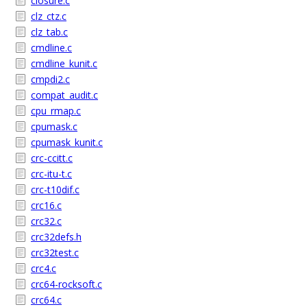
closure.c
clz_ctz.c
clz_tab.c
cmdline.c
cmdline_kunit.c
cmpdi2.c
compat_audit.c
cpu_rmap.c
cpumask.c
cpumask_kunit.c
crc-ccitt.c
crc-itu-t.c
crc-t10dif.c
crc16.c
crc32.c
crc32defs.h
crc32test.c
crc4.c
crc64-rocksoft.c
crc64.c