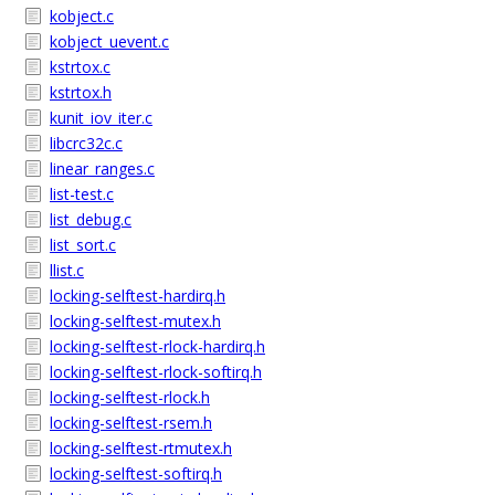
kobject.c
kobject_uevent.c
kstrtox.c
kstrtox.h
kunit_iov_iter.c
libcrc32c.c
linear_ranges.c
list-test.c
list_debug.c
list_sort.c
llist.c
locking-selftest-hardirq.h
locking-selftest-mutex.h
locking-selftest-rlock-hardirq.h
locking-selftest-rlock-softirq.h
locking-selftest-rlock.h
locking-selftest-rsem.h
locking-selftest-rtmutex.h
locking-selftest-softirq.h