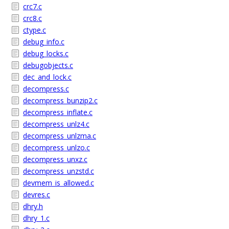
crc7.c
crc8.c
ctype.c
debug_info.c
debug_locks.c
debugobjects.c
dec_and_lock.c
decompress.c
decompress_bunzip2.c
decompress_inflate.c
decompress_unlz4.c
decompress_unlzma.c
decompress_unlzo.c
decompress_unxz.c
decompress_unzstd.c
devmem_is_allowed.c
devres.c
dhry.h
dhry_1.c