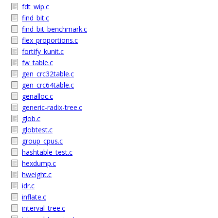
fdt_wip.c
find_bit.c
find_bit_benchmark.c
flex_proportions.c
fortify_kunit.c
fw_table.c
gen_crc32table.c
gen_crc64table.c
genalloc.c
generic-radix-tree.c
glob.c
globtest.c
group_cpus.c
hashtable_test.c
hexdump.c
hweight.c
idr.c
inflate.c
interval_tree.c