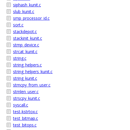
siphash_kunit.c
slub_kunit.c
smp_processor_id.c
sort.c
stackdepot.c
stackinit_kunit.c
stmp_device.c
strcat_kunit.c
string.c
string_helpers.c
string_helpers_kunit.c
string_kunit.c
strncpy_from_user.c
strnlen_user.c
strscpy_kunit.c
syscall.c
test-kstrtox.c
test_bitmap.c
test_bitops.c