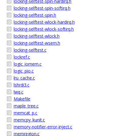
locking-selftest-spin-hardirq.h
locking-selftest-spin-softirq.h
locking-selftest-spin.h
locking-selftest-wlock-hardirq.h
locking-selftest-wlock-softirq.h
locking-selftest-wlock.h
locking-selftest-wsem.h
locking-selftest.c
lockref.c
logic_iomem.c
logic_pio.c
lru_cache.c
lshrdi3.c
lwq.c
Makefile
maple_tree.c
memcat_p.c
memcpy_kunit.c
memory-notifier-error-inject.c
memregion.c