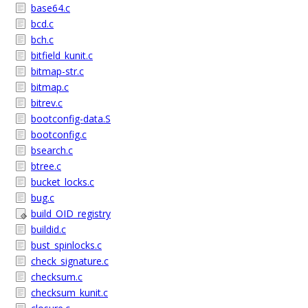
base64.c
bcd.c
bch.c
bitfield_kunit.c
bitmap-str.c
bitmap.c
bitrev.c
bootconfig-data.S
bootconfig.c
bsearch.c
btree.c
bucket_locks.c
bug.c
build_OID_registry
buildid.c
bust_spinlocks.c
check_signature.c
checksum.c
checksum_kunit.c