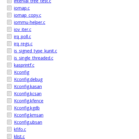
interval_tree_test.c
iomap.c
iomap_copy.c
iommu-helper.c
iov_iter.c
irq_poll.c
irq_regs.c
is_signed_type_kunit.c
is_single_threaded.c
kasprintf.c
Kconfig
Kconfig.debug
Kconfig.kasan
Kconfig.kcsan
Kconfig.kfence
Kconfig.kgdb
Kconfig.kmsan
Kconfig.ubsan
kfifo.c
klist.c