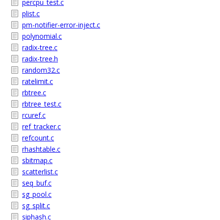
percpu_test.c
plist.c
pm-notifier-error-inject.c
polynomial.c
radix-tree.c
radix-tree.h
random32.c
ratelimit.c
rbtree.c
rbtree_test.c
rcuref.c
ref_tracker.c
refcount.c
rhashtable.c
sbitmap.c
scatterlist.c
seq_buf.c
sg_pool.c
sg_split.c
siphash.c