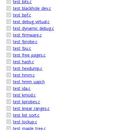
test_bits.c
test_blackhole_dev.c
test_bpf.c
test_debug_virtual.c
test_dynamic_debug.c
test_firmware.c
test_fprobe.c
test_fpu.c
test_free_pages.c
test_hash.c
test_hexdump.c
test_hmm.c
test_hmm_uapi.h
test_ida.c
test_kmod.c
test_kprobes.c
test_linear_ranges.c
test_list_sort.c
test_lockup.c
test_maple_tree.c