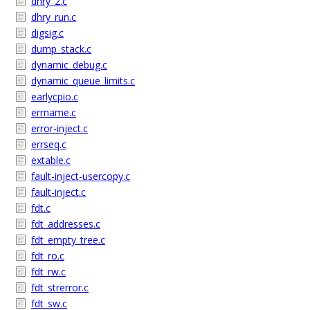
dhry_2.c
dhry_run.c
digsig.c
dump_stack.c
dynamic_debug.c
dynamic_queue_limits.c
earlycpio.c
errname.c
error-inject.c
errseq.c
extable.c
fault-inject-usercopy.c
fault-inject.c
fdt.c
fdt_addresses.c
fdt_empty_tree.c
fdt_ro.c
fdt_rw.c
fdt_strerror.c
fdt_sw.c