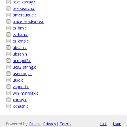
test_xarray.c
textsearch.c
timerqueue.c
trace_readwrite.c
ts_bm.c
ts_fsm.c
ts_kmp.c
ubsan.c
ubsan.h
ucmpdi2.c
ucs2_string.c
usercopy.c
uuid.c
vsprintf.c
win_minmax.c
xarray.c
xxhash.c
Powered by
Gitiles
|
Privacy
|
Terms
txt
json