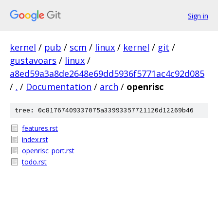
Sign in
kernel
/
pub
/
scm
/
linux
/
kernel
/
git
/
gustavoars
/
linux
/
a8ed59a3a8de2648e69dd5936f5771ac4c92d085
/
.
/
Documentation
/
arch
/
openrisc
tree: 0c81767409337075a33993357721120d12269b46
features.rst
index.rst
openrisc_port.rst
todo.rst