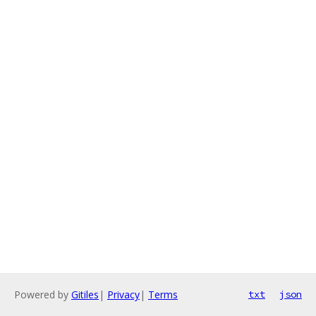
Powered by
Gitiles
|
Privacy
|
Terms
txt
json