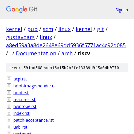
Sign in
kernel
/
pub
/
scm
/
linux
/
kernel
/
git
/
gustavoars
/
linux
/
a8ed59a3a8de2648e69dd5936f5771ac4c92d085
/
.
/
Documentation
/
arch
/
riscv
tree: 591bd568eadb16a15b2b2fe13389d9f5a0db0770
acpi.rst
boot-image-header.rst
boot.rst
features.rst
hwprobe.rst
index.rst
patch-acceptance.rst
uabi.rst
vector.rst