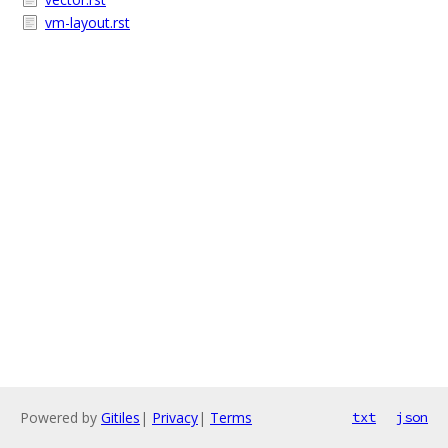
vm-layout.rst
Powered by
Gitiles
|
Privacy
|
Terms
txt
json