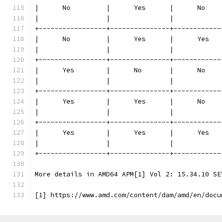
|      No         |      Yes      |      No    
|                 |               |            
+-----------------+---------------+------------
|      No         |      Yes      |      Yes   
|                 |               |            
+-----------------+---------------+------------
|      Yes        |      No       |      No    
|                 |               |            
+-----------------+---------------+------------
|      Yes        |      Yes      |      No    
|                 |               |            
+-----------------+---------------+------------
|      Yes        |      Yes      |      Yes   
|                 |               |            
+-----------------+---------------+------------
More details in AMD64 APM[1] Vol 2: 15.34.10 SE
[1] https://www.amd.com/content/dam/amd/en/docu