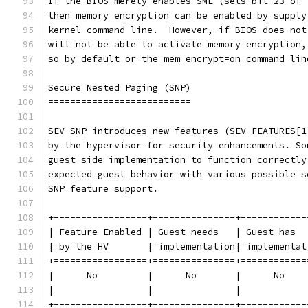
If the BIOS merely enables SME (sets bit 23 of 
then memory encryption can be enabled by supply
kernel command line.  However, if BIOS does not
will not be able to activate memory encryption,
so by default or the mem_encrypt=on command lin
Secure Nested Paging (SNP)
==========================
SEV-SNP introduces new features (SEV_FEATURES[1
by the hypervisor for security enhancements. So
guest side implementation to function correctly
expected guest behavior with various possible s
SNP feature support.
+-----------------+---------------+------------
| Feature Enabled | Guest needs   | Guest has  
| by the HV       | implementation| implementat
+=================+===============+============
|      No         |      No       |      No    
|                 |               |            
+-----------------+---------------+------------