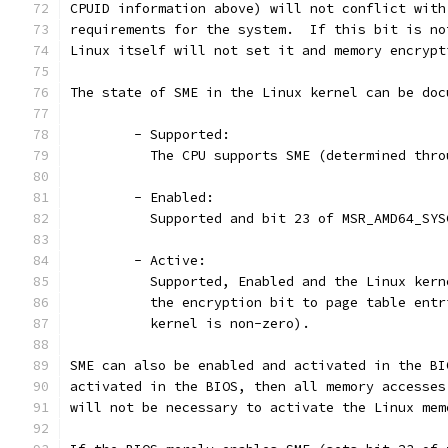
CPUID information above) will not conflict with
requirements for the system.  If this bit is no
Linux itself will not set it and memory encrypt
The state of SME in the Linux kernel can be doc
	- Supported:
	  The CPU supports SME (determined thr
	- Enabled:
	  Supported and bit 23 of MSR_AMD64_SYS
	- Active:
	  Supported, Enabled and the Linux ker
	  the encryption bit to page table ent
	  kernel is non-zero).
SME can also be enabled and activated in the BI
activated in the BIOS, then all memory accesses
will not be necessary to activate the Linux mem