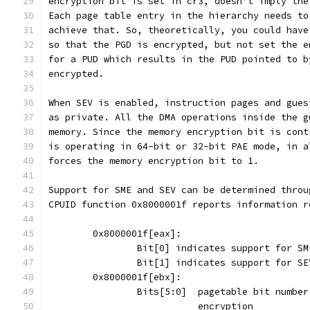
encryption bit is set in cr3, doesn't imply the
Each page table entry in the hierarchy needs to
achieve that. So, theoretically, you could have
so that the PGD is encrypted, but not set the e
for a PUD which results in the PUD pointed to b
encrypted.
When SEV is enabled, instruction pages and gues
as private. All the DMA operations inside the g
memory. Since the memory encryption bit is cont
is operating in 64-bit or 32-bit PAE mode, in a
forces the memory encryption bit to 1.
Support for SME and SEV can be determined throu
CPUID function 0x8000001f reports information r
	0x8000001f[eax]:
		Bit[0] indicates support for SM
		Bit[1] indicates support for SE
	0x8000001f[ebx]:
		Bits[5:0]  pagetable bit numbe
			   encryption