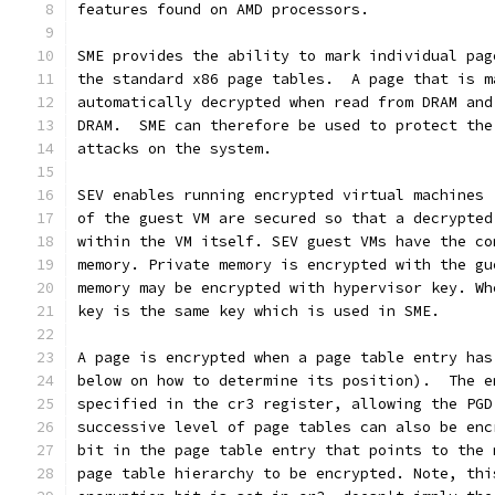
features found on AMD processors.
SME provides the ability to mark individual pag
the standard x86 page tables.  A page that is m
automatically decrypted when read from DRAM and
DRAM.  SME can therefore be used to protect the
attacks on the system.
SEV enables running encrypted virtual machines 
of the guest VM are secured so that a decrypted
within the VM itself. SEV guest VMs have the co
memory. Private memory is encrypted with the gu
memory may be encrypted with hypervisor key. Wh
key is the same key which is used in SME.
A page is encrypted when a page table entry has
below on how to determine its position).  The e
specified in the cr3 register, allowing the PGD
successive level of page tables can also be enc
bit in the page table entry that points to the 
page table hierarchy to be encrypted. Note, thi