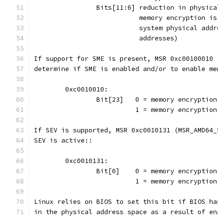
		Bits[11:6] reduction in physic
			   memory encryption 
			   system physical ad
			   addresses)
If support for SME is present, MSR 0xc00100010 
determine if SME is enabled and/or to enable me
	0xc0010010:
		Bit[23]   0 = memory encryptio
			  1 = memory encrypti
If SEV is supported, MSR 0xc0010131 (MSR_AMD64_
SEV is active::
	0xc0010131:
		Bit[0]	  0 = memory encryp
			  1 = memory encryptio
Linux relies on BIOS to set this bit if BIOS ha
in the physical address space as a result of en