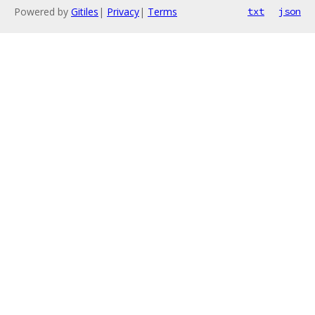
Powered by
Gitiles
|
Privacy
|
Terms
txt
json