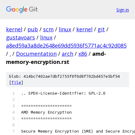
Sign in
kernel
/
pub
/
scm
/
linux
/
kernel
/
git
/
gustavoars
/
linux
/
a8ed59a3a8de2648e69dd5936f5771ac4c92d085
/
.
/
Documentation
/
arch
/
x86
/
amd-
memory-encryption.rst
blob: 414bc7402ae7dbf2755f0f0d8f702bd457e5bf54
[
file
]
.. SPDX-License-Identifier: GPL-2.0
=====================
AMD Memory Encryption
=====================
Secure Memory Encryption (SME) and Secure Encry