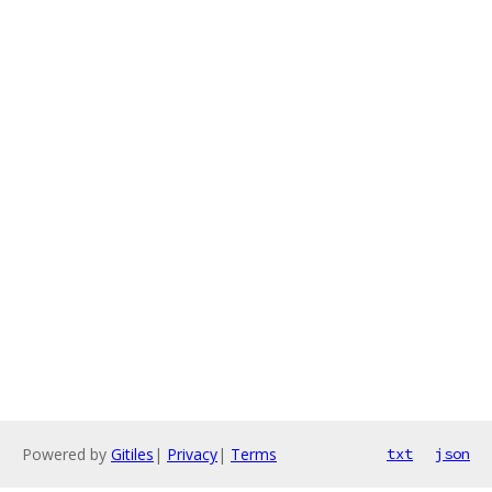
Powered by
Gitiles
|
Privacy
|
Terms
txt
json