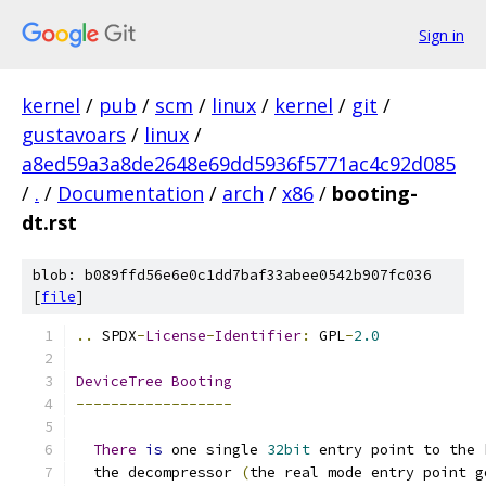
Sign in
kernel
/
pub
/
scm
/
linux
/
kernel
/
git
/
gustavoars
/
linux
/
a8ed59a3a8de2648e69dd5936f5771ac4c92d085
/
.
/
Documentation
/
arch
/
x86
/
booting-
dt.rst
blob: b089ffd56e6e0c1dd7baf33abee0542b907fc036
[
file
]
..
 SPDX
-
License
-
Identifier
:
 GPL
-
2.0
DeviceTree
Booting
------------------
There
is
 one single 
32bit
 entry point to the 
  the decompressor 
(
the real mode entry point g