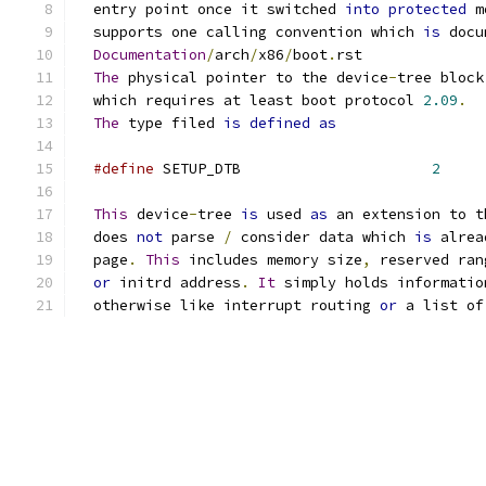
  entry point once it switched 
into
protected
 m
  supports one calling convention which 
is
 docu
Documentation
/
arch
/
x86
/
boot
.
rst
The
 physical pointer to the device
-
tree block
  which requires at least boot protocol 
2.09
.
The
 type filed 
is
defined
as
#define
 SETUP_DTB                      
2
This
 device
-
tree 
is
 used 
as
 an extension to t
  does 
not
 parse 
/
 consider data which 
is
 alrea
  page
.
This
 includes memory size
,
 reserved ran
or
 initrd address
.
It
 simply holds informatio
  otherwise like interrupt routing 
or
 a list of