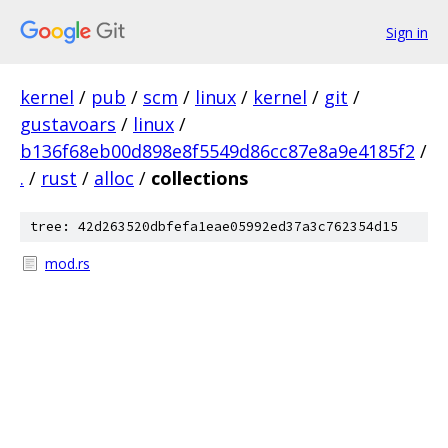
Sign in
kernel
/
pub
/
scm
/
linux
/
kernel
/
git
/
gustavoars
/
linux
/
b136f68eb00d898e8f5549d86cc87e8a9e4185f2
/
.
/
rust
/
alloc
/
collections
tree: 42d263520dbfefa1eae05992ed37a3c762354d15
mod.rs