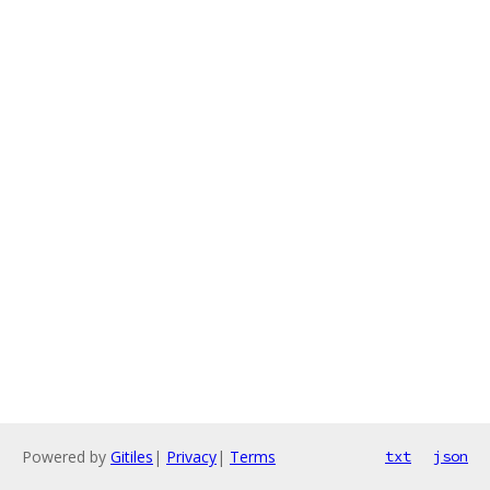
Powered by
Gitiles
|
Privacy
|
Terms
txt
json