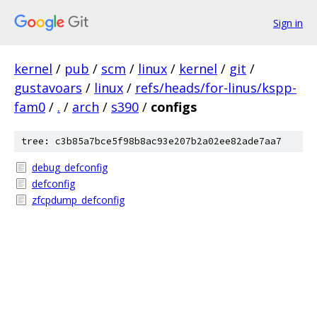
Sign in
kernel
/
pub
/
scm
/
linux
/
kernel
/
git
/
gustavoars
/
linux
/
refs/heads/for-linus/kspp-
fam0
/
.
/
arch
/
s390
/
configs
tree: c3b85a7bce5f98b8ac93e207b2a02ee82ade7aa7
debug_defconfig
defconfig
zfcpdump_defconfig