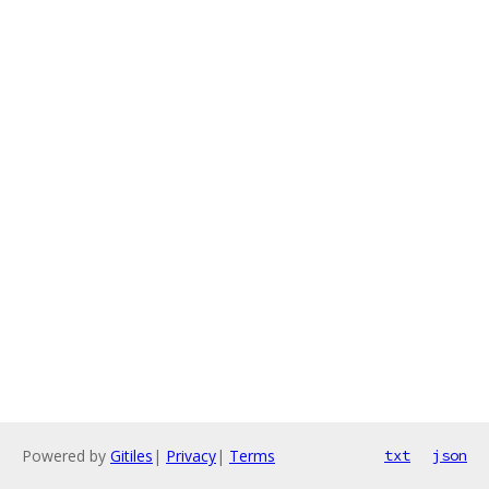
Powered by
Gitiles
|
Privacy
|
Terms
txt
json