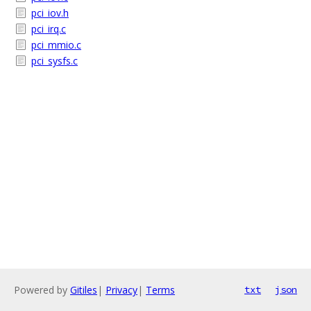
pci_iov.h
pci_irq.c
pci_mmio.c
pci_sysfs.c
Powered by
Gitiles
|
Privacy
|
Terms
txt
json