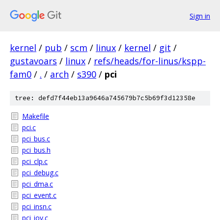
Sign in
kernel
/
pub
/
scm
/
linux
/
kernel
/
git
/
gustavoars
/
linux
/
refs/heads/for-linus/kspp-
fam0
/
.
/
arch
/
s390
/
pci
tree: defd7f44eb13a9646a745679b7c5b69f3d12358e
Makefile
pci.c
pci_bus.c
pci_bus.h
pci_clp.c
pci_debug.c
pci_dma.c
pci_event.c
pci_insn.c
pci_iov.c