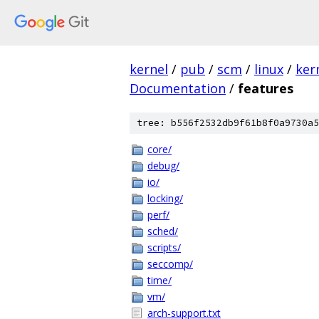
kernel
/
pub
/
scm
/
linux
/
ker
Documentation
/
features
tree: b556f2532db9f61b8f0a9730a5
core/
debug/
io/
locking/
perf/
sched/
scripts/
seccomp/
time/
vm/
arch-support.txt