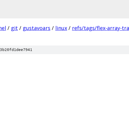
nel
/
git
/
gustavoars
/
linux
/
refs/tags/flex-array-t
3b20fd1dee7941