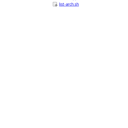
list-arch.sh