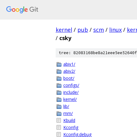
kernel
/
pub
/
scm
/
linux
/
ker
/
csky
tree: 82083168be8a21eee5ee52640f
abiv1/
abiv2/
boot/
configs/
include/
kernel/
lib/
mm/
Kbuild
Kconfig
Kconfig.debug