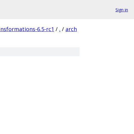
Sign in
ransformations-6.5-rc1
/
.
/
arch