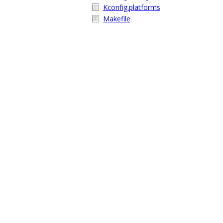
Kconfig.platforms
Makefile