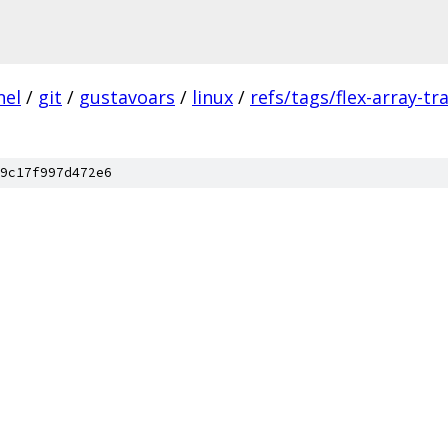
nel
/
git
/
gustavoars
/
linux
/
refs/tags/flex-array-t
9c17f997d472e6