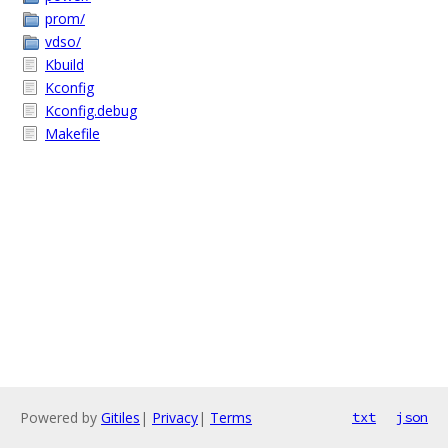
prom/
vdso/
Kbuild
Kconfig
Kconfig.debug
Makefile
Powered by
Gitiles
|
Privacy
|
Terms
txt
json