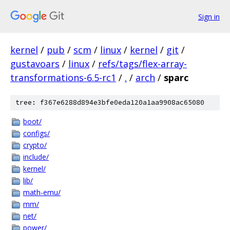
Sign in
kernel
/
pub
/
scm
/
linux
/
kernel
/
git
/
gustavoars
/
linux
/
refs/tags/flex-array-
transformations-6.5-rc1
/
.
/
arch
/
sparc
tree: f367e6288d894e3bfe0eda120a1aa9908ac65080
boot/
configs/
crypto/
include/
kernel/
lib/
math-emu/
mm/
net/
power/