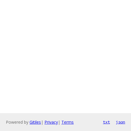
Powered by
Gitiles
|
Privacy
|
Terms
txt
json