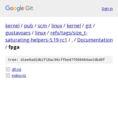
Sign in
kernel
/
pub
/
scm
/
linux
/
kernel
/
git
/
gustavoars
/
linux
/
refs/tags/size_t-
saturating-helpers-5.19-rc1
/
.
/
Documentation
/
fpga
tree: d1ee0ad2db2f18ac96cffbe47f008464ae2dbd0f
dfl.rst
index.rst