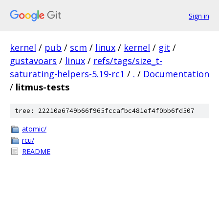
Sign in
kernel
/
pub
/
scm
/
linux
/
kernel
/
git
/
gustavoars
/
linux
/
refs/tags/size_t-
saturating-helpers-5.19-rc1
/
.
/
Documentation
/
litmus-tests
tree: 22210a6749b66f965fccafbc481ef4f0bb6fd507
atomic/
rcu/
README