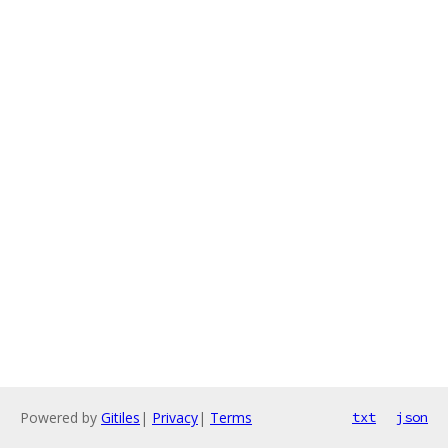
Powered by
Gitiles
|
Privacy
|
Terms
txt
json