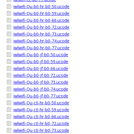
iwlwifi-Qu-b0-hr-b0-50.ucode
iwlwifi-Qu-b0-hr-b0-59.ucode
iwlwifi-Qu-b0-hr-b0-66.ucode
iwlwifi-Qu-b0-hr-b0-72.ucode
iwlwifi-Qu-b0-hr-b0-73.ucode
iwlwifi-Qu-b0-hr-b0-74.ucode
iwlwifi-Qu-b0-hr-b0-77.ucode
iwlwifi-Qu-b0-jf-b0-50.ucode
iwlwifi-Qu-b0-jf-b0-59.ucode
iwlwifi-Qu-b0-jf-b0-66.ucode
iwlwifi-Qu-b0-jf-b0-72.ucode
iwlwifi-Qu-b0-jf-b0-73.ucode
iwlwifi-Qu-b0-jf-b0-74.ucode
iwlwifi-Qu-b0-jf-b0-77.ucode
iwlwifi-Qu-c0-hr-b0-50.ucode
iwlwifi-Qu-c0-hr-b0-59.ucode
iwlwifi-Qu-c0-hr-b0-66.ucode
iwlwifi-Qu-c0-hr-b0-72.ucode
iwlwifi-Qu-c0-hr-b0-73.ucode