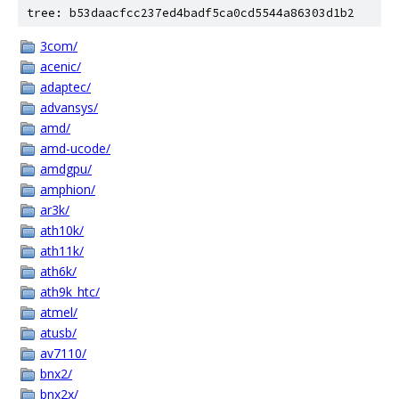
tree: b53daacfcc237ed4badf5ca0cd5544a86303d1b2
3com/
acenic/
adaptec/
advansys/
amd/
amd-ucode/
amdgpu/
amphion/
ar3k/
ath10k/
ath11k/
ath6k/
ath9k_htc/
atmel/
atusb/
av7110/
bnx2/
bnx2x/