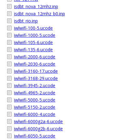
isdbt_nova_12mhz.inp
isdbt_nova_12mhz_b0.inp
isdbt_rio.inp
iwlwifi-100-5.ucode
iwlwifi-1000-5.ucode
iwlwifi-105-6.ucode
iwlwifi-135-6.ucode
iwlwifi-2000-6.ucode
iwlwifi-2030-6.ucode
iwlwifi-3160-17.ucode
iwlwifi-3168-29.ucode
iwlwifi-3945-2.ucode
iwlwifi-4965-2.ucode
iwlwifi-5000-5.ucode
iwlwifi-5150-2.ucode
iwlwifi-6000-4.ucode
iwlwifi-6000g2a-6.ucode
iwlwifi-6000g2b-6.ucode
iwlwifi-6050-5.ucode