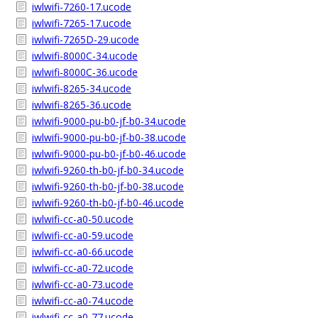
iwlwifi-7260-17.ucode
iwlwifi-7265-17.ucode
iwlwifi-7265D-29.ucode
iwlwifi-8000C-34.ucode
iwlwifi-8000C-36.ucode
iwlwifi-8265-34.ucode
iwlwifi-8265-36.ucode
iwlwifi-9000-pu-b0-jf-b0-34.ucode
iwlwifi-9000-pu-b0-jf-b0-38.ucode
iwlwifi-9000-pu-b0-jf-b0-46.ucode
iwlwifi-9260-th-b0-jf-b0-34.ucode
iwlwifi-9260-th-b0-jf-b0-38.ucode
iwlwifi-9260-th-b0-jf-b0-46.ucode
iwlwifi-cc-a0-50.ucode
iwlwifi-cc-a0-59.ucode
iwlwifi-cc-a0-66.ucode
iwlwifi-cc-a0-72.ucode
iwlwifi-cc-a0-73.ucode
iwlwifi-cc-a0-74.ucode
iwlwifi-cc-a0-77.ucode