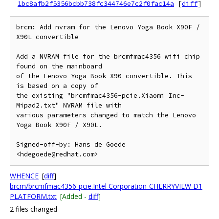
1bc8afb2f5356bcbb738fc344746e7c2f0fac14a
[
diff
]
brcm: Add nvram for the Lenovo Yoga Book X90F / 
X90L convertible

Add a NVRAM file for the brcmfmac4356 wifi chip 
found on the mainboard

of the Lenovo Yoga Book X90 convertible. This 
is based on a copy of

the existing "brcmfmac4356-pcie.Xiaomi Inc-
Mipad2.txt" NVRAM file with

various parameters changed to match the Lenovo 
Yoga Book X90F / X90L.

Signed-off-by: Hans de Goede 
WHENCE
[
diff
]
brcm/brcmfmac4356-pcie.Intel Corporation-CHERRYVIEW D1
PLATFORM.txt
[Added -
diff
]
2 files changed