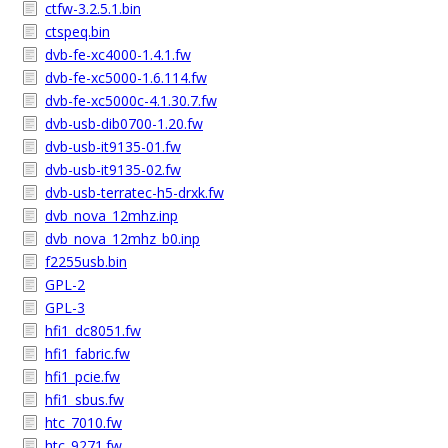
ctfw-3.2.5.1.bin
ctspeq.bin
dvb-fe-xc4000-1.4.1.fw
dvb-fe-xc5000-1.6.114.fw
dvb-fe-xc5000c-4.1.30.7.fw
dvb-usb-dib0700-1.20.fw
dvb-usb-it9135-01.fw
dvb-usb-it9135-02.fw
dvb-usb-terratec-h5-drxk.fw
dvb_nova_12mhz.inp
dvb_nova_12mhz_b0.inp
f2255usb.bin
GPL-2
GPL-3
hfi1_dc8051.fw
hfi1_fabric.fw
hfi1_pcie.fw
hfi1_sbus.fw
htc_7010.fw
htc_9271.fw