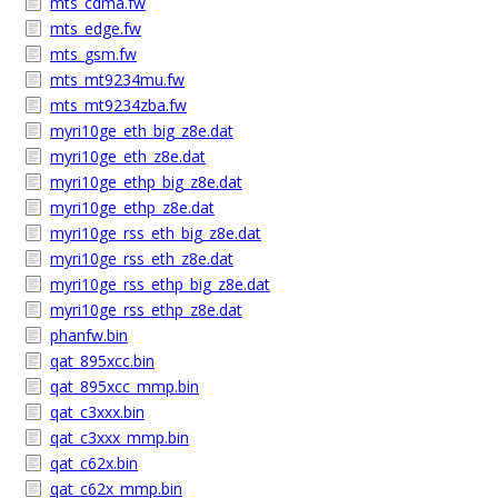
mts_cdma.fw
mts_edge.fw
mts_gsm.fw
mts_mt9234mu.fw
mts_mt9234zba.fw
myri10ge_eth_big_z8e.dat
myri10ge_eth_z8e.dat
myri10ge_ethp_big_z8e.dat
myri10ge_ethp_z8e.dat
myri10ge_rss_eth_big_z8e.dat
myri10ge_rss_eth_z8e.dat
myri10ge_rss_ethp_big_z8e.dat
myri10ge_rss_ethp_z8e.dat
phanfw.bin
qat_895xcc.bin
qat_895xcc_mmp.bin
qat_c3xxx.bin
qat_c3xxx_mmp.bin
qat_c62x.bin
qat_c62x_mmp.bin