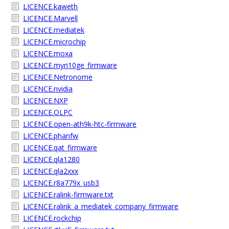
LICENCE.kaweth
LICENCE.Marvell
LICENCE.mediatek
LICENCE.microchip
LICENCE.moxa
LICENCE.myri10ge_firmware
LICENCE.Netronome
LICENCE.nvidia
LICENCE.NXP
LICENCE.OLPC
LICENCE.open-ath9k-htc-firmware
LICENCE.phanfw
LICENCE.qat_firmware
LICENCE.qla1280
LICENCE.qla2xxx
LICENCE.r8a779x_usb3
LICENCE.ralink-firmware.txt
LICENCE.ralink_a_mediatek_company_firmware
LICENCE.rockchip