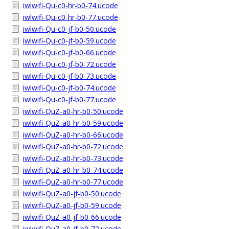
iwlwifi-Qu-c0-hr-b0-74.ucode
iwlwifi-Qu-c0-hr-b0-77.ucode
iwlwifi-Qu-c0-jf-b0-50.ucode
iwlwifi-Qu-c0-jf-b0-59.ucode
iwlwifi-Qu-c0-jf-b0-66.ucode
iwlwifi-Qu-c0-jf-b0-72.ucode
iwlwifi-Qu-c0-jf-b0-73.ucode
iwlwifi-Qu-c0-jf-b0-74.ucode
iwlwifi-Qu-c0-jf-b0-77.ucode
iwlwifi-QuZ-a0-hr-b0-50.ucode
iwlwifi-QuZ-a0-hr-b0-59.ucode
iwlwifi-QuZ-a0-hr-b0-66.ucode
iwlwifi-QuZ-a0-hr-b0-72.ucode
iwlwifi-QuZ-a0-hr-b0-73.ucode
iwlwifi-QuZ-a0-hr-b0-74.ucode
iwlwifi-QuZ-a0-hr-b0-77.ucode
iwlwifi-QuZ-a0-jf-b0-50.ucode
iwlwifi-QuZ-a0-jf-b0-59.ucode
iwlwifi-QuZ-a0-jf-b0-66.ucode
iwlwifi-QuZ-a0-jf-b0-72.ucode