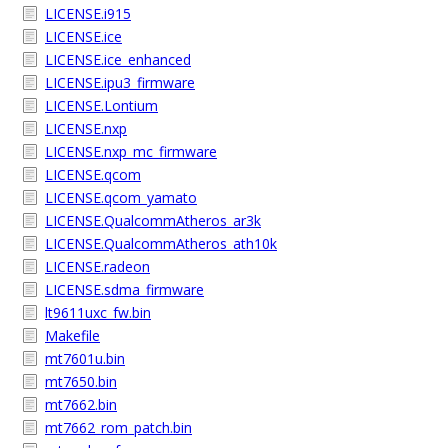
LICENSE.i915
LICENSE.ice
LICENSE.ice_enhanced
LICENSE.ipu3_firmware
LICENSE.Lontium
LICENSE.nxp
LICENSE.nxp_mc_firmware
LICENSE.qcom
LICENSE.qcom_yamato
LICENSE.QualcommAtheros_ar3k
LICENSE.QualcommAtheros_ath10k
LICENSE.radeon
LICENSE.sdma_firmware
lt9611uxc_fw.bin
Makefile
mt7601u.bin
mt7650.bin
mt7662.bin
mt7662_rom_patch.bin