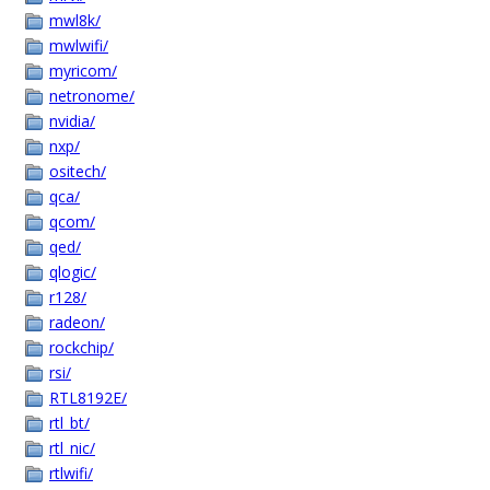
mwl8k/
mwlwifi/
myricom/
netronome/
nvidia/
nxp/
ositech/
qca/
qcom/
qed/
qlogic/
r128/
radeon/
rockchip/
rsi/
RTL8192E/
rtl_bt/
rtl_nic/
rtlwifi/