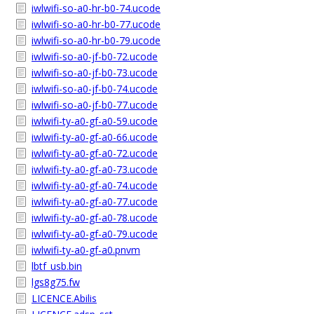
iwlwifi-so-a0-hr-b0-74.ucode
iwlwifi-so-a0-hr-b0-77.ucode
iwlwifi-so-a0-hr-b0-79.ucode
iwlwifi-so-a0-jf-b0-72.ucode
iwlwifi-so-a0-jf-b0-73.ucode
iwlwifi-so-a0-jf-b0-74.ucode
iwlwifi-so-a0-jf-b0-77.ucode
iwlwifi-ty-a0-gf-a0-59.ucode
iwlwifi-ty-a0-gf-a0-66.ucode
iwlwifi-ty-a0-gf-a0-72.ucode
iwlwifi-ty-a0-gf-a0-73.ucode
iwlwifi-ty-a0-gf-a0-74.ucode
iwlwifi-ty-a0-gf-a0-77.ucode
iwlwifi-ty-a0-gf-a0-78.ucode
iwlwifi-ty-a0-gf-a0-79.ucode
iwlwifi-ty-a0-gf-a0.pnvm
lbtf_usb.bin
lgs8g75.fw
LICENCE.Abilis