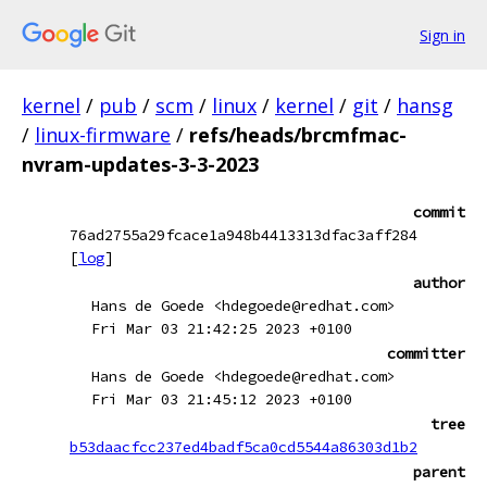
Sign in
kernel
/
pub
/
scm
/
linux
/
kernel
/
git
/
hansg
/
linux-firmware
/
refs/heads/brcmfmac-
nvram-updates-3-3-2023
commit
76ad2755a29fcace1a948b4413313dfac3aff284
[
log
]
author
Hans de Goede <hdegoede@redhat.com>
Fri Mar 03 21:42:25 2023 +0100
committer
Hans de Goede <hdegoede@redhat.com>
Fri Mar 03 21:45:12 2023 +0100
tree
b53daacfcc237ed4badf5ca0cd5544a86303d1b2
parent