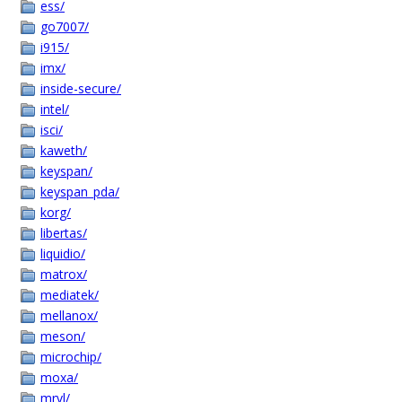
ess/
go7007/
i915/
imx/
inside-secure/
intel/
isci/
kaweth/
keyspan/
keyspan_pda/
korg/
libertas/
liquidio/
matrox/
mediatek/
mellanox/
meson/
microchip/
moxa/
mrvl/