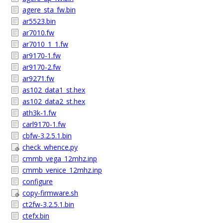
agere_sta_fw.bin
ar5523.bin
ar7010.fw
ar7010_1_1.fw
ar9170-1.fw
ar9170-2.fw
ar9271.fw
as102_data1_st.hex
as102_data2_st.hex
ath3k-1.fw
carl9170-1.fw
cbfw-3.2.5.1.bin
check_whence.py
cmmb_vega_12mhz.inp
cmmb_venice_12mhz.inp
configure
copy-firmware.sh
ct2fw-3.2.5.1.bin
ctefx.bin