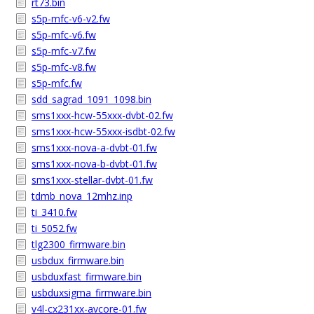
rt73.bin
s5p-mfc-v6-v2.fw
s5p-mfc-v6.fw
s5p-mfc-v7.fw
s5p-mfc-v8.fw
s5p-mfc.fw
sdd_sagrad_1091_1098.bin
sms1xxx-hcw-55xxx-dvbt-02.fw
sms1xxx-hcw-55xxx-isdbt-02.fw
sms1xxx-nova-a-dvbt-01.fw
sms1xxx-nova-b-dvbt-01.fw
sms1xxx-stellar-dvbt-01.fw
tdmb_nova_12mhz.inp
ti_3410.fw
ti_5052.fw
tlg2300_firmware.bin
usbdux_firmware.bin
usbduxfast_firmware.bin
usbduxsigma_firmware.bin
v4l-cx231xx-avcore-01.fw