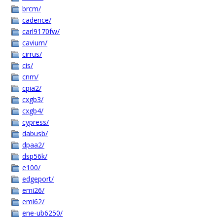
brcm/
cadence/
carl9170fw/
cavium/
cirrus/
cis/
cnm/
cpia2/
cxgb3/
cxgb4/
cypress/
dabusb/
dpaa2/
dsp56k/
e100/
edgeport/
emi26/
emi62/
ene-ub6250/