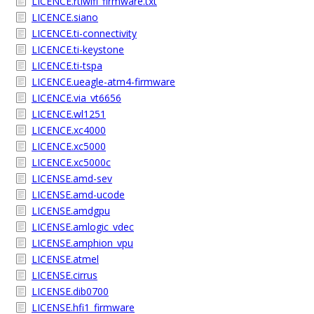
LICENCE.rtlwifi_firmware.txt
LICENCE.siano
LICENCE.ti-connectivity
LICENCE.ti-keystone
LICENCE.ti-tspa
LICENCE.ueagle-atm4-firmware
LICENCE.via_vt6656
LICENCE.wl1251
LICENCE.xc4000
LICENCE.xc5000
LICENCE.xc5000c
LICENSE.amd-sev
LICENSE.amd-ucode
LICENSE.amdgpu
LICENSE.amlogic_vdec
LICENSE.amphion_vpu
LICENSE.atmel
LICENSE.cirrus
LICENSE.dib0700
LICENSE.hfi1_firmware