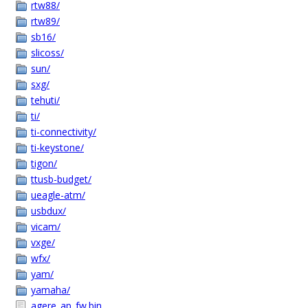
rtw88/
rtw89/
sb16/
slicoss/
sun/
sxg/
tehuti/
ti/
ti-connectivity/
ti-keystone/
tigon/
ttusb-budget/
ueagle-atm/
usbdux/
vicam/
vxge/
wfx/
yam/
yamaha/
agere_ap_fw.bin