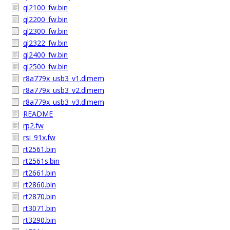
ql2100_fw.bin
ql2200_fw.bin
ql2300_fw.bin
ql2322_fw.bin
ql2400_fw.bin
ql2500_fw.bin
r8a779x_usb3_v1.dlmem
r8a779x_usb3_v2.dlmem
r8a779x_usb3_v3.dlmem
README
rp2.fw
rsi_91x.fw
rt2561.bin
rt2561s.bin
rt2661.bin
rt2860.bin
rt2870.bin
rt3071.bin
rt3290.bin