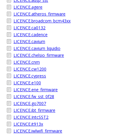
LICENCE.adsp_sst
LICENCE.agere
LICENCE.atheros_firmware
LICENCE.broadcom_bcm43xx
LICENCE.ca0132
LICENCE.cadence
LICENCE.cavium
LICENCE.cavium_liquidio
LICENCE.chelsio_firmware
LICENCE.cnm
LICENCE.cw1200
LICENCE.cypress
LICENCE.e100
LICENCE.ene_firmware
LICENCE.fw_sst_0f28
LICENCE.go7007
LICENCE.ibt_firmware
LICENCE.IntcSST2
LICENCE.it913x
LICENCE.iwlwifi_firmware