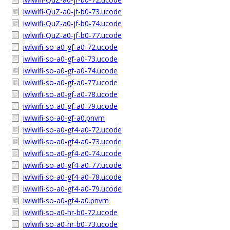
iwlwifi-QuZ-a0-jf-b0-73.ucode
iwlwifi-QuZ-a0-jf-b0-74.ucode
iwlwifi-QuZ-a0-jf-b0-77.ucode
iwlwifi-so-a0-gf-a0-72.ucode
iwlwifi-so-a0-gf-a0-73.ucode
iwlwifi-so-a0-gf-a0-74.ucode
iwlwifi-so-a0-gf-a0-77.ucode
iwlwifi-so-a0-gf-a0-78.ucode
iwlwifi-so-a0-gf-a0-79.ucode
iwlwifi-so-a0-gf-a0.pnvm
iwlwifi-so-a0-gf4-a0-72.ucode
iwlwifi-so-a0-gf4-a0-73.ucode
iwlwifi-so-a0-gf4-a0-74.ucode
iwlwifi-so-a0-gf4-a0-77.ucode
iwlwifi-so-a0-gf4-a0-78.ucode
iwlwifi-so-a0-gf4-a0-79.ucode
iwlwifi-so-a0-gf4-a0.pnvm
iwlwifi-so-a0-hr-b0-72.ucode
iwlwifi-so-a0-hr-b0-73.ucode