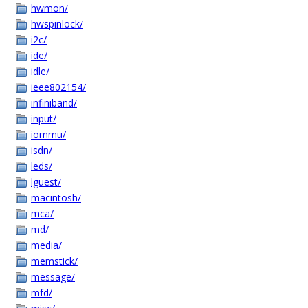
hwmon/
hwspinlock/
i2c/
ide/
idle/
ieee802154/
infiniband/
input/
iommu/
isdn/
leds/
lguest/
macintosh/
mca/
md/
media/
memstick/
message/
mfd/