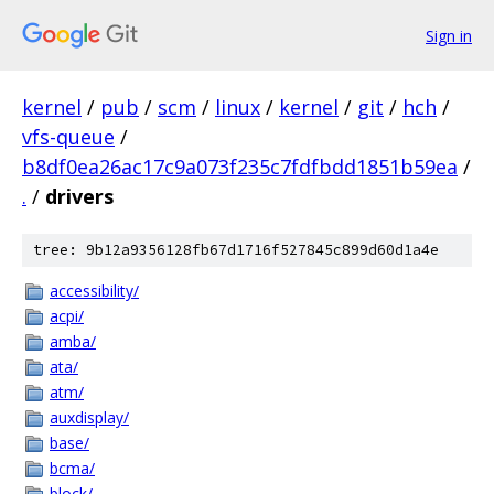
Sign in
kernel
/
pub
/
scm
/
linux
/
kernel
/
git
/
hch
/
vfs-queue
/
b8df0ea26ac17c9a073f235c7fdfbdd1851b59ea
/
.
/
drivers
tree: 9b12a9356128fb67d1716f527845c899d60d1a4e
accessibility/
acpi/
amba/
ata/
atm/
auxdisplay/
base/
bcma/
block/