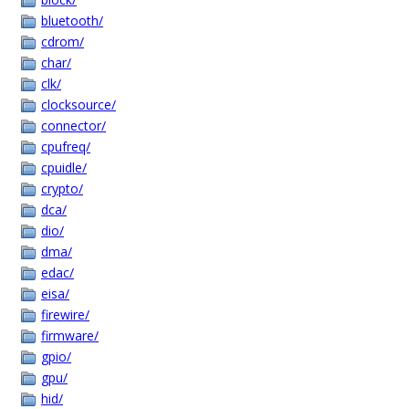
bluetooth/
cdrom/
char/
clk/
clocksource/
connector/
cpufreq/
cpuidle/
crypto/
dca/
dio/
dma/
edac/
eisa/
firewire/
firmware/
gpio/
gpu/
hid/