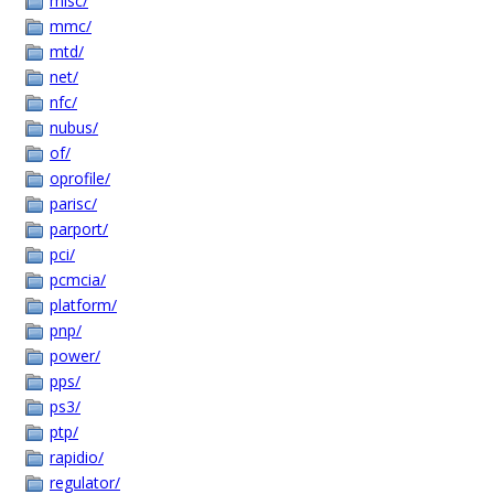
misc/
mmc/
mtd/
net/
nfc/
nubus/
of/
oprofile/
parisc/
parport/
pci/
pcmcia/
platform/
pnp/
power/
pps/
ps3/
ptp/
rapidio/
regulator/