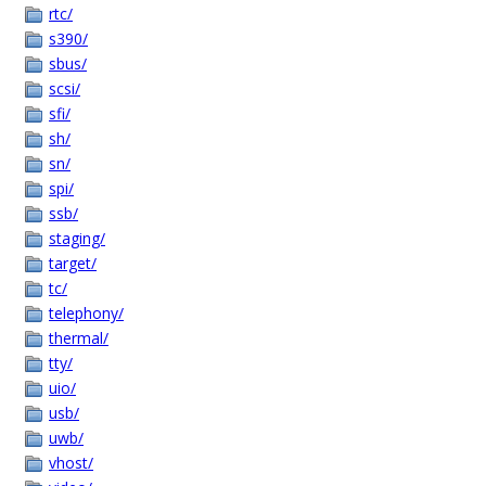
rtc/
s390/
sbus/
scsi/
sfi/
sh/
sn/
spi/
ssb/
staging/
target/
tc/
telephony/
thermal/
tty/
uio/
usb/
uwb/
vhost/