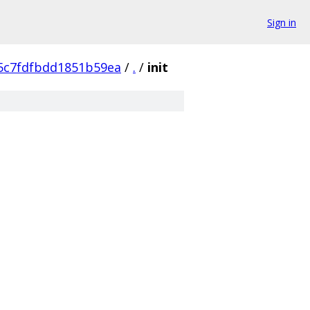
Sign in
5c7fdfbdd1851b59ea
/
.
/
init