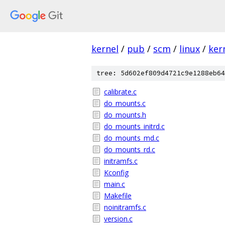
kernel
/
pub
/
scm
/
linux
/
ker
tree: 5d602ef809d4721c9e1288eb64
calibrate.c
do_mounts.c
do_mounts.h
do_mounts_initrd.c
do_mounts_md.c
do_mounts_rd.c
initramfs.c
Kconfig
main.c
Makefile
noinitramfs.c
version.c