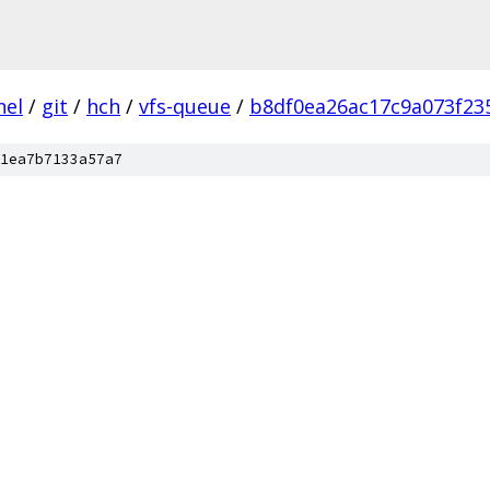
nel
/
git
/
hch
/
vfs-queue
/
b8df0ea26ac17c9a073f23
1ea7b7133a57a7