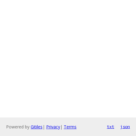
Powered by
Gitiles
|
Privacy
|
Terms
txt
json