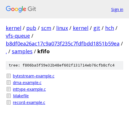
Sign in
kernel
/
pub
/
scm
/
linux
/
kernel
/
git
/
hch
/
vfs-queue
/
b8df0ea26ac17c9a073f235c7fdfbdd1851b59ea
/
.
/
samples
/
kfifo
tree: f806ba5f59e32b48ef602f131714eb76cfb8cfc4
bytestream-example.c
dma-example.c
inttype-example.c
Makefile
record-example.c