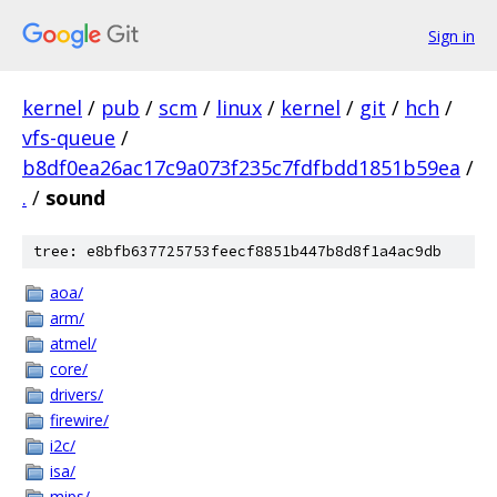
Sign in
kernel
/
pub
/
scm
/
linux
/
kernel
/
git
/
hch
/
vfs-queue
/
b8df0ea26ac17c9a073f235c7fdfbdd1851b59ea
/
.
/
sound
tree: e8bfb637725753feecf8851b447b8d8f1a4ac9db
aoa/
arm/
atmel/
core/
drivers/
firewire/
i2c/
isa/
mips/