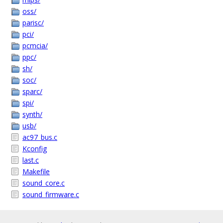
oss/
parisc/
pci/
pcmcia/
ppc/
sh/
soc/
sparc/
spi/
synth/
usb/
ac97_bus.c
Kconfig
last.c
Makefile
sound_core.c
sound_firmware.c