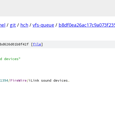
nel
/
git
/
hch
/
vfs-queue
/
b8df0ea26ac17c9a073f23
bd626d01b8f42f [
file
]
d devices"
1394
/
FireWire
/
iLink sound devices
.