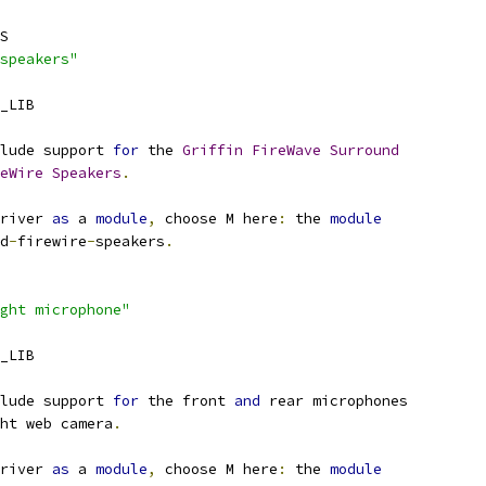
S
speakers"
_LIB
lude support 
for
 the 
Griffin
FireWave
Surround
eWire
Speakers
.
river 
as
 a 
module
,
 choose M here
:
 the 
module
nd
-
firewire
-
speakers
.
ght microphone"
_LIB
lude support 
for
 the front 
and
 rear microphones
ht web camera
.
river 
as
 a 
module
,
 choose M here
:
 the 
module