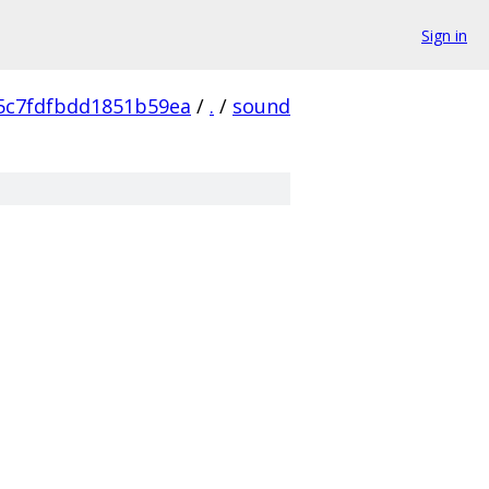
Sign in
5c7fdfbdd1851b59ea
/
.
/
sound