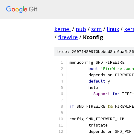
kernel
/
pub
/
scm
/
linux
/
ker
/
firewire
/
Kconfig
blob: 26071489970bebcd8af0aa5f86
menuconfig SND_FIREWIRE
bool
"FireWire soun
	depends on FIREWIRE
default
 y
	help
Support
for
 IEEE
-
if
 SND_FIREWIRE 
&&
 FIREWIRE
config SND_FIREWIRE_LIB
	tristate
	depends on SND_PCM