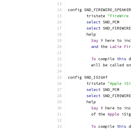
config SND_FIREWIRE_SPEAKER
	tristate 
"FireWire 
select
 SND_PCM
select
 SND_FIREWIRE
	help
Say
 Y here to inc
and
 the 
LaCie
Fir
To
 compile 
this
 d
	  will be called s
config SND_ISIGHT
	tristate 
"Apple iSi
select
 SND_PCM
select
 SND_FIREWIRE
	help
Say
 Y here to inc
	  of the 
Apple
 iSig
To
 compile 
this
 d