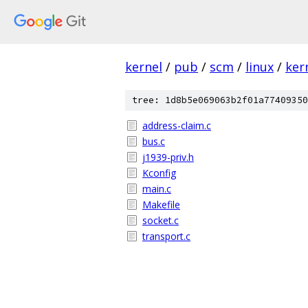
kernel
/
pub
/
scm
/
linux
/
ker
tree: 1d8b5e069063b2f01a77409350
address-claim.c
bus.c
j1939-priv.h
Kconfig
main.c
Makefile
socket.c
transport.c