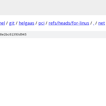
nel
/
git
/
helgaas
/
pci
/
refs/heads/for-linus
/
.
/
net
0e2bc01393d945