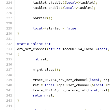
	tasklet_disable
(&
local
->
tasklet
);
	tasklet_enable
(&
local
->
tasklet
);
	barrier
();
local
->
started 
=
false
;
}
static
inline
int
drv_set_channel
(
struct
 ieee802154_local 
*
local
,
{
int
 ret
;
	might_sleep
();
	trace_802154_drv_set_channel
(
local
,
 pag
	ret 
=
local
->
ops
->
set_channel
(&
local
->
h
	trace_802154_drv_return_int
(
local
,
 ret
)
return
 ret
;
}