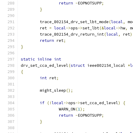
return
-
EOPNOTSUPP
;
}
	trace_802154_drv_set_lbt_mode
(
local
,
 mo
	ret 
=
local
->
ops
->
set_lbt
(&
local
->
hw
,
 m
	trace_802154_drv_return_int
(
local
,
 ret
)
return
 ret
;
}
static
inline
int
drv_set_cca_ed_level
(
struct
 ieee802154_local 
*
l
{
int
 ret
;
	might_sleep
();
if
(!
local
->
ops
->
set_cca_ed_level
)
{
		WARN_ON
(
1
);
return
-
EOPNOTSUPP
;
}