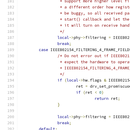
		 * support more higher level f
		 * a different order how regis
		 * be buggy, so all received p
		 * start() callback and let th
		 * it will turn on receive han
		 */
local
->
phy
->
filtering 
=
 IEEE802
break
;
case
 IEEE802154_FILTERING_4_FRAME_FIELD
/* Do not error out if IEEE8021
		 * expect the hardware to oper
		 * IEEE802154_FILTERING_4_FRAM
		 */
if
(
local
->
hw
.
flags 
&
 IEEE80215
			ret 
=
 drv_set_promiscuo
if
(
ret 
<
0
)
return
 ret
;
}
local
->
phy
->
filtering 
=
 IEEE802
break
;
default
: