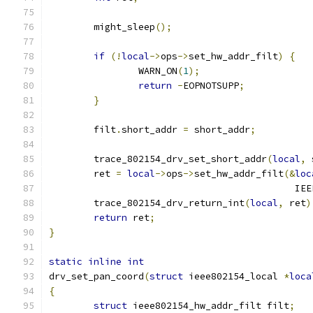
	might_sleep
();
if
(!
local
->
ops
->
set_hw_addr_filt
)
{
		WARN_ON
(
1
);
return
-
EOPNOTSUPP
;
}
	filt
.
short_addr 
=
 short_addr
;
	trace_802154_drv_set_short_addr
(
local
,
 
	ret 
=
local
->
ops
->
set_hw_addr_filt
(&
loc
					   
	trace_802154_drv_return_int
(
local
,
 ret
)
return
 ret
;
}
static
inline
int
drv_set_pan_coord
(
struct
 ieee802154_local 
*
loca
{
struct
 ieee802154_hw_addr_filt filt
;