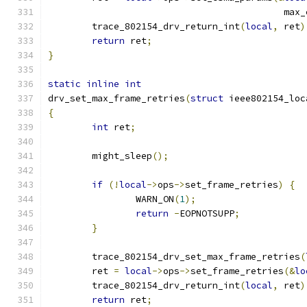
					   m
	trace_802154_drv_return_int
(
local
,
 ret
)
return
 ret
;
}
static
inline
int
drv_set_max_frame_retries
(
struct
 ieee802154_loc
{
int
 ret
;
	might_sleep
();
if
(!
local
->
ops
->
set_frame_retries
)
{
		WARN_ON
(
1
);
return
-
EOPNOTSUPP
;
}
	trace_802154_drv_set_max_frame_retries
(
	ret 
=
local
->
ops
->
set_frame_retries
(&
lo
	trace_802154_drv_return_int
(
local
,
 ret
)
return
 ret
;