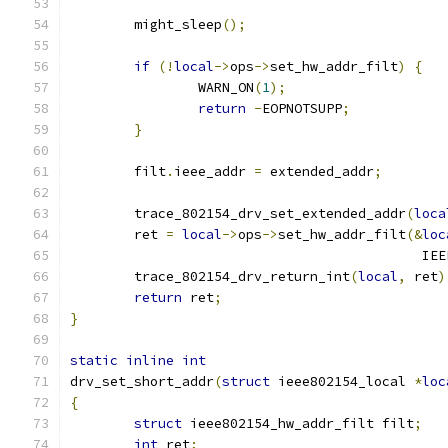
	might_sleep
();
if
(!
local
->
ops
->
set_hw_addr_filt
)
{
		WARN_ON
(
1
);
return
-
EOPNOTSUPP
;
}
	filt
.
ieee_addr 
=
 extended_addr
;
	trace_802154_drv_set_extended_addr
(
loca
	ret 
=
local
->
ops
->
set_hw_addr_filt
(&
loc
					   
	trace_802154_drv_return_int
(
local
,
 ret
)
return
 ret
;
}
static
inline
int
drv_set_short_addr
(
struct
 ieee802154_local 
*
loc
{
struct
 ieee802154_hw_addr_filt filt
;
int
 ret
;