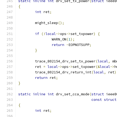
static
inline
int
 drv_set_tx_power
(
struct
 ieee8
{
int
 ret
;
	might_sleep
();
if
(!
local
->
ops
->
set_txpower
)
{
		WARN_ON
(
1
);
return
-
EOPNOTSUPP
;
}
	trace_802154_drv_set_tx_power
(
local
,
 mb
	ret 
=
local
->
ops
->
set_txpower
(&
local
->
h
	trace_802154_drv_return_int
(
local
,
 ret
)
return
 ret
;
}
static
inline
int
 drv_set_cca_mode
(
struct
 ieee8
const
struct
{
int
 ret
;