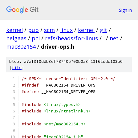
Sign in
kernel
/
pub
/
scm
/
linux
/
kernel
/
git
/
helgaas
/
pci
/
refs/heads/for-linus
/
.
/
net
/
mac802154
/
driver-ops.h
blob: a7af3f0ddb3ef787405700b0a3f13f62ddc103b0
[
file
]
/* SPDX-License-Identifier: GPL-2.0 */
#ifndef
 __MAC802154_DRIVER_OPS
#define
 __MAC802154_DRIVER_OPS
#include
<linux/types.h>
#include
<linux/rtnetlink.h>
#include
<net/mac802154.h>
#include
"ieee802154_i.h"