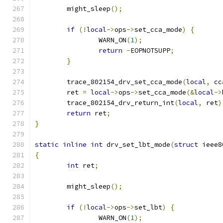
	might_sleep
();
if
(!
local
->
ops
->
set_cca_mode
)
{
		WARN_ON
(
1
);
return
-
EOPNOTSUPP
;
}
	trace_802154_drv_set_cca_mode
(
local
,
 cc
	ret 
=
local
->
ops
->
set_cca_mode
(&
local
->
	trace_802154_drv_return_int
(
local
,
 ret
)
return
 ret
;
}
static
inline
int
 drv_set_lbt_mode
(
struct
 ieee8
{
int
 ret
;
	might_sleep
();
if
(!
local
->
ops
->
set_lbt
)
{
		WARN_ON
(
1
);