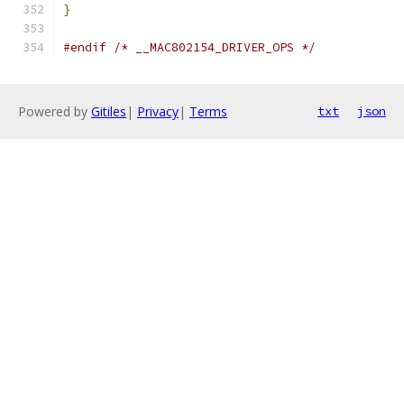
}
#endif
/* __MAC802154_DRIVER_OPS */
Powered by
Gitiles
|
Privacy
|
Terms
txt
json