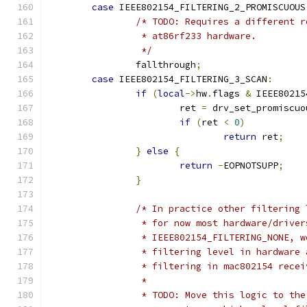
case
 IEEE802154_FILTERING_2_PROMISCUOUS
/* TODO: Requires a different r
		 * at86rf233 hardware.
		 */
		fallthrough
;
case
 IEEE802154_FILTERING_3_SCAN
:
if
(
local
->
hw
.
flags 
&
 IEEE80215
			ret 
=
 drv_set_promiscuo
if
(
ret 
<
0
)
return
 ret
;
}
else
{
return
-
EOPNOTSUPP
;
}
/* In practice other filtering 
		 * for now most hardware/drive
		 * IEEE802154_FILTERING_NONE, 
		 * filtering level in hardware
		 * filtering in mac802154 rece
		 *
		 * TODO: Move this logic to th