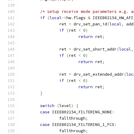
/* setup receive mode parameters e.g. a
if
(
local
->
hw
.
flags 
&
 IEEE802154_HW_AFI
		ret 
=
 drv_set_pan_id
(
local
,
 add
if
(
ret 
<
0
)
return
 ret
;
		ret 
=
 drv_set_short_addr
(
local
,
if
(
ret 
<
0
)
return
 ret
;
		ret 
=
 drv_set_extended_addr
(
loc
if
(
ret 
<
0
)
return
 ret
;
}
switch
(
level
)
{
case
 IEEE802154_FILTERING_NONE
:
		fallthrough
;
case
 IEEE802154_FILTERING_1_FCS
:
		fallthrough
;