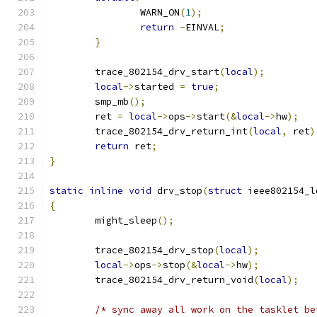
		WARN_ON
(
1
);
return
-
EINVAL
;
}
	trace_802154_drv_start
(
local
);
local
->
started 
=
true
;
	smp_mb
();
	ret 
=
local
->
ops
->
start
(&
local
->
hw
);
	trace_802154_drv_return_int
(
local
,
 ret
)
return
 ret
;
}
static
inline
void
 drv_stop
(
struct
 ieee802154_l
{
	might_sleep
();
	trace_802154_drv_stop
(
local
);
local
->
ops
->
stop
(&
local
->
hw
);
	trace_802154_drv_return_void
(
local
);
/* sync away all work on the tasklet be