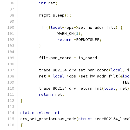
int
 ret
;
	might_sleep
();
if
(!
local
->
ops
->
set_hw_addr_filt
)
{
		WARN_ON
(
1
);
return
-
EOPNOTSUPP
;
}
	filt
.
pan_coord 
=
 is_coord
;
	trace_802154_drv_set_pan_coord
(
local
,
 i
	ret 
=
local
->
ops
->
set_hw_addr_filt
(&
loc
					   
	trace_802154_drv_return_int
(
local
,
 ret
)
return
 ret
;
}
static
inline
int
drv_set_promiscuous_mode
(
struct
 ieee802154_loca
{