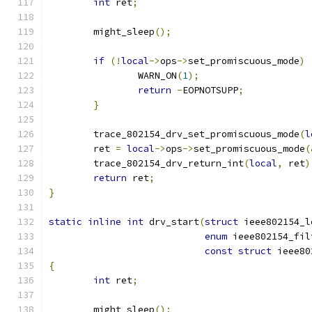
int
 ret
;
	might_sleep
();
if
(!
local
->
ops
->
set_promiscuous_mode
)
		WARN_ON
(
1
);
return
-
EOPNOTSUPP
;
}
	trace_802154_drv_set_promiscuous_mode
(
l
	ret 
=
local
->
ops
->
set_promiscuous_mode
(
	trace_802154_drv_return_int
(
local
,
 ret
)
return
 ret
;
}
static
inline
int
 drv_start
(
struct
 ieee802154_l
enum
 ieee802154_fil
const
struct
 ieee80
{
int
 ret
;
	might_sleep
();