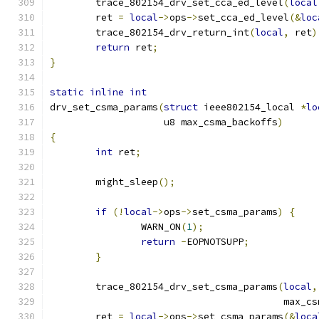
	trace_802154_drv_set_cca_ed_level
(
local
	ret 
=
local
->
ops
->
set_cca_ed_level
(&
loc
	trace_802154_drv_return_int
(
local
,
 ret
)
return
 ret
;
}
static
inline
int
drv_set_csma_params
(
struct
 ieee802154_local 
*
lo
		    u8 max_csma_backoffs
)
{
int
 ret
;
	might_sleep
();
if
(!
local
->
ops
->
set_csma_params
)
{
		WARN_ON
(
1
);
return
-
EOPNOTSUPP
;
}
	trace_802154_drv_set_csma_params
(
local
,
					 max
	ret 
=
local
->
ops
->
set_csma_params
(&
loca