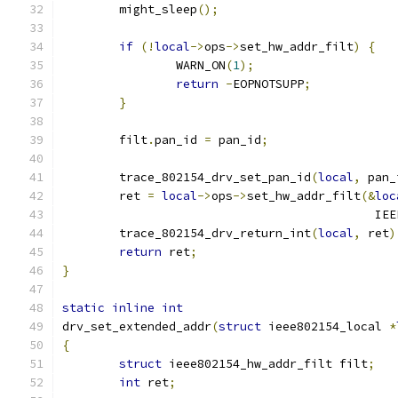
	might_sleep
();
if
(!
local
->
ops
->
set_hw_addr_filt
)
{
		WARN_ON
(
1
);
return
-
EOPNOTSUPP
;
}
	filt
.
pan_id 
=
 pan_id
;
	trace_802154_drv_set_pan_id
(
local
,
 pan_
	ret 
=
local
->
ops
->
set_hw_addr_filt
(&
loc
					   
	trace_802154_drv_return_int
(
local
,
 ret
)
return
 ret
;
}
static
inline
int
drv_set_extended_addr
(
struct
 ieee802154_local 
*
{
struct
 ieee802154_hw_addr_filt filt
;
int
 ret
;