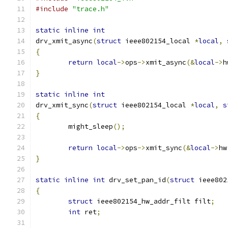
#include
"trace.h"
static
inline
int
drv_xmit_async
(
struct
 ieee802154_local 
*
local
,
{
return
local
->
ops
->
xmit_async
(&
local
->
h
}
static
inline
int
drv_xmit_sync
(
struct
 ieee802154_local 
*
local
,
s
{
	might_sleep
();
return
local
->
ops
->
xmit_sync
(&
local
->
hw
}
static
inline
int
 drv_set_pan_id
(
struct
 ieee802
{
struct
 ieee802154_hw_addr_filt filt
;
int
 ret
;