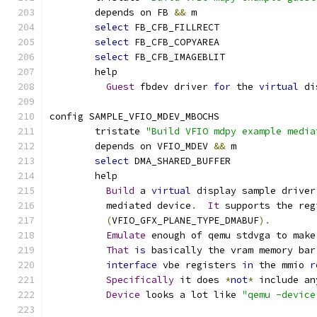
	depends on FB 
&&
 m
select
 FB_CFB_FILLRECT
select
 FB_CFB_COPYAREA
select
 FB_CFB_IMAGEBLIT
	help
Guest
 fbdev driver 
for
 the 
virtual
 di
config SAMPLE_VFIO_MDEV_MBOCHS
	tristate 
"Build VFIO mdpy example media
	depends on VFIO_MDEV 
&&
 m
select
 DMA_SHARED_BUFFER
	help
Build
 a 
virtual
 display sample driver
	  mediated device
.
It
 supports the reg
(
VFIO_GFX_PLANE_TYPE_DMABUF
).
Emulate
 enough of qemu stdvga to make
That
is
 basically the vram memory bar
interface
 vbe registers 
in
 the mmio 
r
Specifically
 it does 
*
not
*
 include an
Device
 looks a lot like 
"qemu -device