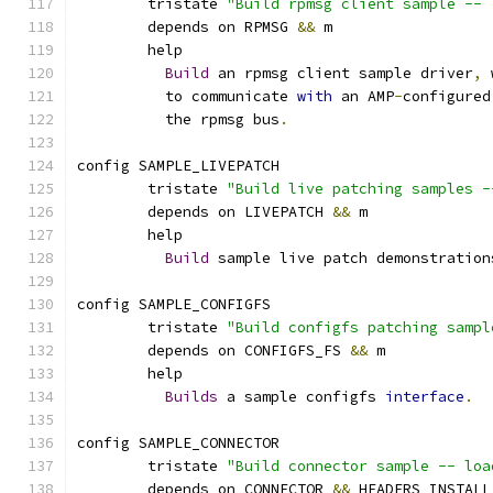
	tristate 
"Build rpmsg client sample -- 
	depends on RPMSG 
&&
 m
	help
Build
 an rpmsg client sample driver
,
 
	  to communicate 
with
 an AMP
-
configured
	  the rpmsg bus
.
config SAMPLE_LIVEPATCH
	tristate 
"Build live patching samples -
	depends on LIVEPATCH 
&&
 m
	help
Build
 sample live patch demonstration
config SAMPLE_CONFIGFS
	tristate 
"Build configfs patching sampl
	depends on CONFIGFS_FS 
&&
 m
	help
Builds
 a sample configfs 
interface
.
config SAMPLE_CONNECTOR
	tristate 
"Build connector sample -- loa
	depends on CONNECTOR 
&&
 HEADERS_INSTALL