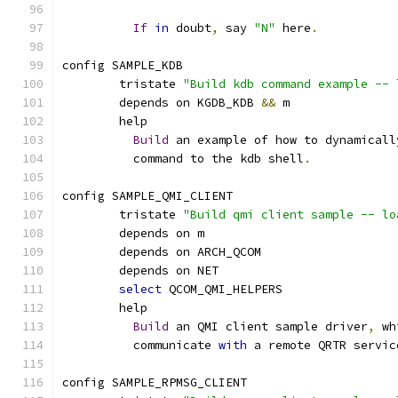
If
in
 doubt
,
 say 
"N"
 here
.
config SAMPLE_KDB
	tristate 
"Build kdb command example -- 
	depends on KGDB_KDB 
&&
 m
	help
Build
 an example of how to dynamicall
	  command to the kdb shell
.
config SAMPLE_QMI_CLIENT
	tristate 
"Build qmi client sample -- lo
	depends on m
	depends on ARCH_QCOM
	depends on NET
select
 QCOM_QMI_HELPERS
	help
Build
 an QMI client sample driver
,
 wh
	  communicate 
with
 a remote QRTR servic
config SAMPLE_RPMSG_CLIENT