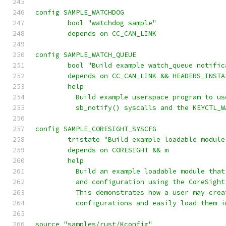
config SAMPLE_WATCHDOG
	bool "watchdog sample"
	depends on CC_CAN_LINK
config SAMPLE_WATCH_QUEUE
	bool "Build example watch_queue notifi
	depends on CC_CAN_LINK && HEADERS_INSTA
	help
	  Build example userspace program to u
	  sb_notify() syscalls and the KEYCTL_
config SAMPLE_CORESIGHT_SYSCFG
	tristate "Build example loadable modul
	depends on CORESIGHT && m
	help
	  Build an example loadable module tha
	  and configuration using the CoreSigh
	  This demonstrates how a user may cre
	  configurations and easily load them 
source "samples/rust/Kconfig"