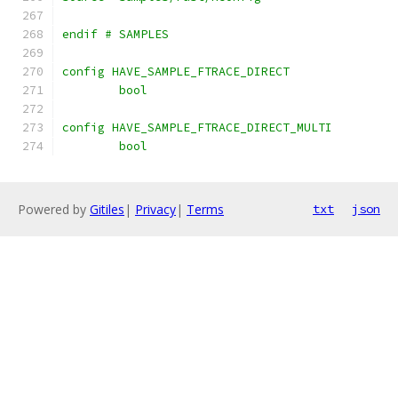
endif # SAMPLES
config HAVE_SAMPLE_FTRACE_DIRECT
	bool
config HAVE_SAMPLE_FTRACE_DIRECT_MULTI
	bool
Powered by
Gitiles
|
Privacy
|
Terms
txt
json