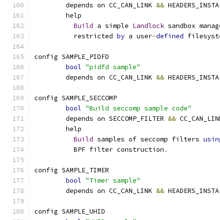
	depends on CC_CAN_LINK 
&&
 HEADERS_INSTA
	help
Build
 a simple 
Landlock
 sandbox manag
	  restricted 
by
 a user
-
defined
 filesyst
config SAMPLE_PIDFD
bool
"pidfd sample"
	depends on CC_CAN_LINK 
&&
 HEADERS_INSTA
config SAMPLE_SECCOMP
bool
"Build seccomp sample code"
	depends on SECCOMP_FILTER 
&&
 CC_CAN_LIN
	help
Build
 samples of seccomp filters 
usin
	  BPF filter construction
.
config SAMPLE_TIMER
bool
"Timer sample"
	depends on CC_CAN_LINK 
&&
 HEADERS_INSTA
config SAMPLE_UHID