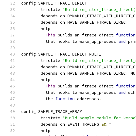
config SAMPLE_FTRACE_DIRECT
	tristate 
"Build register_ftrace_direct(
	depends on DYNAMIC_FTRACE_WITH_DIRECT_C
	depends on HAVE_SAMPLE_FTRACE_DIRECT
	help
This
 builds an ftrace direct 
function
	  that hooks to wake_up_process 
and
 pri
config SAMPLE_FTRACE_DIRECT_MULTI
	tristate 
"Build register_ftrace_direct_
	depends on DYNAMIC_FTRACE_WITH_DIRECT_C
	depends on HAVE_SAMPLE_FTRACE_DIRECT_MU
	help
This
 builds an ftrace direct 
function
	  that hooks to wake_up_process 
and
 sch
	  the 
function
 addresses
.
config SAMPLE_TRACE_ARRAY
        tristate 
"Build sample module for kerne
	depends on EVENT_TRACING 
&&
 m
	help