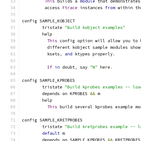
This
 builds a 
module
 that demonstrates
	 access 
Ftrace
 instances 
from
 within th
config SAMPLE_KOBJECT
	tristate 
"Build kobject examples"
	help
This
 config option will allow you to 
	  different kobject sample modules show
	  ksets
,
and
 ktypes properly
.
If
in
 doubt
,
 say 
"N"
 here
.
config SAMPLE_KPROBES
	tristate 
"Build kprobes examples -- loa
	depends on KPROBES 
&&
 m
	help
This
 build several kprobes example mo
config SAMPLE_KRETPROBES
	tristate 
"Build kretprobes example -- l
default
 m
	depends on SAMPLE_KPROBES 
&&
 KRETPROBES