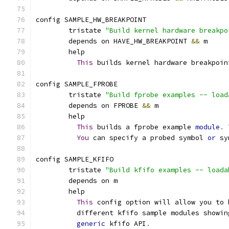
config SAMPLE_HW_BREAKPOINT
	tristate 
"Build kernel hardware breakpo
	depends on HAVE_HW_BREAKPOINT 
&&
 m
	help
This
 builds kernel hardware breakpoin
config SAMPLE_FPROBE
	tristate 
"Build fprobe examples -- load
	depends on FPROBE 
&&
 m
	help
This
 builds a fprobe example 
module
.
You
 can specify a probed symbol 
or
 sy
config SAMPLE_KFIFO
	tristate 
"Build kfifo examples -- loada
	depends on m
	help
This
 config option will allow you to 
	  different kfifo sample modules showin
generic
 kfifo API
.