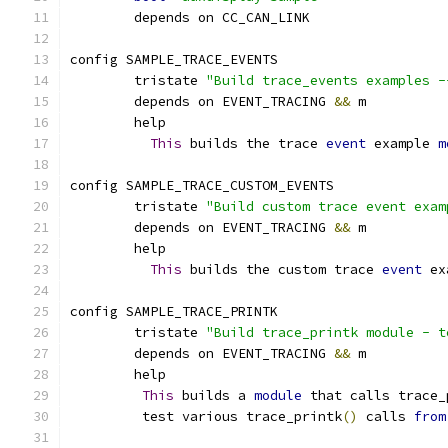
	depends on CC_CAN_LINK
config SAMPLE_TRACE_EVENTS
	tristate 
"Build trace_events examples -
	depends on EVENT_TRACING 
&&
 m
	help
This
 builds the trace 
event
 example 
m
config SAMPLE_TRACE_CUSTOM_EVENTS
	tristate 
"Build custom trace event exam
	depends on EVENT_TRACING 
&&
 m
	help
This
 builds the custom trace 
event
 ex
config SAMPLE_TRACE_PRINTK
        tristate 
"Build trace_printk module - t
	depends on EVENT_TRACING 
&&
 m
	help
This
 builds a 
module
 that calls trace_
	 test various trace_printk
()
 calls 
from