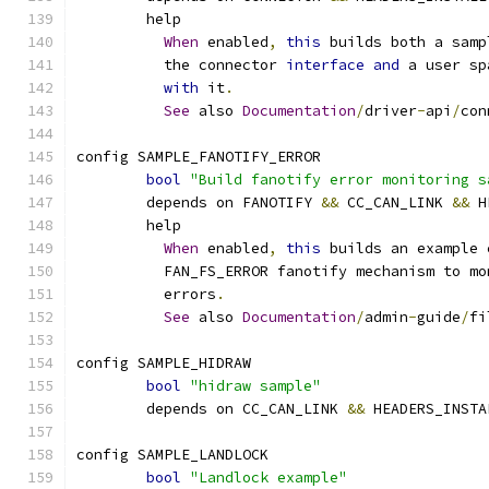
	help
When
 enabled
,
this
 builds both a samp
	  the connector 
interface
and
 a user sp
with
 it
.
See
 also 
Documentation
/
driver
-
api
/
con
config SAMPLE_FANOTIFY_ERROR
bool
"Build fanotify error monitoring s
	depends on FANOTIFY 
&&
 CC_CAN_LINK 
&&
 H
	help
When
 enabled
,
this
 builds an example 
	  FAN_FS_ERROR fanotify mechanism to m
	  errors
.
See
 also 
Documentation
/
admin
-
guide
/
fi
config SAMPLE_HIDRAW
bool
"hidraw sample"
	depends on CC_CAN_LINK 
&&
 HEADERS_INSTA
config SAMPLE_LANDLOCK
bool
"Landlock example"