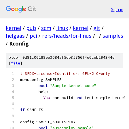
Sign in
kernel
/
pub
/
scm
/
linux
/
kernel
/
git
/
helgaas
/
pci
/
refs/heads/for-linus
/
.
/
samples
/
Kconfig
blob: 0d81c00289ee3684af5db35756f4e0ceb294344e
[
file
]
# SPDX-License-Identifier: GPL-2.0-only
menuconfig SAMPLES
bool
"Sample kernel code"
	help
You
 can build 
and
 test sample kernel 
if
 SAMPLES
config SAMPLE_AUXDISPLAY
bool
"auxdisplay sample"