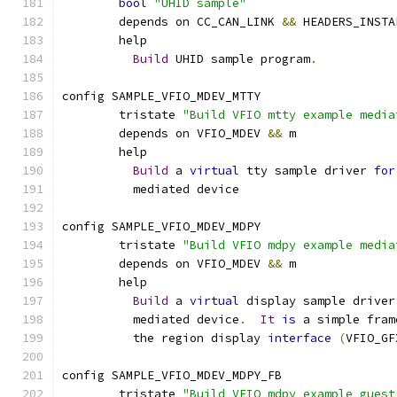
bool
"UHID sample"
	depends on CC_CAN_LINK 
&&
 HEADERS_INSTA
	help
Build
 UHID sample program
.
config SAMPLE_VFIO_MDEV_MTTY
	tristate 
"Build VFIO mtty example media
	depends on VFIO_MDEV 
&&
 m
	help
Build
 a 
virtual
 tty sample driver 
for
	  mediated device
config SAMPLE_VFIO_MDEV_MDPY
	tristate 
"Build VFIO mdpy example media
	depends on VFIO_MDEV 
&&
 m
	help
Build
 a 
virtual
 display sample driver
	  mediated device
.
It
is
 a simple fram
	  the region display 
interface
(
VFIO_GF
config SAMPLE_VFIO_MDEV_MDPY_FB
	tristate 
"Build VFIO mdpy example guest