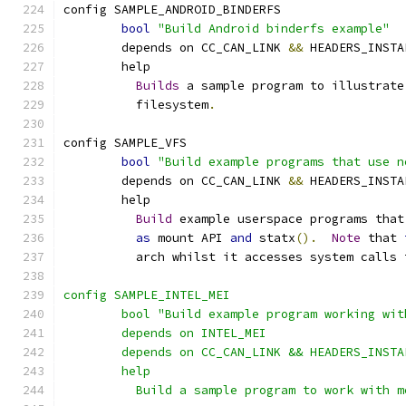
config SAMPLE_ANDROID_BINDERFS
bool
"Build Android binderfs example"
	depends on CC_CAN_LINK 
&&
 HEADERS_INSTA
	help
Builds
 a sample program to illustrate
	  filesystem
.
config SAMPLE_VFS
bool
"Build example programs that use n
	depends on CC_CAN_LINK 
&&
 HEADERS_INSTA
	help
Build
 example userspace programs that
as
 mount API 
and
 statx
().
Note
 that 
	  arch whilst it accesses system calls 
config SAMPLE_INTEL_MEI
	bool "Build example program working wi
	depends on INTEL_MEI
	depends on CC_CAN_LINK && HEADERS_INSTA
	help
	  Build a sample program to work with m