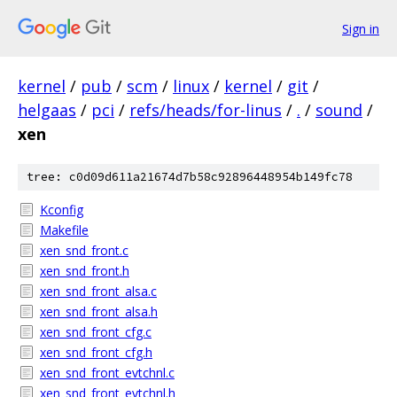
Sign in
kernel
/
pub
/
scm
/
linux
/
kernel
/
git
/
helgaas
/
pci
/
refs/heads/for-linus
/
.
/
sound
/
xen
tree: c0d09d611a21674d7b58c92896448954b149fc78
Kconfig
Makefile
xen_snd_front.c
xen_snd_front.h
xen_snd_front_alsa.c
xen_snd_front_alsa.h
xen_snd_front_cfg.c
xen_snd_front_cfg.h
xen_snd_front_evtchnl.c
xen_snd_front_evtchnl.h