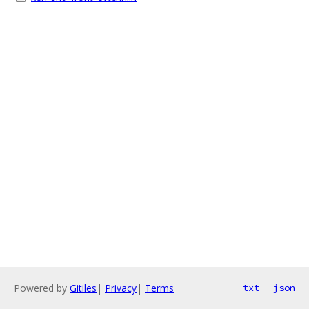
Powered by
Gitiles
|
Privacy
|
Terms
txt
json