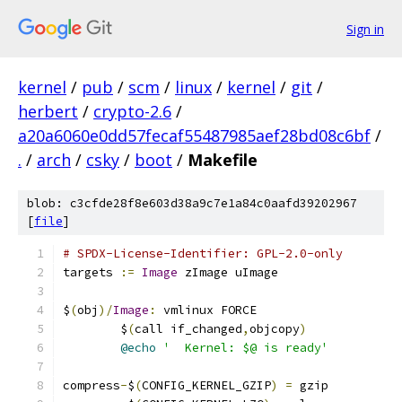
Sign in
kernel
/
pub
/
scm
/
linux
/
kernel
/
git
/
herbert
/
crypto-2.6
/
a20a6060e0dd57fecaf55487985aef28bd08c6bf
/
.
/
arch
/
csky
/
boot
/
Makefile
blob: c3cfde28f8e603d38a9c7e1a84c0aafd39202967
[
file
]
# SPDX-License-Identifier: GPL-2.0-only
targets 
:=
Image
 zImage uImage
$
(
obj
)/
Image
:
 vmlinux FORCE
	$
(
call if_changed
,
objcopy
)
@echo
'  Kernel: $@ is ready'
compress
-
$
(
CONFIG_KERNEL_GZIP
)
=
 gzip