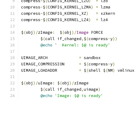
compress
-
$
(
CONFIG_KERNEL_LZO
)
=
 lzo
compress
-
$
(
CONFIG_KERNEL_LZMA
)
=
 lzma
compress
-
$
(
CONFIG_KERNEL_XZ
)
=
 xzkern
compress
-
$
(
CONFIG_KERNEL_LZ4
)
=
 lz4
$
(
obj
)/
zImage
:
  $
(
obj
)/
Image
 FORCE
	$
(
call if_changed
,
$
(
compress
-
y
))
@echo
'  Kernel: $@ is ready'
UIMAGE_ARCH		
=
 sandbox
UIMAGE_COMPRESSION	
=
 $
(
compress
-
y
)
UIMAGE_LOADADDR		
=
 $
(
shell $
(
NM
)
 vmlinux
$
(
obj
)/
uImage
:
 $
(
obj
)/
zImage
	$
(
call if_changed
,
uimage
)
@echo
'Image: $@ is ready'