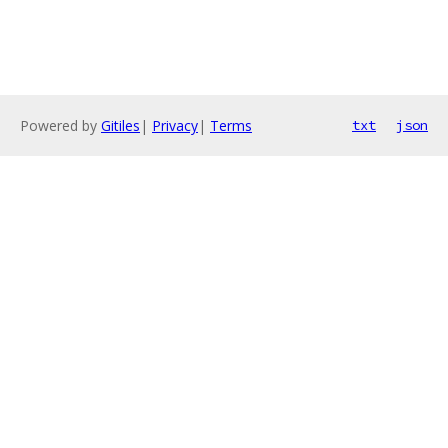
Powered by
Gitiles
|
Privacy
|
Terms
txt
json