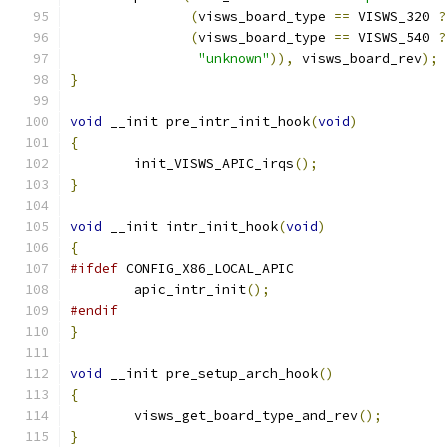
(
visws_board_type 
==
 VISWS_320 
?
(
visws_board_type 
==
 VISWS_540 
?
"unknown"
)),
 visws_board_rev
);
}
void
 __init pre_intr_init_hook
(
void
)
{
	init_VISWS_APIC_irqs
();
}
void
 __init intr_init_hook
(
void
)
{
#ifdef
 CONFIG_X86_LOCAL_APIC
	apic_intr_init
();
#endif
}
void
 __init pre_setup_arch_hook
()
{
	visws_get_board_type_and_rev
();
}