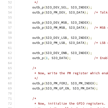
	 */
	outb_p
(
SIO_DEV_SEL
,
 SIO_INDEX
);
	outb_p
(
SIO_PM_DEV
,
 SIO_DATA
);
/* Talk
	outb_p
(
SIO_DEV_MSB
,
 SIO_INDEX
);
	outb_p
(
SIO_PM_MSB
,
 SIO_DATA
);
/* MSB 
	outb_p
(
SIO_DEV_LSB
,
 SIO_INDEX
);
	outb_p
(
SIO_PM_LSB
,
 SIO_DATA
);
/* LSB 
	outb_p
(
SIO_DEV_ENB
,
 SIO_INDEX
);
	outb_p
(
1
,
 SIO_DATA
);
/* Enab
/*
	 * Now, write the PM register which en
	 */
	outb_p
(
SIO_PM_FER2
,
 SIO_PM_INDEX
);
	outb_p
(
SIO_PM_GP_EN
,
 SIO_PM_DATA
);
/*
	 * Now, initialize the GPIO registers.