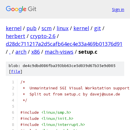
Sign in
kernel
/
pub
/
scm
/
linux
/
kernel
/
git
/
herbert
/
crypto-2.6
/
d28dc711217a2d5cafb64ec4e33a469b01376d91
/
.
/
arch
/
x86
/
mach-visws
/
setup.c
blob: de4c9dbd086fba393bb63ce5d039d67b35e9d005
[
file
]
/*
 *  Unmaintained SGI Visual Workstation support
 *  Split out from setup.c by davej@suse.de
 */
#include
<linux/smp.h>
#include
<linux/init.h>
#include
<linux/interrupt.h>