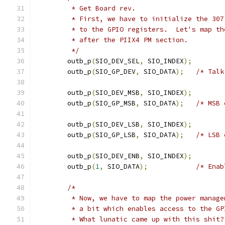
	 * Get Board rev.
	 * First, we have to initialize the 30
	 * to the GPIO registers.  Let's map t
	 * after the PIIX4 PM section.
	 */
	outb_p
(
SIO_DEV_SEL
,
 SIO_INDEX
);
	outb_p
(
SIO_GP_DEV
,
 SIO_DATA
);
/* Talk
	outb_p
(
SIO_DEV_MSB
,
 SIO_INDEX
);
	outb_p
(
SIO_GP_MSB
,
 SIO_DATA
);
/* MSB 
	outb_p
(
SIO_DEV_LSB
,
 SIO_INDEX
);
	outb_p
(
SIO_GP_LSB
,
 SIO_DATA
);
/* LSB 
	outb_p
(
SIO_DEV_ENB
,
 SIO_INDEX
);
	outb_p
(
1
,
 SIO_DATA
);
/* Enab
/*
	 * Now, we have to map the power manag
	 * a bit which enables access to the GP
	 * What lunatic came up with this shit?