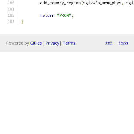
	add_memory_region
(
sgivwfb_mem_phys
,
 sgi
return
"PROM"
;
}
Powered by
Gitiles
|
Privacy
|
Terms
txt
json