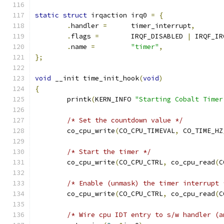
static
struct
 irqaction irq0 
=
{
.
handler 
=
	timer_interrupt
,
.
flags 
=
	IRQF_DISABLED 
|
 IRQF_IR
.
name 
=
"timer"
,
};
void
 __init time_init_hook
(
void
)
{
	printk
(
KERN_INFO 
"Starting Cobalt Timer
/* Set the countdown value */
	co_cpu_write
(
CO_CPU_TIMEVAL
,
 CO_TIME_HZ
/* Start the timer */
	co_cpu_write
(
CO_CPU_CTRL
,
 co_cpu_read
(
C
/* Enable (unmask) the timer interrupt 
	co_cpu_write
(
CO_CPU_CTRL
,
 co_cpu_read
(
C
/* Wire cpu IDT entry to s/w handler (a