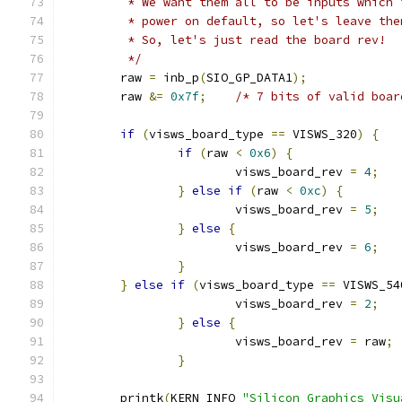
	 * We want them all to be inputs which 
	 * power on default, so let's leave the
	 * So, let's just read the board rev!
	 */
	raw 
=
 inb_p
(
SIO_GP_DATA1
);
	raw 
&=
0x7f
;
/* 7 bits of valid boar
if
(
visws_board_type 
==
 VISWS_320
)
{
if
(
raw 
<
0x6
)
{
			visws_board_rev 
=
4
;
}
else
if
(
raw 
<
0xc
)
{
			visws_board_rev 
=
5
;
}
else
{
			visws_board_rev 
=
6
;
}
}
else
if
(
visws_board_type 
==
 VISWS_54
			visws_board_rev 
=
2
;
}
else
{
			visws_board_rev 
=
 raw
;
}
	printk
(
KERN_INFO 
"Silicon Graphics Visu