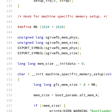
	setup_irq
(
0
,
&
irq0
);
}
/* Hook for machine specific memory setup. */
#define
 MB 
(
1024
*
1024
)
unsigned
long
 sgivwfb_mem_phys
;
unsigned
long
 sgivwfb_mem_size
;
EXPORT_SYMBOL
(
sgivwfb_mem_phys
);
EXPORT_SYMBOL
(
sgivwfb_mem_size
);
long
long
 mem_size __initdata 
=
0
;
char
*
 __init machine_specific_memory_setup
(
voi
{
long
long
 gfx_mem_size 
=
8
*
 MB
;
	mem_size 
=
 boot_params
.
alt_mem_k
;
if
(!
mem_size
)
{
		printk
(
KERN_WARNING 
"Bootloader