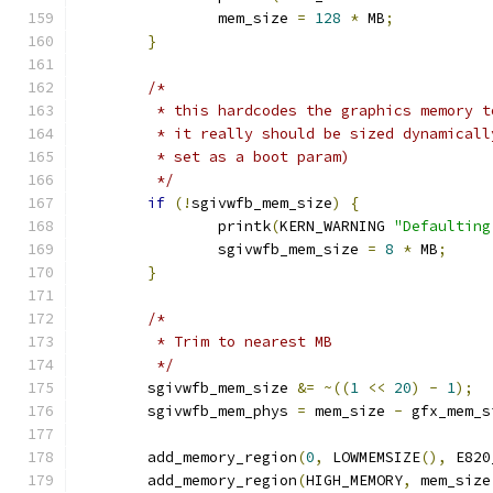
		mem_size 
=
128
*
 MB
;
}
/*
	 * this hardcodes the graphics memory t
	 * it really should be sized dynamical
	 * set as a boot param)
	 */
if
(!
sgivwfb_mem_size
)
{
		printk
(
KERN_WARNING 
"Defaulting
		sgivwfb_mem_size 
=
8
*
 MB
;
}
/*
	 * Trim to nearest MB
	 */
	sgivwfb_mem_size 
&=
~((
1
<<
20
)
-
1
);
	sgivwfb_mem_phys 
=
 mem_size 
-
 gfx_mem_s
	add_memory_region
(
0
,
 LOWMEMSIZE
(),
 E820
	add_memory_region
(
HIGH_MEMORY
,
 mem_size