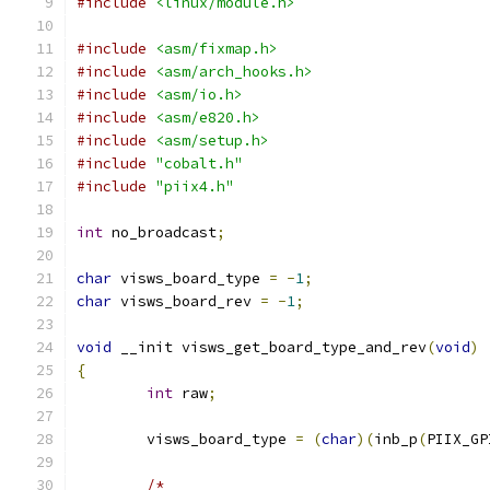
#include
<linux/module.h>
#include
<asm/fixmap.h>
#include
<asm/arch_hooks.h>
#include
<asm/io.h>
#include
<asm/e820.h>
#include
<asm/setup.h>
#include
"cobalt.h"
#include
"piix4.h"
int
 no_broadcast
;
char
 visws_board_type 
=
-
1
;
char
 visws_board_rev 
=
-
1
;
void
 __init visws_get_board_type_and_rev
(
void
)
{
int
 raw
;
	visws_board_type 
=
(
char
)(
inb_p
(
PIIX_GP
/*