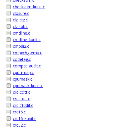
checksum.c
checksum_kunit.c
closure.c
clz_ctz.c
clz_tab.c
cmdline.c
cmdline_kunit.c
cmpdi2.c
cmpxchg-emu.c
codetag.c
compat_audit.c
cpu_rmap.c
cpumask.c
cpumask_kunit.c
crc-ccitt.c
crc-itu-t.c
crc-t10dif.c
crc16.c
crc16_kunit.c
crc32.c