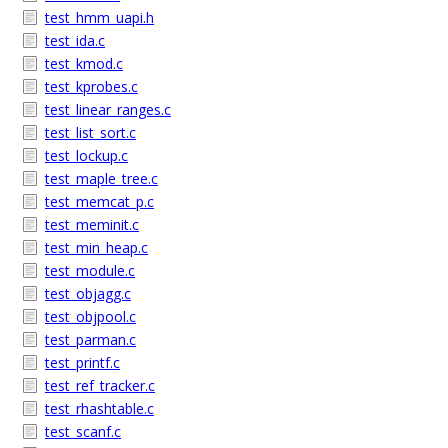
test_hmm_uapi.h
test_ida.c
test_kmod.c
test_kprobes.c
test_linear_ranges.c
test_list_sort.c
test_lockup.c
test_maple_tree.c
test_memcat_p.c
test_meminit.c
test_min_heap.c
test_module.c
test_objagg.c
test_objpool.c
test_parman.c
test_printf.c
test_ref_tracker.c
test_rhashtable.c
test_scanf.c