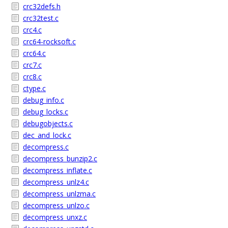
crc32defs.h
crc32test.c
crc4.c
crc64-rocksoft.c
crc64.c
crc7.c
crc8.c
ctype.c
debug_info.c
debug_locks.c
debugobjects.c
dec_and_lock.c
decompress.c
decompress_bunzip2.c
decompress_inflate.c
decompress_unlz4.c
decompress_unlzma.c
decompress_unlzo.c
decompress_unxz.c