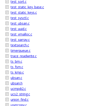
test_sort.c
test_static_key_base.c
test_static_keys.c
test_sysctl.c
test_ubsan.c
test_uuid.c
test_vmalloc.c
test_xarray.c
textsearch.c
timerqueue.c
trace_readwrite.c
ts_bm.c
ts_fsm.c
ts_kmp.c
ubsan.c
ubsan.h
ucmpdi2.c
ucs2_string.c
union_find.c
usercopy.c