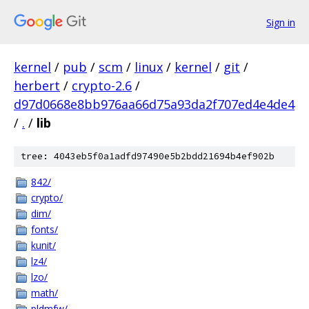
Sign in
kernel
/
pub
/
scm
/
linux
/
kernel
/
git
/
herbert
/
crypto-2.6
/
d97d0668e8bb976aa66d75a93da2f707ed4e4de4
/
.
/
lib
tree: 4043eb5f0a1adfd97490e5b2bdd21694b4ef902b
842/
crypto/
dim/
fonts/
kunit/
lz4/
lzo/
math/
pldmfw/