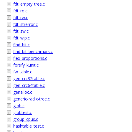
fdt_empty_tree.c
fdt_ro.c
fdt_rw.c
fdt_strerror.c
fdt_sw.c
fdt_wip.c
find_bit.c
find_bit_benchmark.c
flex_proportions.c
fortify_kunit.c
fw_table.c
gen_crc32table.c
gen_crc64table.c
genalloc.c
generic-radix-tree.c
glob.c
globtest.c
group_cpus.c
hashtable_test.c