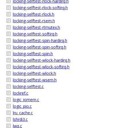
locking-selftest-rlock-hardirq.h
locking-selftest-rlock-softirq.h
locking-selftest-rlock.h
locking-selftest-rsem.h
locking-selftest-rtmutex.h
locking-selftest-softirq.h
locking-selftest-spin-hardirq.h
locking-selftest-spin-softirq.h
locking-selftest-spin.h
locking-selftest-wlock-hardirq.h
locking-selftest-wlock-softirq.h
locking-selftest-wlock.h
locking-selftest-wsem.h
locking-selftest.c
lockref.c
logic_iomem.c
logic_pio.c
lru_cache.c
lshrdi3.c
lwq.c