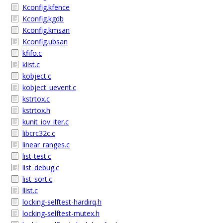
Kconfig.kfence
Kconfig.kgdb
Kconfig.kmsan
Kconfig.ubsan
kfifo.c
klist.c
kobject.c
kobject_uevent.c
kstrtox.c
kstrtox.h
kunit_iov_iter.c
libcrc32c.c
linear_ranges.c
list-test.c
list_debug.c
list_sort.c
llist.c
locking-selftest-hardirq.h
locking-selftest-mutex.h