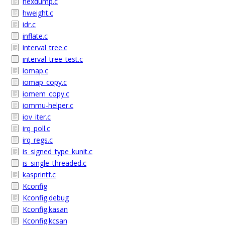
hexdump.c
hweight.c
idr.c
inflate.c
interval_tree.c
interval_tree_test.c
iomap.c
iomap_copy.c
iomem_copy.c
iommu-helper.c
iov_iter.c
irq_poll.c
irq_regs.c
is_signed_type_kunit.c
is_single_threaded.c
kasprintf.c
Kconfig
Kconfig.debug
Kconfig.kasan
Kconfig.kcsan