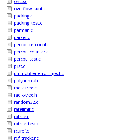
once.c
overflow_kunit.c
packing.c
packing_test.c
parman.c
parser.c
percpu-refcount.c
percpu_counter.c
percpu_test.c
plist.c
pm-notifier-error-inject.c
polynomial.c
radix-tree.c
radix-tree.h
random32.c
ratelimit.c
rbtree.c
rbtree_test.c
rcuref.c
ref_tracker.c