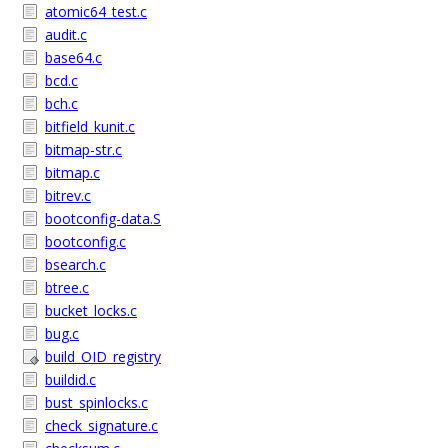
atomic64_test.c
audit.c
base64.c
bcd.c
bch.c
bitfield_kunit.c
bitmap-str.c
bitmap.c
bitrev.c
bootconfig-data.S
bootconfig.c
bsearch.c
btree.c
bucket_locks.c
bug.c
build_OID_registry
buildid.c
bust_spinlocks.c
check_signature.c