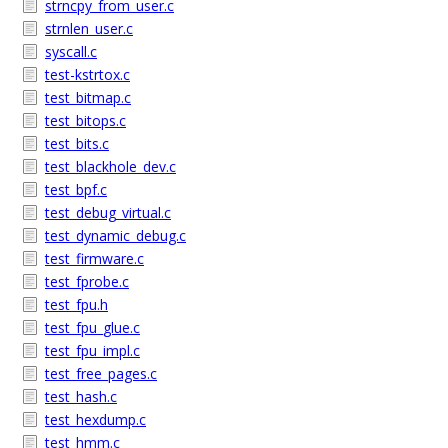
strncpy_from_user.c
strnlen_user.c
syscall.c
test-kstrtox.c
test_bitmap.c
test_bitops.c
test_bits.c
test_blackhole_dev.c
test_bpf.c
test_debug_virtual.c
test_dynamic_debug.c
test_firmware.c
test_fprobe.c
test_fpu.h
test_fpu_glue.c
test_fpu_impl.c
test_free_pages.c
test_hash.c
test_hexdump.c
test_hmm.c