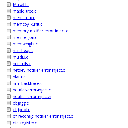
Makefile
maple_tree.c
memcat_p.c
memcpy_kunit.c
memory-notifier-error-inject.c
memregion.c
memweight.c
min_heap.c
muldi3.c
net_utils.c
netdev-notifier-error-inject.c
nlattr.c
nmi_backtrace.c
notifier-error-inject.c
notifier-error-inject.h
objagg.c
objpool.c
of-reconfig-notifier-error-inject.c
oid_registry.c