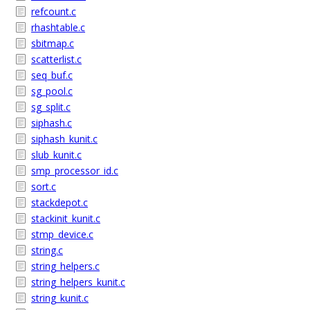
refcount.c
rhashtable.c
sbitmap.c
scatterlist.c
seq_buf.c
sg_pool.c
sg_split.c
siphash.c
siphash_kunit.c
slub_kunit.c
smp_processor_id.c
sort.c
stackdepot.c
stackinit_kunit.c
stmp_device.c
string.c
string_helpers.c
string_helpers_kunit.c
string_kunit.c