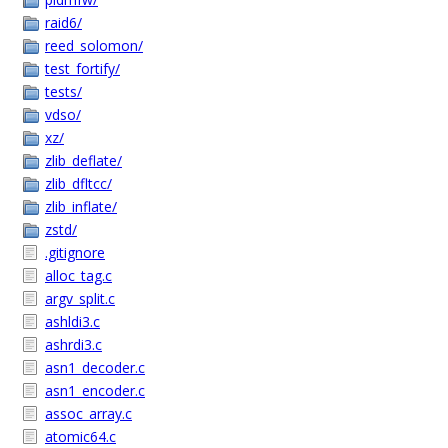
raid6/
reed_solomon/
test_fortify/
tests/
vdso/
xz/
zlib_deflate/
zlib_dfltcc/
zlib_inflate/
zstd/
.gitignore
alloc_tag.c
argv_split.c
ashldi3.c
ashrdi3.c
asn1_decoder.c
asn1_encoder.c
assoc_array.c
atomic64.c