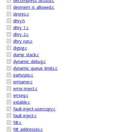
decompress_unzstd.c
devmem_is_allowed.c
devres.c
dhry.h
dhry_1.c
dhry_2.c
dhry_run.c
digsig.c
dump_stack.c
dynamic_debug.c
dynamic_queue_limits.c
earlycpio.c
errname.c
error-inject.c
errseq.c
extable.c
fault-inject-usercopy.c
fault-inject.c
fdt.c
fdt_addresses.c