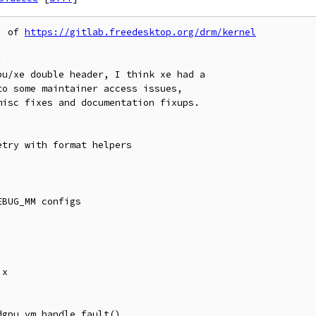
' of 
https://gitlab.freedesktop.org/drm/kernel

