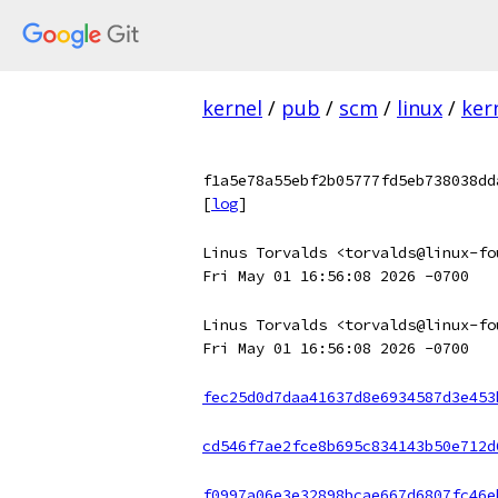
kernel
/
pub
/
scm
/
linux
/
ker
f1a5e78a55ebf2b05777fd5eb738038dd
[
log
]
Linus Torvalds <torvalds@linux-fo
Fri May 01 16:56:08 2026 -0700
Linus Torvalds <torvalds@linux-fo
Fri May 01 16:56:08 2026 -0700
fec25d0d7daa41637d8e6934587d3e453
cd546f7ae2fce8b695c834143b50e712d
f0997a06e3e32898bcae667d6807fc46e