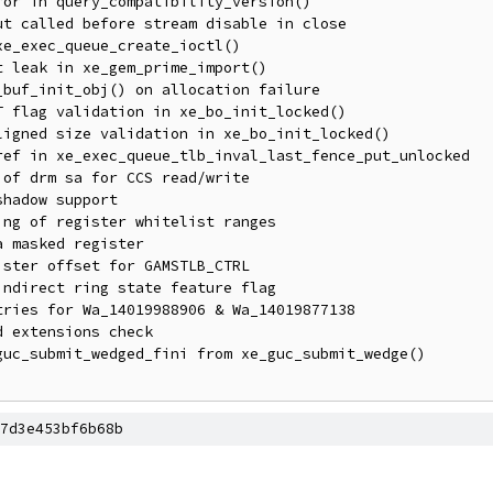
7d3e453bf6b68b