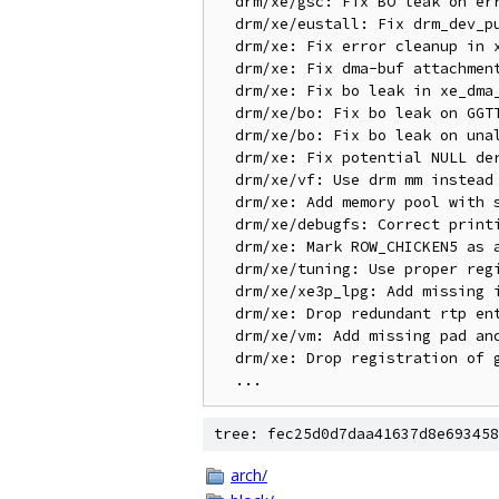
  drm/xe/gsc: Fix BO leak on error in query_compatibility_version()

  drm/xe/eustall: Fix drm_dev_put called before stream disable in close

  drm/xe: Fix error cleanup in xe_exec_queue_create_ioctl()

  drm/xe: Fix dma-buf attachment leak in xe_gem_prime_import()

  drm/xe: Fix bo leak in xe_dma_buf_init_obj() on allocation failure

  drm/xe/bo: Fix bo leak on GGTT flag validation in xe_bo_init_locked()

  drm/xe/bo: Fix bo leak on unaligned size validation in xe_bo_init_locked()

  drm/xe: Fix potential NULL deref in xe_exec_queue_tlb_inval_last_fence_put_unlocked

  drm/xe/vf: Use drm mm instead of drm sa for CCS read/write

  drm/xe: Add memory pool with shadow support

  drm/xe/debugfs: Correct printing of register whitelist ranges

  drm/xe: Mark ROW_CHICKEN5 as a masked register

  drm/xe/tuning: Use proper register offset for GAMSTLB_CTRL

  drm/xe/xe3p_lpg: Add missing indirect ring state feature flag

  drm/xe: Drop redundant rtp entries for Wa_14019988906 & Wa_14019877138

  drm/xe/vm: Add missing pad and extensions check

  drm/xe: Drop registration of guc_submit_wedged_fini from xe_guc_submit_wedge()

tree: fec25d0d7daa41637d8e693458
arch/