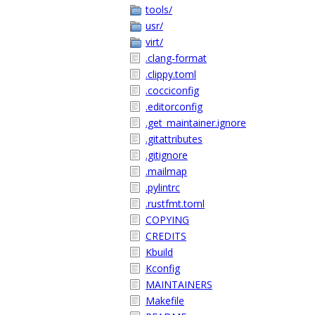
tools/
usr/
virt/
.clang-format
.clippy.toml
.cocciconfig
.editorconfig
.get_maintainer.ignore
.gitattributes
.gitignore
.mailmap
.pylintrc
.rustfmt.toml
COPYING
CREDITS
Kbuild
Kconfig
MAINTAINERS
Makefile