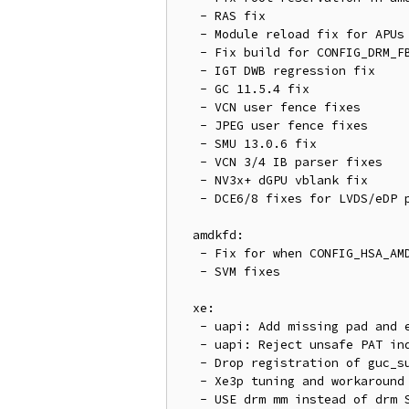
   - RAS fix

   - Module reload fix for APUs

   - Fix build for CONFIG_DRM_FBDEV_EMULATION=n

   - IGT DWB regression fix

   - GC 11.5.4 fix

   - VCN user fence fixes

   - JPEG user fence fixes

   - SMU 13.0.6 fix

   - VCN 3/4 IB parser fixes

   - NV3x+ dGPU vblank fix

   - DCE6/8 fixes for LVDS/eDP panels without an EDID

  amdkfd:

   - Fix for when CONFIG_HSA_AMD is not set

   - SVM fixes

  xe:

   - uapi: Add missing pad and extensions check

   - uapi: Reject unsafe PAT indices for CPU cached memory

   - Drop registration of guc_submit_wedged_fini from xe_guc_submit_wedge

   - Xe3p tuning and workaround fixes

   - USE drm mm instead of drm SA for CCS read/write
