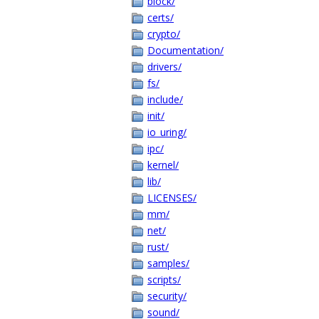
block/
certs/
crypto/
Documentation/
drivers/
fs/
include/
init/
io_uring/
ipc/
kernel/
lib/
LICENSES/
mm/
net/
rust/
samples/
scripts/
security/
sound/