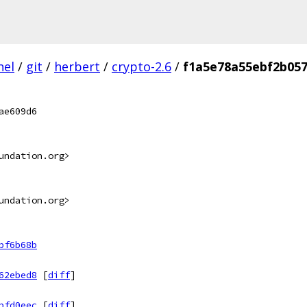
nel
/
git
/
herbert
/
crypto-2.6
/
f1a5e78a55ebf2b05
ae609d6
undation.org>
undation.org>
bf6b68b
62ebed8
[
diff
]
bfd0eec
[
diff
]