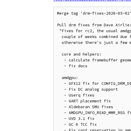
Merge tag 'drm-fixes-2026-05-02
Pull drm fixes from Dave Airlie:
 "Fixes for rc2, the usual amdgpu/xe double header, I think xe had a

  couple of weeks combined due to some maintainer access issues,

  otherwise there's just a few misc fixes and documentation fixups.

  core and helpers:

   - calculate framebuffer geometry with format helpers

   - fix docs

  amdgpu:

   - GFX12 fix for CONFIG_DRM_DEBUG_MM configs

   - Fix DC analog support

   - Userq fixes

   - GART placement fix

   - Aldebaran SMU fixes

   - AMDGPU_INFO_READ_MMR_REG fix

   - UVD 3.1 fix

   - GC 6 TCC fix

   - Fix root reservation in amdgpu_vm_handle_fault()
