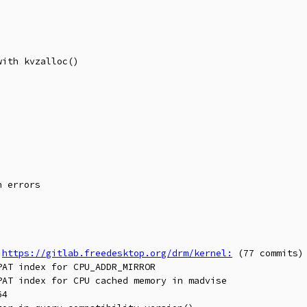
 
https://gitlab.freedesktop.org/drm/kernel:
 (77 commits)
