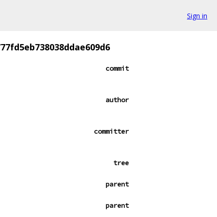
Sign in
777fd5eb738038ddae609d6
commit
author
committer
tree
parent
parent