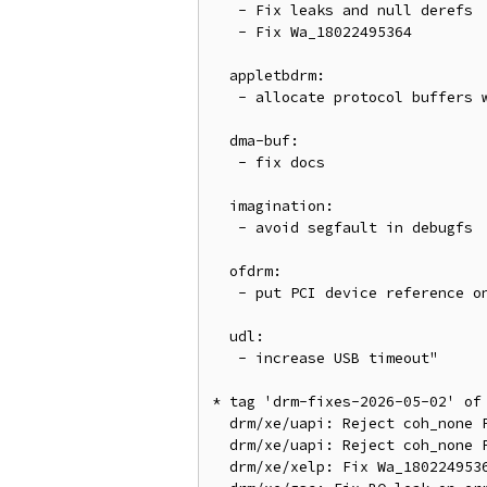
   - Fix leaks and null derefs

   - Fix Wa_18022495364

  appletbdrm:

   - allocate protocol buffers with kvzalloc()

  dma-buf:

   - fix docs

  imagination:

   - avoid segfault in debugfs

  ofdrm:

   - put PCI device reference on errors

  udl:

   - increase USB timeout"

* tag 'drm-fixes-2026-05-02' of
  drm/xe/uapi: Reject coh_none PAT index for CPU_ADDR_MIRROR

  drm/xe/uapi: Reject coh_none PAT index for CPU cached memory in madvise

  drm/xe/xelp: Fix Wa_18022495364
