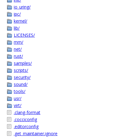
io_uring/
ipc/
kernel/
lib/
LICENSES/
mm/
net/
rust/
samples/
scripts/
security/
sound/
tools/
usr/
virt/
.clang-format
.cocciconfig
.editorconfig
.get_maintainer.ignore