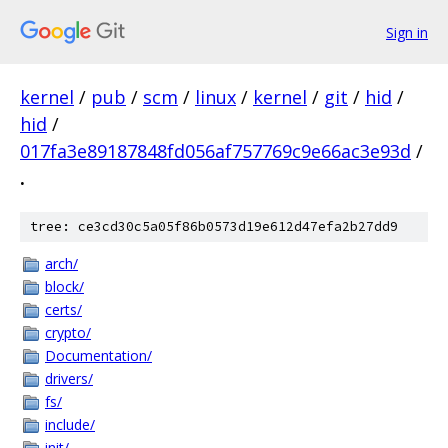
Sign in
kernel
/
pub
/
scm
/
linux
/
kernel
/
git
/
hid
/
hid
/
017fa3e89187848fd056af757769c9e66ac3e93d
/
.
tree: ce3cd30c5a05f86b0573d19e612d47efa2b27dd9
arch/
block/
certs/
crypto/
Documentation/
drivers/
fs/
include/
init/