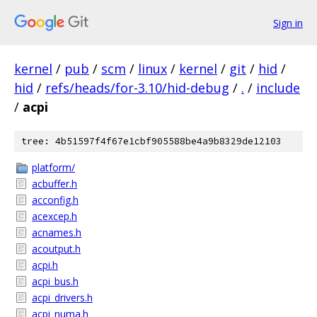
Sign in
kernel
/
pub
/
scm
/
linux
/
kernel
/
git
/
hid
/
hid
/
refs/heads/for-3.10/hid-debug
/
.
/
include
/
acpi
tree: 4b51597f4f67e1cbf905588be4a9b8329de12103
platform/
acbuffer.h
acconfig.h
acexcep.h
acnames.h
acoutput.h
acpi.h
acpi_bus.h
acpi_drivers.h
acpi_numa.h