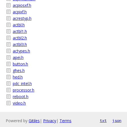
acpiosxf.h
acpixf.h
acrestyp.h
actbl.h
actbl1.h
actbl2.h
actbl3.h
actypes.h
apei.h
button.h
ghes.h
hed.h
pdc_intel.h
processor.h
reboot.h
video.h
Powered by
Gitiles
|
Privacy
|
Terms
txt
json