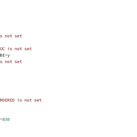
s not set
OC is not set
BE
=
y
s not set
RDERED is not set
=
850