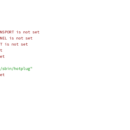
NSPORT is not set
NEL is not set
T is not set
t
et
/sbin/hotplug"
et