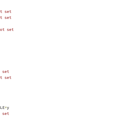
t set
t set
ot set
 set
t set
LE
=
y
 set