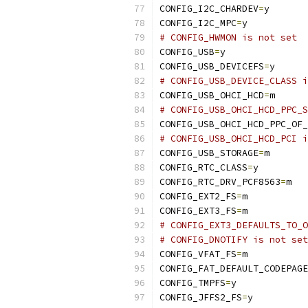
CONFIG_I2C_CHARDEV
=
y
CONFIG_I2C_MPC
=
y
# CONFIG_HWMON is not set
CONFIG_USB
=
y
CONFIG_USB_DEVICEFS
=
y
# CONFIG_USB_DEVICE_CLASS i
CONFIG_USB_OHCI_HCD
=
m
# CONFIG_USB_OHCI_HCD_PPC_S
CONFIG_USB_OHCI_HCD_PPC_OF_
# CONFIG_USB_OHCI_HCD_PCI i
CONFIG_USB_STORAGE
=
m
CONFIG_RTC_CLASS
=
y
CONFIG_RTC_DRV_PCF8563
=
m
CONFIG_EXT2_FS
=
m
CONFIG_EXT3_FS
=
m
# CONFIG_EXT3_DEFAULTS_TO_O
# CONFIG_DNOTIFY is not set
CONFIG_VFAT_FS
=
m
CONFIG_FAT_DEFAULT_CODEPAGE
CONFIG_TMPFS
=
y
CONFIG_JFFS2_FS
=
y