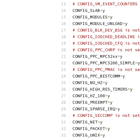
# CONFIG_VM_EVENT_COUNTERS 
CONFIG_SLAB
=
y
CONFIG_MODULES
=
y
CONFIG_MODULE_UNLOAD
=
y
# CONFIG_BLK_DEV_BSG is not
# CONFIG_IOSCHED_DEADLINE i
# CONFIG_IOSCHED_CFQ is not
# CONFIG_PPC_CHRP is not se
CONFIG_PPC_MPC52xx
=
y
CONFIG_PPC_MPC5200_SIMPLE
=
y
# CONFIG_PPC_PMAC is not se
CONFIG_PPC_BESTCOMM
=
y
CONFIG_NO_HZ
=
y
CONFIG_HIGH_RES_TIMERS
=
y
CONFIG_HZ_100
=
y
CONFIG_PREEMPT
=
y
CONFIG_SPARSE_IRQ
=
y
# CONFIG_SECCOMP is not set
CONFIG_NET
=
y
CONFIG_PACKET
=
y
CONFIG_UNIX
=
y