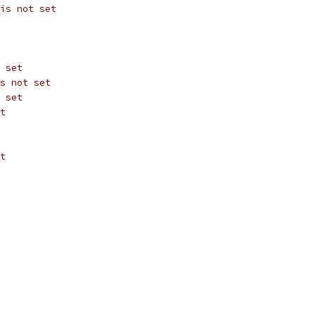
is not set
 set
s not set
 set
t
t