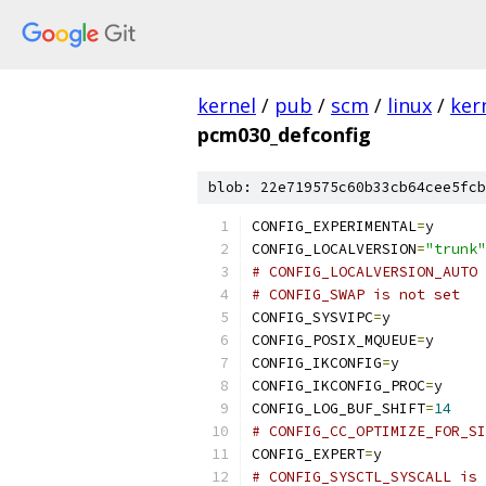
kernel
/
pub
/
scm
/
linux
/
ker
pcm030_defconfig
blob: 22e719575c60b33cb64cee5fcb
CONFIG_EXPERIMENTAL
=
y
CONFIG_LOCALVERSION
=
"trunk"
# CONFIG_LOCALVERSION_AUTO 
# CONFIG_SWAP is not set
CONFIG_SYSVIPC
=
y
CONFIG_POSIX_MQUEUE
=
y
CONFIG_IKCONFIG
=
y
CONFIG_IKCONFIG_PROC
=
y
CONFIG_LOG_BUF_SHIFT
=
14
# CONFIG_CC_OPTIMIZE_FOR_SI
CONFIG_EXPERT
=
y
# CONFIG_SYSCTL_SYSCALL is 