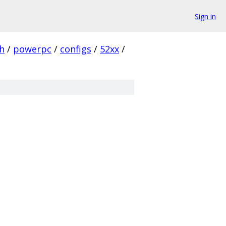
Sign in
h
/
powerpc
/
configs
/
52xx
/