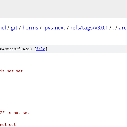
nel
/
git
/
horms
/
ipvs-next
/
refs/tags/v3.0.1
/
.
/
arc
840c2507f942c8 [
file
]
is not set
ZE is not set
not set