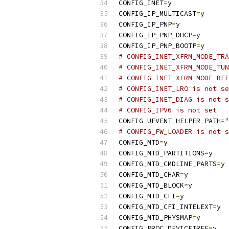
CONFIG_INET
=
y
CONFIG_IP_MULTICAST
=
y
CONFIG_IP_PNP
=
y
CONFIG_IP_PNP_DHCP
=
y
CONFIG_IP_PNP_BOOTP
=
y
# CONFIG_INET_XFRM_MODE_TRA
# CONFIG_INET_XFRM_MODE_TUN
# CONFIG_INET_XFRM_MODE_BEE
# CONFIG_INET_LRO is not se
# CONFIG_INET_DIAG is not s
# CONFIG_IPV6 is not set
CONFIG_UEVENT_HELPER_PATH
=
"
# CONFIG_FW_LOADER is not s
CONFIG_MTD
=
y
CONFIG_MTD_PARTITIONS
=
y
CONFIG_MTD_CMDLINE_PARTS
=
y
CONFIG_MTD_CHAR
=
y
CONFIG_MTD_BLOCK
=
y
CONFIG_MTD_CFI
=
y
CONFIG_MTD_CFI_INTELEXT
=
y
CONFIG_MTD_PHYSMAP
=
y
CONFIG_PROC_DEVICETREE
=
y