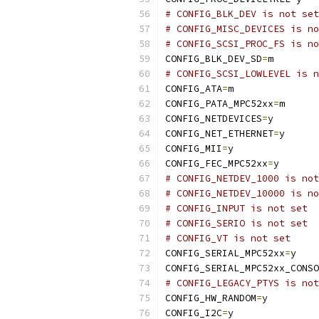
# CONFIG_BLK_DEV is not set
# CONFIG_MISC_DEVICES is no
# CONFIG_SCSI_PROC_FS is no
CONFIG_BLK_DEV_SD
=
m
# CONFIG_SCSI_LOWLEVEL is n
CONFIG_ATA
=
m
CONFIG_PATA_MPC52xx
=
m
CONFIG_NETDEVICES
=
y
CONFIG_NET_ETHERNET
=
y
CONFIG_MII
=
y
CONFIG_FEC_MPC52xx
=
y
# CONFIG_NETDEV_1000 is not
# CONFIG_NETDEV_10000 is no
# CONFIG_INPUT is not set
# CONFIG_SERIO is not set
# CONFIG_VT is not set
CONFIG_SERIAL_MPC52xx
=
y
CONFIG_SERIAL_MPC52xx_CONSO
# CONFIG_LEGACY_PTYS is not
CONFIG_HW_RANDOM
=
y
CONFIG_I2C
=
y