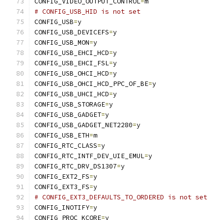
CONFIG_VIDEO_OUTPUT_CONTROL
=
m
# CONFIG_USB_HID is not set
CONFIG_USB
=
y
CONFIG_USB_DEVICEFS
=
y
CONFIG_USB_MON
=
y
CONFIG_USB_EHCI_HCD
=
y
CONFIG_USB_EHCI_FSL
=
y
CONFIG_USB_OHCI_HCD
=
y
CONFIG_USB_OHCI_HCD_PPC_OF_BE
=
y
CONFIG_USB_UHCI_HCD
=
y
CONFIG_USB_STORAGE
=
y
CONFIG_USB_GADGET
=
y
CONFIG_USB_GADGET_NET2280
=
y
CONFIG_USB_ETH
=
m
CONFIG_RTC_CLASS
=
y
CONFIG_RTC_INTF_DEV_UIE_EMUL
=
y
CONFIG_RTC_DRV_DS1307
=
y
CONFIG_EXT2_FS
=
y
CONFIG_EXT3_FS
=
y
# CONFIG_EXT3_DEFAULTS_TO_ORDERED is not set
CONFIG_INOTIFY
=
y
CONFIG_PROC_KCORE
=
y