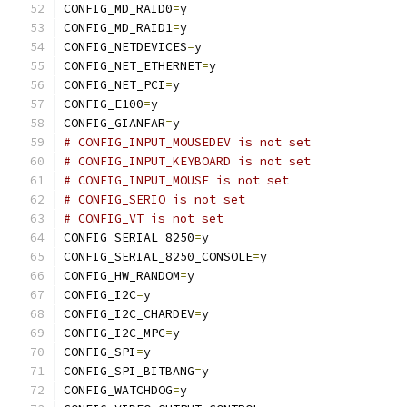
CONFIG_MD_RAID0
=
y
CONFIG_MD_RAID1
=
y
CONFIG_NETDEVICES
=
y
CONFIG_NET_ETHERNET
=
y
CONFIG_NET_PCI
=
y
CONFIG_E100
=
y
CONFIG_GIANFAR
=
y
# CONFIG_INPUT_MOUSEDEV is not set
# CONFIG_INPUT_KEYBOARD is not set
# CONFIG_INPUT_MOUSE is not set
# CONFIG_SERIO is not set
# CONFIG_VT is not set
CONFIG_SERIAL_8250
=
y
CONFIG_SERIAL_8250_CONSOLE
=
y
CONFIG_HW_RANDOM
=
y
CONFIG_I2C
=
y
CONFIG_I2C_CHARDEV
=
y
CONFIG_I2C_MPC
=
y
CONFIG_SPI
=
y
CONFIG_SPI_BITBANG
=
y
CONFIG_WATCHDOG
=
y