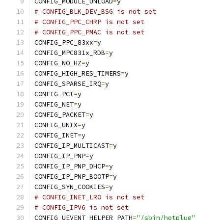
CONFIG_MODULE_UNLOAD
=
y
# CONFIG_BLK_DEV_BSG is not set
# CONFIG_PPC_CHRP is not set
# CONFIG_PPC_PMAC is not set
CONFIG_PPC_83xx
=
y
CONFIG_MPC831x_RDB
=
y
CONFIG_NO_HZ
=
y
CONFIG_HIGH_RES_TIMERS
=
y
CONFIG_SPARSE_IRQ
=
y
CONFIG_PCI
=
y
CONFIG_NET
=
y
CONFIG_PACKET
=
y
CONFIG_UNIX
=
y
CONFIG_INET
=
y
CONFIG_IP_MULTICAST
=
y
CONFIG_IP_PNP
=
y
CONFIG_IP_PNP_DHCP
=
y
CONFIG_IP_PNP_BOOTP
=
y
CONFIG_SYN_COOKIES
=
y
# CONFIG_INET_LRO is not set
# CONFIG_IPV6 is not set
CONFIG_UEVENT_HELPER_PATH
=
"/sbin/hotplug"