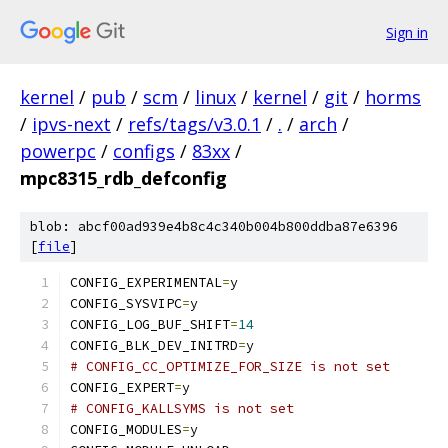
Sign in
kernel
/
pub
/
scm
/
linux
/
kernel
/
git
/
horms
/
ipvs-next
/
refs/tags/v3.0.1
/
.
/
arch
/
powerpc
/
configs
/
83xx
/
mpc8315_rdb_defconfig
blob: abcf00ad939e4b8c4c340b004b800ddba87e6396
[
file
]
CONFIG_EXPERIMENTAL
=
y
CONFIG_SYSVIPC
=
y
CONFIG_LOG_BUF_SHIFT
=
14
CONFIG_BLK_DEV_INITRD
=
y
# CONFIG_CC_OPTIMIZE_FOR_SIZE is not set
CONFIG_EXPERT
=
y
# CONFIG_KALLSYMS is not set
CONFIG_MODULES
=
y