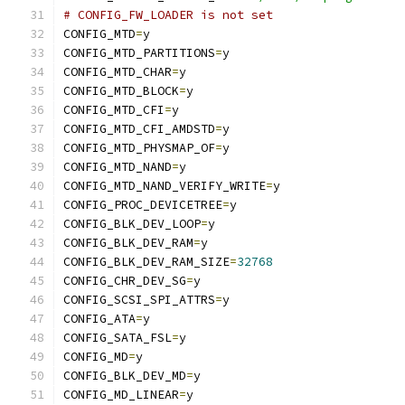
# CONFIG_FW_LOADER is not set
CONFIG_MTD
=
y
CONFIG_MTD_PARTITIONS
=
y
CONFIG_MTD_CHAR
=
y
CONFIG_MTD_BLOCK
=
y
CONFIG_MTD_CFI
=
y
CONFIG_MTD_CFI_AMDSTD
=
y
CONFIG_MTD_PHYSMAP_OF
=
y
CONFIG_MTD_NAND
=
y
CONFIG_MTD_NAND_VERIFY_WRITE
=
y
CONFIG_PROC_DEVICETREE
=
y
CONFIG_BLK_DEV_LOOP
=
y
CONFIG_BLK_DEV_RAM
=
y
CONFIG_BLK_DEV_RAM_SIZE
=
32768
CONFIG_CHR_DEV_SG
=
y
CONFIG_SCSI_SPI_ATTRS
=
y
CONFIG_ATA
=
y
CONFIG_SATA_FSL
=
y
CONFIG_MD
=
y
CONFIG_BLK_DEV_MD
=
y
CONFIG_MD_LINEAR
=
y