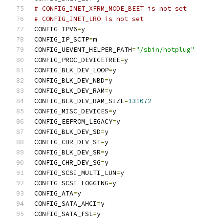
# CONFIG_INET_XFRM_MODE_BEET is not set
# CONFIG_INET_LRO is not set
CONFIG_IPV6
=
y
CONFIG_IP_SCTP
=
m
CONFIG_UEVENT_HELPER_PATH
=
"/sbin/hotplug"
CONFIG_PROC_DEVICETREE
=
y
CONFIG_BLK_DEV_LOOP
=
y
CONFIG_BLK_DEV_NBD
=
y
CONFIG_BLK_DEV_RAM
=
y
CONFIG_BLK_DEV_RAM_SIZE
=
131072
CONFIG_MISC_DEVICES
=
y
CONFIG_EEPROM_LEGACY
=
y
CONFIG_BLK_DEV_SD
=
y
CONFIG_CHR_DEV_ST
=
y
CONFIG_BLK_DEV_SR
=
y
CONFIG_CHR_DEV_SG
=
y
CONFIG_SCSI_MULTI_LUN
=
y
CONFIG_SCSI_LOGGING
=
y
CONFIG_ATA
=
y
CONFIG_SATA_AHCI
=
y
CONFIG_SATA_FSL
=
y