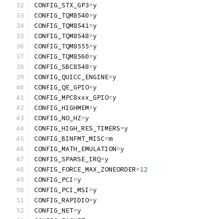
CONFIG_STX_GP3
=
y
CONFIG_TQM8540
=
y
CONFIG_TQM8541
=
y
CONFIG_TQM8548
=
y
CONFIG_TQM8555
=
y
CONFIG_TQM8560
=
y
CONFIG_SBC8548
=
y
CONFIG_QUICC_ENGINE
=
y
CONFIG_QE_GPIO
=
y
CONFIG_MPC8xxx_GPIO
=
y
CONFIG_HIGHMEM
=
y
CONFIG_NO_HZ
=
y
CONFIG_HIGH_RES_TIMERS
=
y
CONFIG_BINFMT_MISC
=
m
CONFIG_MATH_EMULATION
=
y
CONFIG_SPARSE_IRQ
=
y
CONFIG_FORCE_MAX_ZONEORDER
=
12
CONFIG_PCI
=
y
CONFIG_PCI_MSI
=
y
CONFIG_RAPIDIO
=
y
CONFIG_NET
=
y