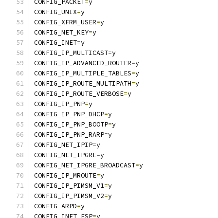
CONFIG_PACKET
=
y
CONFIG_UNIX
=
y
CONFIG_XFRM_USER
=
y
CONFIG_NET_KEY
=
y
CONFIG_INET
=
y
CONFIG_IP_MULTICAST
=
y
CONFIG_IP_ADVANCED_ROUTER
=
y
CONFIG_IP_MULTIPLE_TABLES
=
y
CONFIG_IP_ROUTE_MULTIPATH
=
y
CONFIG_IP_ROUTE_VERBOSE
=
y
CONFIG_IP_PNP
=
y
CONFIG_IP_PNP_DHCP
=
y
CONFIG_IP_PNP_BOOTP
=
y
CONFIG_IP_PNP_RARP
=
y
CONFIG_NET_IPIP
=
y
CONFIG_NET_IPGRE
=
y
CONFIG_NET_IPGRE_BROADCAST
=
y
CONFIG_IP_MROUTE
=
y
CONFIG_IP_PIMSM_V1
=
y
CONFIG_IP_PIMSM_V2
=
y
CONFIG_ARPD
=
y
CONFIG_INET_ESP
=
y