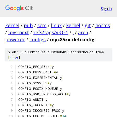
Sign in
kernel
/
pub
/
scm
/
linux
/
kernel
/
git
/
horms
/
ipvs-next
/
refs/tags/v3.0.1
/
.
/
arch
/
powerpc
/
configs
/
mpc85xx_defconfig
blob: 96b89df7752a5d80f0ab4b08acc0020c6dd9fd4e
[
file
]
CONFIG_PPC_85xx
=
y
CONFIG_PHYS_64BIT
=
y
CONFIG_EXPERIMENTAL
=
y
CONFIG_SYSVIPC
=
y
CONFIG_POSIX_MQUEUE
=
y
CONFIG_BSD_PROCESS_ACCT
=
y
CONFIG_AUDIT
=
y
CONFIG_IKCONFIG
=
y
CONFIG_IKCONFIG_PROC
=
y
CONFIG_LOG_BUF_SHIFT
=
14