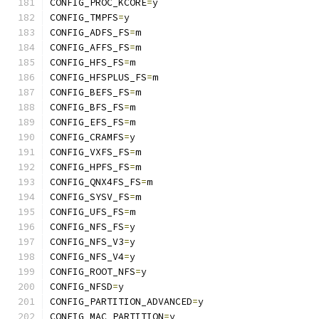
CONFIG_PROC_KCORE
=
y
CONFIG_TMPFS
=
y
CONFIG_ADFS_FS
=
m
CONFIG_AFFS_FS
=
m
CONFIG_HFS_FS
=
m
CONFIG_HFSPLUS_FS
=
m
CONFIG_BEFS_FS
=
m
CONFIG_BFS_FS
=
m
CONFIG_EFS_FS
=
m
CONFIG_CRAMFS
=
y
CONFIG_VXFS_FS
=
m
CONFIG_HPFS_FS
=
m
CONFIG_QNX4FS_FS
=
m
CONFIG_SYSV_FS
=
m
CONFIG_UFS_FS
=
m
CONFIG_NFS_FS
=
y
CONFIG_NFS_V3
=
y
CONFIG_NFS_V4
=
y
CONFIG_ROOT_NFS
=
y
CONFIG_NFSD
=
y
CONFIG_PARTITION_ADVANCED
=
y
CONFIG_MAC_PARTITION
=
y