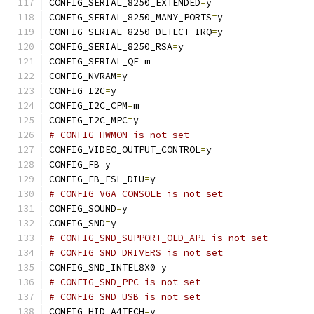
CONFIG_SERIAL_8250_EXTENDED
=
y
CONFIG_SERIAL_8250_MANY_PORTS
=
y
CONFIG_SERIAL_8250_DETECT_IRQ
=
y
CONFIG_SERIAL_8250_RSA
=
y
CONFIG_SERIAL_QE
=
m
CONFIG_NVRAM
=
y
CONFIG_I2C
=
y
CONFIG_I2C_CPM
=
m
CONFIG_I2C_MPC
=
y
# CONFIG_HWMON is not set
CONFIG_VIDEO_OUTPUT_CONTROL
=
y
CONFIG_FB
=
y
CONFIG_FB_FSL_DIU
=
y
# CONFIG_VGA_CONSOLE is not set
CONFIG_SOUND
=
y
CONFIG_SND
=
y
# CONFIG_SND_SUPPORT_OLD_API is not set
# CONFIG_SND_DRIVERS is not set
CONFIG_SND_INTEL8X0
=
y
# CONFIG_SND_PPC is not set
# CONFIG_SND_USB is not set
CONFIG_HID_A4TECH
=
y