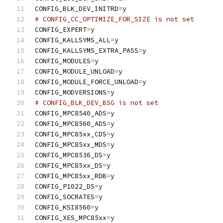
CONFIG_BLK_DEV_INITRD
=
y
# CONFIG_CC_OPTIMIZE_FOR_SIZE is not set
CONFIG_EXPERT
=
y
CONFIG_KALLSYMS_ALL
=
y
CONFIG_KALLSYMS_EXTRA_PASS
=
y
CONFIG_MODULES
=
y
CONFIG_MODULE_UNLOAD
=
y
CONFIG_MODULE_FORCE_UNLOAD
=
y
CONFIG_MODVERSIONS
=
y
# CONFIG_BLK_DEV_BSG is not set
CONFIG_MPC8540_ADS
=
y
CONFIG_MPC8560_ADS
=
y
CONFIG_MPC85xx_CDS
=
y
CONFIG_MPC85xx_MDS
=
y
CONFIG_MPC8536_DS
=
y
CONFIG_MPC85xx_DS
=
y
CONFIG_MPC85xx_RDB
=
y
CONFIG_P1022_DS
=
y
CONFIG_SOCRATES
=
y
CONFIG_KSI8560
=
y
CONFIG_XES_MPC85xx
=
y