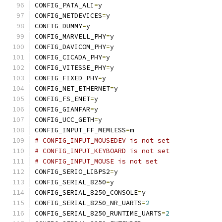
CONFIG_PATA_ALI
=
y
CONFIG_NETDEVICES
=
y
CONFIG_DUMMY
=
y
CONFIG_MARVELL_PHY
=
y
CONFIG_DAVICOM_PHY
=
y
CONFIG_CICADA_PHY
=
y
CONFIG_VITESSE_PHY
=
y
CONFIG_FIXED_PHY
=
y
CONFIG_NET_ETHERNET
=
y
CONFIG_FS_ENET
=
y
CONFIG_GIANFAR
=
y
CONFIG_UCC_GETH
=
y
CONFIG_INPUT_FF_MEMLESS
=
m
# CONFIG_INPUT_MOUSEDEV is not set
# CONFIG_INPUT_KEYBOARD is not set
# CONFIG_INPUT_MOUSE is not set
CONFIG_SERIO_LIBPS2
=
y
CONFIG_SERIAL_8250
=
y
CONFIG_SERIAL_8250_CONSOLE
=
y
CONFIG_SERIAL_8250_NR_UARTS
=
2
CONFIG_SERIAL_8250_RUNTIME_UARTS
=
2