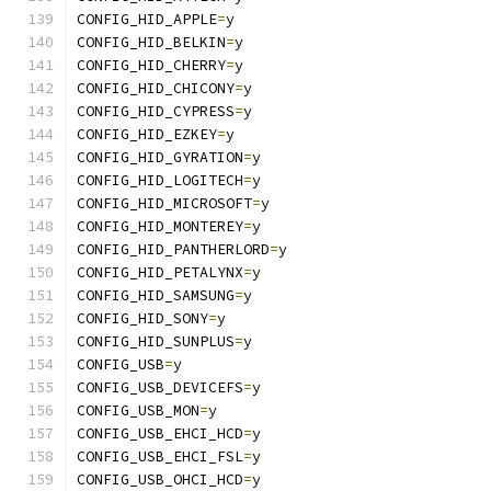
CONFIG_HID_APPLE
=
y
CONFIG_HID_BELKIN
=
y
CONFIG_HID_CHERRY
=
y
CONFIG_HID_CHICONY
=
y
CONFIG_HID_CYPRESS
=
y
CONFIG_HID_EZKEY
=
y
CONFIG_HID_GYRATION
=
y
CONFIG_HID_LOGITECH
=
y
CONFIG_HID_MICROSOFT
=
y
CONFIG_HID_MONTEREY
=
y
CONFIG_HID_PANTHERLORD
=
y
CONFIG_HID_PETALYNX
=
y
CONFIG_HID_SAMSUNG
=
y
CONFIG_HID_SONY
=
y
CONFIG_HID_SUNPLUS
=
y
CONFIG_USB
=
y
CONFIG_USB_DEVICEFS
=
y
CONFIG_USB_MON
=
y
CONFIG_USB_EHCI_HCD
=
y
CONFIG_USB_EHCI_FSL
=
y
CONFIG_USB_OHCI_HCD
=
y