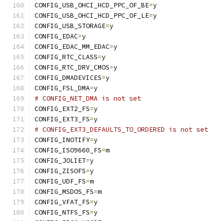
CONFIG_USB_OHCI_HCD_PPC_OF_BE
=
y
CONFIG_USB_OHCI_HCD_PPC_OF_LE
=
y
CONFIG_USB_STORAGE
=
y
CONFIG_EDAC
=
y
CONFIG_EDAC_MM_EDAC
=
y
CONFIG_RTC_CLASS
=
y
CONFIG_RTC_DRV_CMOS
=
y
CONFIG_DMADEVICES
=
y
CONFIG_FSL_DMA
=
y
# CONFIG_NET_DMA is not set
CONFIG_EXT2_FS
=
y
CONFIG_EXT3_FS
=
y
# CONFIG_EXT3_DEFAULTS_TO_ORDERED is not set
CONFIG_INOTIFY
=
y
CONFIG_ISO9660_FS
=
m
CONFIG_JOLIET
=
y
CONFIG_ZISOFS
=
y
CONFIG_UDF_FS
=
m
CONFIG_MSDOS_FS
=
m
CONFIG_VFAT_FS
=
y
CONFIG_NTFS_FS
=
y