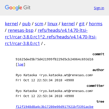
Sign in
kernel
/
pub
/
scm
/
linux
/
kernel
/
git
/
horms
/
renesas-bsp
/
refs/heads/v4.14.70-ltsi-
rc1/rcar-3.8.0.rc1^2..refs/heads/v4.14.70-ltsi-
rc1/rcar-3.8.0.rc1
/
.
commit
91625ded5b75d421999f8229d5cb24064c693d16
[
log
]
author
Ryo Kataoka <ryo.kataoka.wt@renesas.com>
Fri Oct 12 22:53:34 2018 +0900
committer
Ryo Kataoka <ryo.kataoka.wt@renesas.com>
Fri Oct 12 22:53:34 2018 +0900
tree
f12f1948d8a4c3b17280e00d917921bf3391acbe