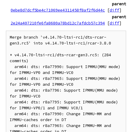
parent
0ebe8d7dcf5be4c71069ee4311458f8af2f6d44c
[
diff
]
parent
2e24a407210fe6fa8680a78bd12c7afdcb57c394
[
diff
]
Merge branch 'v4.14.70-ltsi-rc1/dts-rcar-
gen3.rc5' into v4.14.70-ltsi-rc1/rcar-3.8.0

* v4.14.70-ltsi-rc1/dts-rcar-gen3.rc5: (284 
commits)

  arm64: dts: r8a77990: Support IPMMU(MMU mode) 
for IPMMU-VP0 and IPMMU-VC0

  arm64: dts: r8a77965: Support IPMMU(MMU mode) 
for IPMMU-VP0 and IPMMU-VC0

  arm64: dts: r8a7796: Support IPMMU(MMU mode) 
for IPMMU-VC0

  arm64: dts: r8a7795: Support IPMMU(MMU mode) 
for IPMMU-VP0/1 and IPMMU VC0/1

  arm64: dts: r8a77990: Change IPMMU-MM and 
IPMMU-caches order in DT

  arm64: dts: r8a77965: Change IPMMU-MM and 
IPMMU-caches order in DT
