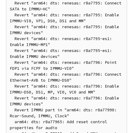
  Revert "arm64: dts: renesas: r8a7795: Connect 
SATA to IPMMU-HC"

  Revert "arm64: dts: renesas: r8a7795: Enable 
IPMMU-VI0, VP1, DS0, DS1 and MM"

  Revert "arm64: dts: renesas: r8a7795: Enable 
IPMMU devices"

  Revert "arm64: dts: renesas: r8a7795-es1: 
Enable IPMMU-MP1"

  Revert "arm64: dts: renesas: r8a7795-es1: 
Enable IPMMU devices"

  Revert "arm64: dts: renesas: r8a7796: Point 
FDP1 via FCPF to IPMMU-VI0"

  Revert "arm64: dts: renesas: r8a7796: Connect 
Ethernet-AVB to IPMMU-DS0"

  Revert "arm64: dts: renesas: r8a7796: Enable 
IPMMU-DS0, DS1, MP, VI0, VC0 and MM"

  Revert "arm64: dts: renesas: r8a7796: Enable 
IPMMU devices"

  Revert IPMMU part in "arm64: dts: r8a77990: 
Rcar-Sound, IPMMU, Clock"

  arm64: dts: r8a77965: Add reset control 
properties for audio
