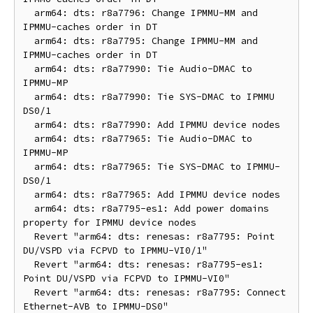
  arm64: dts: r8a7796: Change IPMMU-MM and 
IPMMU-caches order in DT

  arm64: dts: r8a7795: Change IPMMU-MM and 
IPMMU-caches order in DT

  arm64: dts: r8a77990: Tie Audio-DMAC to 
IPMMU-MP

  arm64: dts: r8a77990: Tie SYS-DMAC to IPMMU 
DS0/1

  arm64: dts: r8a77990: Add IPMMU device nodes

  arm64: dts: r8a77965: Tie Audio-DMAC to 
IPMMU-MP

  arm64: dts: r8a77965: Tie SYS-DMAC to IPMMU-
DS0/1

  arm64: dts: r8a77965: Add IPMMU device nodes

  arm64: dts: r8a7795-es1: Add power domains 
property for IPMMU device nodes

  Revert "arm64: dts: renesas: r8a7795: Point 
DU/VSPD via FCPVD to IPMMU-VI0/1"

  Revert "arm64: dts: renesas: r8a7795-es1: 
Point DU/VSPD via FCPVD to IPMMU-VI0"

  Revert "arm64: dts: renesas: r8a7795: Connect 
Ethernet-AVB to IPMMU-DS0"
