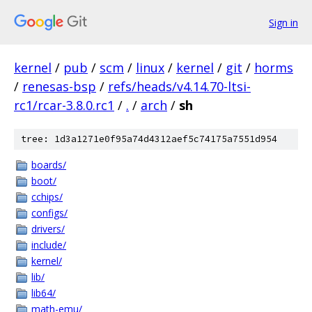
Sign in
kernel
/
pub
/
scm
/
linux
/
kernel
/
git
/
horms
/
renesas-bsp
/
refs/heads/v4.14.70-ltsi-
rc1/rcar-3.8.0.rc1
/
.
/
arch
/
sh
tree: 1d3a1271e0f95a74d4312aef5c74175a7551d954
boards/
boot/
cchips/
configs/
drivers/
include/
kernel/
lib/
lib64/
math-emu/