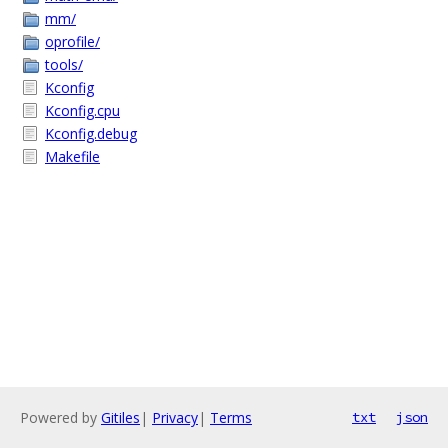
mm/
oprofile/
tools/
Kconfig
Kconfig.cpu
Kconfig.debug
Makefile
Powered by
Gitiles
|
Privacy
|
Terms
txt
json