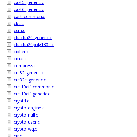
cast5_generic.c
cast6_generic.c
cast_common.c
cbc.c
ccm.c
chacha20_generic.c
chacha20poly1305.c
cipher.c
cmac.c
compress.c
crc32_generic.c
crc32c_generic.c
crct10dif_common.c
crct10dif_generic.c
cryptd.c
crypto_engine.c
crypto_null.c
crypto_user.c
crypto_wq.c
ctr.c