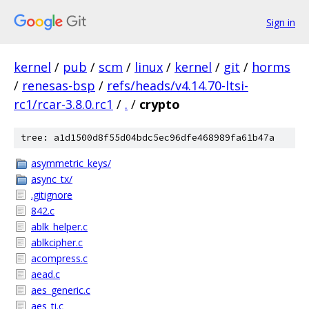
Sign in
kernel
/
pub
/
scm
/
linux
/
kernel
/
git
/
horms
/
renesas-bsp
/
refs/heads/v4.14.70-ltsi-
rc1/rcar-3.8.0.rc1
/
.
/
crypto
tree: a1d1500d8f55d04bdc5ec96dfe468989fa61b47a
asymmetric_keys/
async_tx/
.gitignore
842.c
ablk_helper.c
ablkcipher.c
acompress.c
aead.c
aes_generic.c
aes_ti.c