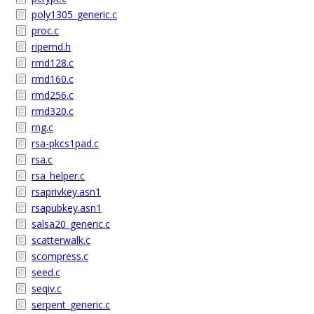
poly1305_generic.c
proc.c
ripemd.h
rmd128.c
rmd160.c
rmd256.c
rmd320.c
rng.c
rsa-pkcs1pad.c
rsa.c
rsa_helper.c
rsaprivkey.asn1
rsapubkey.asn1
salsa20_generic.c
scatterwalk.c
scompress.c
seed.c
seqiv.c
serpent_generic.c