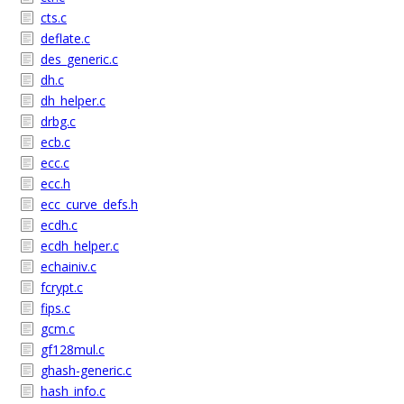
cts.c
deflate.c
des_generic.c
dh.c
dh_helper.c
drbg.c
ecb.c
ecc.c
ecc.h
ecc_curve_defs.h
ecdh.c
ecdh_helper.c
echainiv.c
fcrypt.c
fips.c
gcm.c
gf128mul.c
ghash-generic.c
hash_info.c