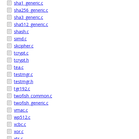
sha1_generic.c
sha256_generic.c
sha3_generic.c
sha512_generic.c
shash.c
simd.c
skcipher.c
tcrypt.c
tcrypt.h
tea.c
testmgr.c
testmgr.h
tgr192.c
twofish_common.c
twofish_generic.c
vmac.c
wp512.c
xcbc.c
xor.c
xts.c