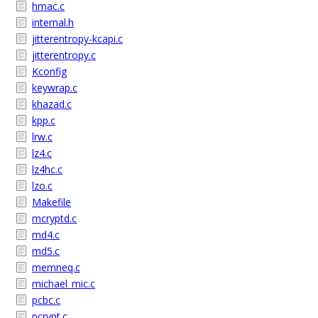
hmac.c
internal.h
jitterentropy-kcapi.c
jitterentropy.c
Kconfig
keywrap.c
khazad.c
kpp.c
lrw.c
lz4.c
lz4hc.c
lzo.c
Makefile
mcryptd.c
md4.c
md5.c
memneq.c
michael_mic.c
pcbc.c
pcrypt.c