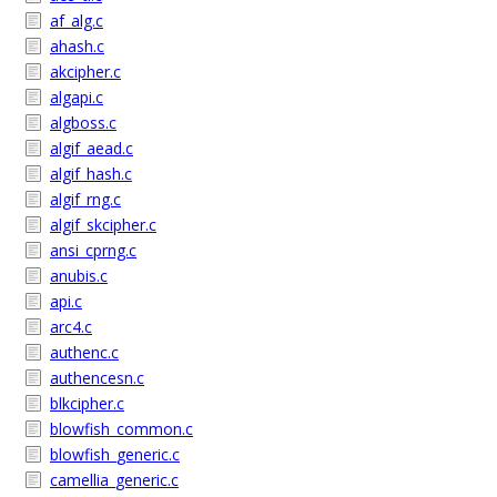
af_alg.c
ahash.c
akcipher.c
algapi.c
algboss.c
algif_aead.c
algif_hash.c
algif_rng.c
algif_skcipher.c
ansi_cprng.c
anubis.c
api.c
arc4.c
authenc.c
authencesn.c
blkcipher.c
blowfish_common.c
blowfish_generic.c
camellia_generic.c