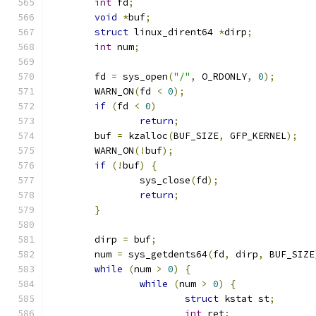
int
 fd
;
void
*
buf
;
struct
 linux_dirent64 
*
dirp
;
int
 num
;
	fd 
=
 sys_open
(
"/"
,
 O_RDONLY
,
0
);
	WARN_ON
(
fd 
<
0
);
if
(
fd 
<
0
)
return
;
	buf 
=
 kzalloc
(
BUF_SIZE
,
 GFP_KERNEL
);
	WARN_ON
(!
buf
);
if
(!
buf
)
{
		sys_close
(
fd
);
return
;
}
	dirp 
=
 buf
;
	num 
=
 sys_getdents64
(
fd
,
 dirp
,
 BUF_SIZE
while
(
num 
>
0
)
{
while
(
num 
>
0
)
{
struct
 kstat st
;
int
 ret
;