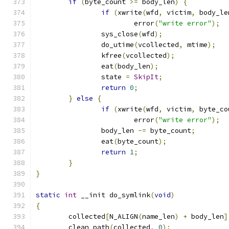
if
(
byte_count 
>=
 body_len
)
{
if
(
xwrite
(
wfd
,
 victim
,
 body_le
			error
(
"write error"
);
		sys_close
(
wfd
);
		do_utime
(
vcollected
,
 mtime
);
		kfree
(
vcollected
);
		eat
(
body_len
);
		state 
=
SkipIt
;
return
0
;
}
else
{
if
(
xwrite
(
wfd
,
 victim
,
 byte_co
			error
(
"write error"
);
		body_len 
-=
 byte_count
;
		eat
(
byte_count
);
return
1
;
}
}
static
int
 __init do_symlink
(
void
)
{
	collected
[
N_ALIGN
(
name_len
)
+
 body_len
]
	clean_path
(
collected
,
0
);