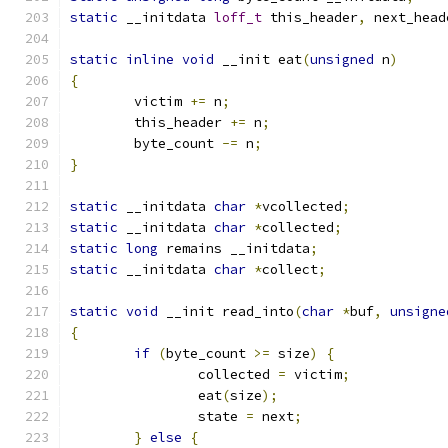
static
 __initdata 
loff_t
 this_header
,
 next_head
static
inline
void
 __init eat
(
unsigned
 n
)
{
	victim 
+=
 n
;
	this_header 
+=
 n
;
	byte_count 
-=
 n
;
}
static
 __initdata 
char
*
vcollected
;
static
 __initdata 
char
*
collected
;
static
long
 remains __initdata
;
static
 __initdata 
char
*
collect
;
static
void
 __init read_into
(
char
*
buf
,
unsigne
{
if
(
byte_count 
>=
 size
)
{
		collected 
=
 victim
;
		eat
(
size
);
		state 
=
 next
;
}
else
{