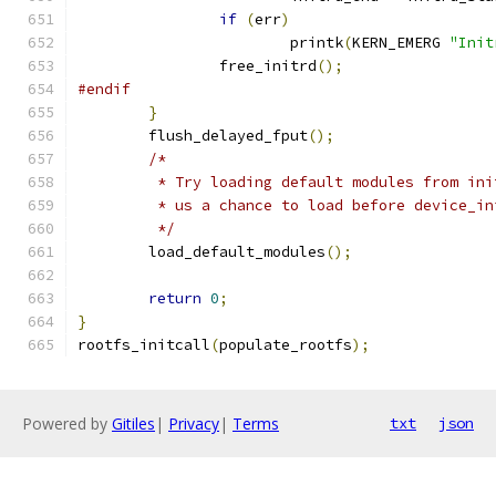
if
(
err
)
			printk
(
KERN_EMERG 
"Init
		free_initrd
();
#endif
}
	flush_delayed_fput
();
/*
	 * Try loading default modules from in
	 * us a chance to load before device_in
	 */
	load_default_modules
();
return
0
;
}
rootfs_initcall
(
populate_rootfs
);
Powered by
Gitiles
|
Privacy
|
Terms
txt
json