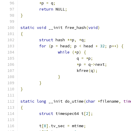
*
p 
=
 q
;
return
 NULL
;
}
static
void
 __init free_hash
(
void
)
{
struct
 hash 
**
p
,
*
q
;
for
(
p 
=
 head
;
 p 
<
 head 
+
32
;
 p
++)
{
while
(*
p
)
{
			q 
=
*
p
;
*
p 
=
 q
->
next
;
			kfree
(
q
);
}
}
}
static
long
 __init do_utime
(
char
*
filename
,
tim
{
struct
 timespec64 t
[
2
];
	t
[
0
].
tv_sec 
=
 mtime
;