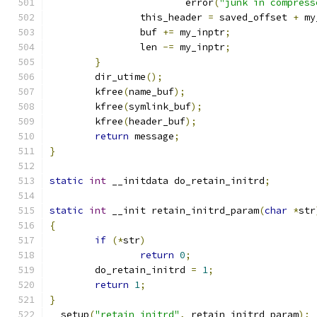
			error
(
"junk in compress
		this_header 
=
 saved_offset 
+
 my
		buf 
+=
 my_inptr
;
		len 
-=
 my_inptr
;
}
	dir_utime
();
	kfree
(
name_buf
);
	kfree
(
symlink_buf
);
	kfree
(
header_buf
);
return
 message
;
}
static
int
 __initdata do_retain_initrd
;
static
int
 __init retain_initrd_param
(
char
*
str
{
if
(*
str
)
return
0
;
	do_retain_initrd 
=
1
;
return
1
;
}
__setup
(
"retain_initrd"
,
 retain_initrd_param
);