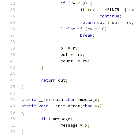
if
(
rv 
<
0
)
{
if
(
rv 
==
-
EINTR 
||
 rv 
continue
;
return
 out 
?
 out 
:
 rv
;
}
else
if
(
rv 
==
0
)
break
;
		p 
+=
 rv
;
		out 
+=
 rv
;
		count 
-=
 rv
;
}
return
 out
;
}
static
 __initdata 
char
*
message
;
static
void
 __init error
(
char
*
x
)
{
if
(!
message
)
		message 
=
 x
;
}