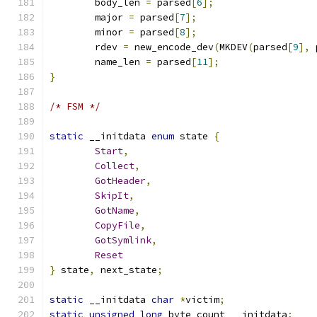
	body_len 
=
 parsed
[
6
];
	major 
=
 parsed
[
7
];
	minor 
=
 parsed
[
8
];
	rdev 
=
 new_encode_dev
(
MKDEV
(
parsed
[
9
],
 
	name_len 
=
 parsed
[
11
];
}
/* FSM */
static
 __initdata 
enum
 state 
{
Start
,
Collect
,
GotHeader
,
SkipIt
,
GotName
,
CopyFile
,
GotSymlink
,
Reset
}
 state
,
 next_state
;
static
 __initdata 
char
*
victim
;
static
unsigned
long
 byte_count __initdata
;