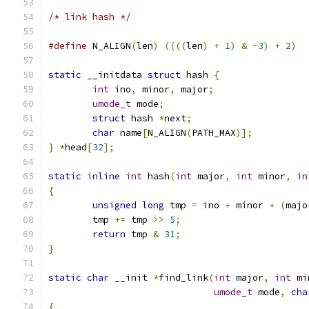
/* link hash */
#define
 N_ALIGN
(
len
)
((((
len
)
+
1
)
&
~
3
)
+
2
)
static
 __initdata 
struct
 hash 
{
int
 ino
,
 minor
,
 major
;
umode_t
 mode
;
struct
 hash 
*
next
;
char
 name
[
N_ALIGN
(
PATH_MAX
)];
}
*
head
[
32
];
static
inline
int
 hash
(
int
 major
,
int
 minor
,
in
{
unsigned
long
 tmp 
=
 ino 
+
 minor 
+
(
majo
	tmp 
+=
 tmp 
>>
5
;
return
 tmp 
&
31
;
}
static
char
 __init 
*
find_link
(
int
 major
,
int
 mi
umode_t
 mode
,
cha
{