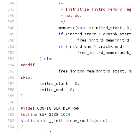
/*
		 * Initialize initrd memory re
		 * not do.
		 */
		memset
((
void
*)
initrd_start
,
0
,
if
(
initrd_start 
<
 crashk_start
			free_initrd_mem
(
initrd_
if
(
initrd_end 
>
 crashk_end
)
			free_initrd_mem
(
crashk_
}
else
#endif
		free_initrd_mem
(
initrd_start
,
 i
skip
:
	initrd_start 
=
0
;
	initrd_end 
=
0
;
}
#ifdef
 CONFIG_BLK_DEV_RAM
#define
 BUF_SIZE 
1024
static
void
 __init clean_rootfs
(
void
)
{