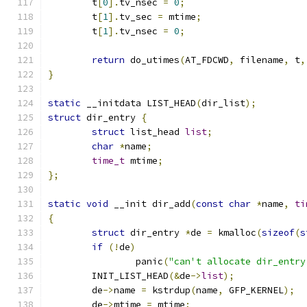
	t
[
0
].
tv_nsec 
=
0
;
	t
[
1
].
tv_sec 
=
 mtime
;
	t
[
1
].
tv_nsec 
=
0
;
return
 do_utimes
(
AT_FDCWD
,
 filename
,
 t
,
}
static
 __initdata LIST_HEAD
(
dir_list
);
struct
 dir_entry 
{
struct
 list_head 
list
;
char
*
name
;
time_t
 mtime
;
};
static
void
 __init dir_add
(
const
char
*
name
,
ti
{
struct
 dir_entry 
*
de 
=
 kmalloc
(
sizeof
(
s
if
(!
de
)
		panic
(
"can't allocate dir_entry
	INIT_LIST_HEAD
(&
de
->
list
);
	de
->
name 
=
 kstrdup
(
name
,
 GFP_KERNEL
);
	de
->
mtime 
=
 mtime
;