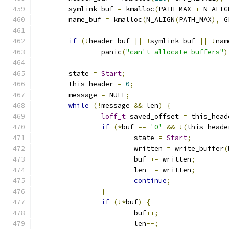
	symlink_buf 
=
 kmalloc
(
PATH_MAX 
+
 N_ALIG
	name_buf 
=
 kmalloc
(
N_ALIGN
(
PATH_MAX
),
 G
if
(!
header_buf 
||
!
symlink_buf 
||
!
nam
		panic
(
"can't allocate buffers"
)
	state 
=
Start
;
	this_header 
=
0
;
	message 
=
 NULL
;
while
(!
message 
&&
 len
)
{
loff_t
 saved_offset 
=
 this_head
if
(*
buf 
==
'0'
&&
!(
this_heade
			state 
=
Start
;
			written 
=
 write_buffer
(
			buf 
+=
 written
;
			len 
-=
 written
;
continue
;
}
if
(!*
buf
)
{
			buf
++;
			len
--;