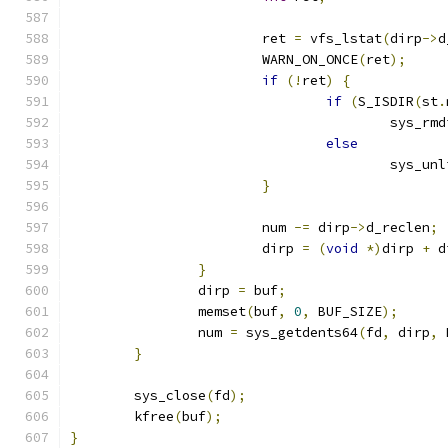
			ret 
=
 vfs_lstat
(
dirp
->
d
			WARN_ON_ONCE
(
ret
);
if
(!
ret
)
{
if
(
S_ISDIR
(
st
.
					sys_rm
else
					sys_u
}
			num 
-=
 dirp
->
d_reclen
;
			dirp 
=
(
void
*)
dirp 
+
 d
}
		dirp 
=
 buf
;
		memset
(
buf
,
0
,
 BUF_SIZE
);
		num 
=
 sys_getdents64
(
fd
,
 dirp
,
 
}
	sys_close
(
fd
);
	kfree
(
buf
);
}