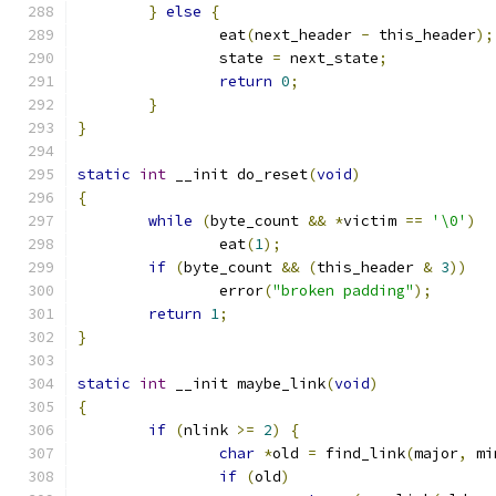
}
else
{
		eat
(
next_header 
-
 this_header
);
		state 
=
 next_state
;
return
0
;
}
}
static
int
 __init do_reset
(
void
)
{
while
(
byte_count 
&&
*
victim 
==
'\0'
)
		eat
(
1
);
if
(
byte_count 
&&
(
this_header 
&
3
))
		error
(
"broken padding"
);
return
1
;
}
static
int
 __init maybe_link
(
void
)
{
if
(
nlink 
>=
2
)
{
char
*
old 
=
 find_link
(
major
,
 mi
if
(
old
)