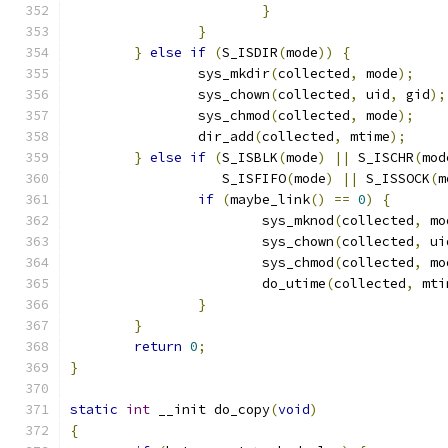
}
}
}
else
if
(
S_ISDIR
(
mode
))
{
		sys_mkdir
(
collected
,
 mode
);
		sys_chown
(
collected
,
 uid
,
 gid
);
		sys_chmod
(
collected
,
 mode
);
		dir_add
(
collected
,
 mtime
);
}
else
if
(
S_ISBLK
(
mode
)
||
 S_ISCHR
(
mod
		   S_ISFIFO
(
mode
)
||
 S_ISSOCK
(
m
if
(
maybe_link
()
==
0
)
{
			sys_mknod
(
collected
,
 mo
			sys_chown
(
collected
,
 ui
			sys_chmod
(
collected
,
 mo
			do_utime
(
collected
,
 mti
}
}
return
0
;
}
static
int
 __init do_copy
(
void
)
{