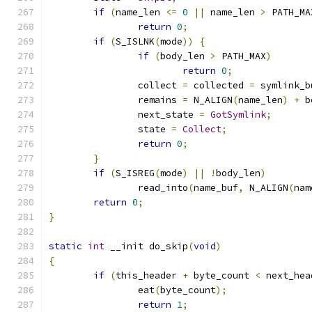
if
(
name_len 
<=
0
||
 name_len 
>
 PATH_MA
return
0
;
if
(
S_ISLNK
(
mode
))
{
if
(
body_len 
>
 PATH_MAX
)
return
0
;
		collect 
=
 collected 
=
 symlink_b
		remains 
=
 N_ALIGN
(
name_len
)
+
 b
		next_state 
=
GotSymlink
;
		state 
=
Collect
;
return
0
;
}
if
(
S_ISREG
(
mode
)
||
!
body_len
)
		read_into
(
name_buf
,
 N_ALIGN
(
nam
return
0
;
}
static
int
 __init do_skip
(
void
)
{
if
(
this_header 
+
 byte_count 
<
 next_hea
		eat
(
byte_count
);
return
1
;