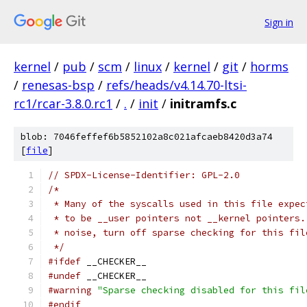
Sign in
kernel
/
pub
/
scm
/
linux
/
kernel
/
git
/
horms
/
renesas-bsp
/
refs/heads/v4.14.70-ltsi-
rc1/rcar-3.8.0.rc1
/
.
/
init
/
initramfs.c
blob: 7046feffef6b5852102a8c021afcaeb8420d3a74
[
file
]
// SPDX-License-Identifier: GPL-2.0
/*
 * Many of the syscalls used in this file expec
 * to be __user pointers not __kernel pointers.
 * noise, turn off sparse checking for this fil
 */
#ifdef
 __CHECKER__
#undef
 __CHECKER__
#warning
"Sparse checking disabled for this fil
#endif