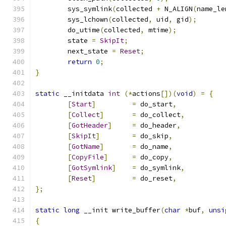
	sys_symlink
(
collected 
+
 N_ALIGN
(
name_le
	sys_lchown
(
collected
,
 uid
,
 gid
);
	do_utime
(
collected
,
 mtime
);
	state 
=
SkipIt
;
	next_state 
=
Reset
;
return
0
;
}
static
 __initdata 
int
(*
actions
[])(
void
)
=
{
[
Start
]
=
 do_start
,
[
Collect
]
=
 do_collect
,
[
GotHeader
]
=
 do_header
,
[
SkipIt
]
=
 do_skip
,
[
GotName
]
=
 do_name
,
[
CopyFile
]
=
 do_copy
,
[
GotSymlink
]
=
 do_symlink
,
[
Reset
]
=
 do_reset
,
};
static
long
 __init write_buffer
(
char
*
buf
,
unsi
{