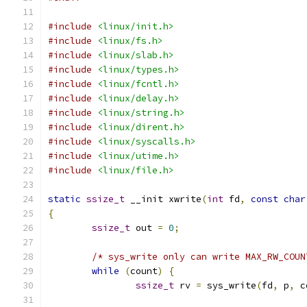
#include
<linux/init.h>
#include
<linux/fs.h>
#include
<linux/slab.h>
#include
<linux/types.h>
#include
<linux/fcntl.h>
#include
<linux/delay.h>
#include
<linux/string.h>
#include
<linux/dirent.h>
#include
<linux/syscalls.h>
#include
<linux/utime.h>
#include
<linux/file.h>
static
ssize_t
 __init xwrite
(
int
 fd
,
const
char
{
ssize_t
 out 
=
0
;
/* sys_write only can write MAX_RW_COUN
while
(
count
)
{
ssize_t
 rv 
=
 sys_write
(
fd
,
 p
,
 c