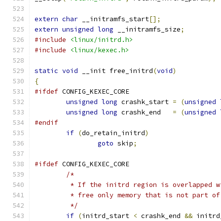
extern
char
 __initramfs_start
[];
extern
unsigned
long
 __initramfs_size
;
#include
<linux/initrd.h>
#include
<linux/kexec.h>
static
void
 __init free_initrd
(
void
)
{
#ifdef
 CONFIG_KEXEC_CORE
unsigned
long
 crashk_start 
=
(
unsigned
unsigned
long
 crashk_end   
=
(
unsigned
#endif
if
(
do_retain_initrd
)
goto
 skip
;
#ifdef
 CONFIG_KEXEC_CORE
/*
	 * If the initrd region is overlapped 
	 * free only memory that is not part o
	 */
if
(
initrd_start 
<
 crashk_end 
&&
 initrd