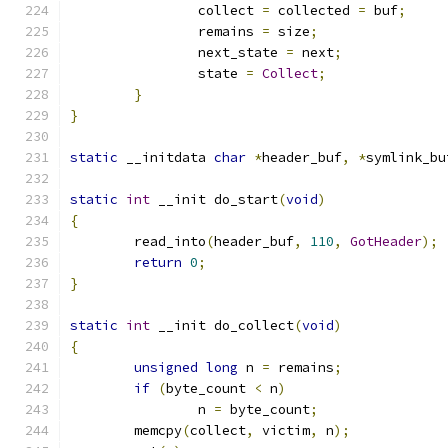
		collect 
=
 collected 
=
 buf
;
		remains 
=
 size
;
		next_state 
=
 next
;
		state 
=
Collect
;
}
}
static
 __initdata 
char
*
header_buf
,
*
symlink_bu
static
int
 __init do_start
(
void
)
{
	read_into
(
header_buf
,
110
,
GotHeader
);
return
0
;
}
static
int
 __init do_collect
(
void
)
{
unsigned
long
 n 
=
 remains
;
if
(
byte_count 
<
 n
)
		n 
=
 byte_count
;
	memcpy
(
collect
,
 victim
,
 n
);