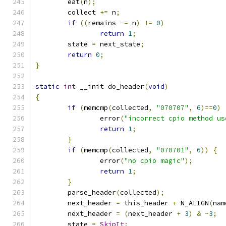
	eat
(
n
);
	collect 
+=
 n
;
if
((
remains 
-=
 n
)
!=
0
)
return
1
;
	state 
=
 next_state
;
return
0
;
}
static
int
 __init do_header
(
void
)
{
if
(
memcmp
(
collected
,
"070707"
,
6
)==
0
)
		error
(
"incorrect cpio method us
return
1
;
}
if
(
memcmp
(
collected
,
"070701"
,
6
))
{
		error
(
"no cpio magic"
);
return
1
;
}
	parse_header
(
collected
);
	next_header 
=
 this_header 
+
 N_ALIGN
(
nam
	next_header 
=
(
next_header 
+
3
)
&
~
3
;
	state 
=
SkipIt
;