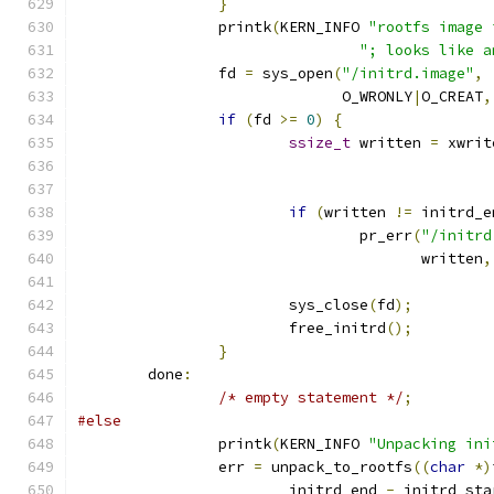
}
		printk
(
KERN_INFO 
"rootfs image 
"; looks like a
		fd 
=
 sys_open
(
"/initrd.image"
,
			      O_WRONLY
|
O_CREAT
,
if
(
fd 
>=
0
)
{
ssize_t
 written 
=
 xwrit
if
(
written 
!=
 initrd_e
				pr_err
(
"/initrd
				       written
,
			sys_close
(
fd
);
			free_initrd
();
}
	done
:
/* empty statement */
;
#else
		printk
(
KERN_INFO 
"Unpacking ini
		err 
=
 unpack_to_rootfs
((
char
*)
			initrd_end 
-
 initrd_sta