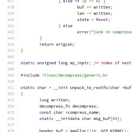
}
else
if
(
c 
==
0
)
{
			buf 
+=
 written
;
			len 
-=
 written
;
			state 
=
Reset
;
}
else
			error
(
"junk in compress
}
return
 origLen
;
}
static
unsigned
long
 my_inptr
;
/* index of next
#include
<linux/decompress/generic.h>
static
char
*
 __init unpack_to_rootfs
(
char
*
buf
{
long
 written
;
	decompress_fn decompress
;
const
char
*
compress_name
;
static
 __initdata 
char
 msg_buf
[
64
];
	header_buf 
=
 kmalloc
(
110
,
 GFP_KERNEL
);