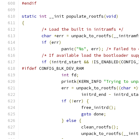
#endif
static
int
 __init populate_rootfs
(
void
)
{
/* Load the built in initramfs */
char
*
err 
=
 unpack_to_rootfs
(
__initramf
if
(
err
)
		panic
(
"%s"
,
 err
);
/* Failed to 
/* If available load the bootloader sup
if
(
initrd_start 
&&
!
IS_ENABLED
(
CONFIG_
#ifdef
 CONFIG_BLK_DEV_RAM
int
 fd
;
		printk
(
KERN_INFO 
"Trying to unp
		err 
=
 unpack_to_rootfs
((
char
*)
			initrd_end 
-
 initrd_sta
if
(!
err
)
{
			free_initrd
();
goto
 done
;
}
else
{
			clean_rootfs
();
			unpack_to_rootfs
(
__init