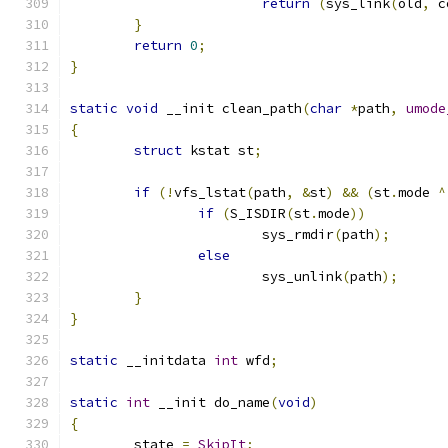
return
(
sys_link
(
old
,
 c
}
return
0
;
}
static
void
 __init clean_path
(
char
*
path
,
umode
{
struct
 kstat st
;
if
(!
vfs_lstat
(
path
,
&
st
)
&&
(
st
.
mode 
^
if
(
S_ISDIR
(
st
.
mode
))
			sys_rmdir
(
path
);
else
			sys_unlink
(
path
);
}
}
static
 __initdata 
int
 wfd
;
static
int
 __init do_name
(
void
)
{
	state 
=
SkipIt
;