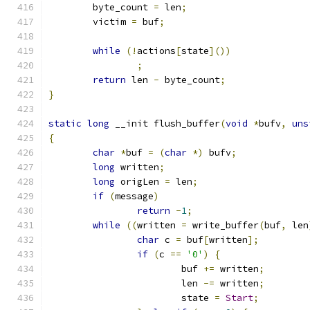
	byte_count 
=
 len
;
	victim 
=
 buf
;
while
(!
actions
[
state
]())
;
return
 len 
-
 byte_count
;
}
static
long
 __init flush_buffer
(
void
*
bufv
,
uns
{
char
*
buf 
=
(
char
*)
 bufv
;
long
 written
;
long
 origLen 
=
 len
;
if
(
message
)
return
-
1
;
while
((
written 
=
 write_buffer
(
buf
,
 len
char
 c 
=
 buf
[
written
];
if
(
c 
==
'0'
)
{
			buf 
+=
 written
;
			len 
-=
 written
;
			state 
=
Start
;