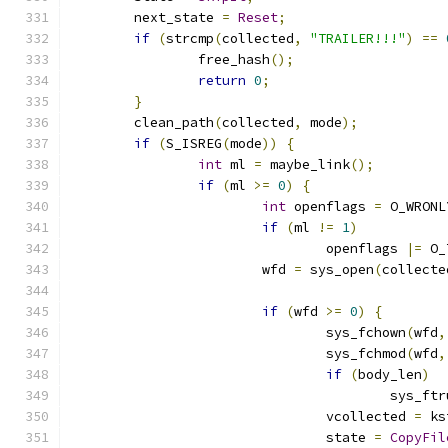
	next_state 
=
Reset
;
if
(
strcmp
(
collected
,
"TRAILER!!!"
)
==
		free_hash
();
return
0
;
}
	clean_path
(
collected
,
 mode
);
if
(
S_ISREG
(
mode
))
{
int
 ml 
=
 maybe_link
();
if
(
ml 
>=
0
)
{
int
 openflags 
=
 O_WRONL
if
(
ml 
!=
1
)
				openflags 
|=
 O_
			wfd 
=
 sys_open
(
collecte
if
(
wfd 
>=
0
)
{
				sys_fchown
(
wfd
,
				sys_fchmod
(
wfd
,
if
(
body_len
)
					sys_f
				vcollected 
=
 ks
				state 
=
CopyFil