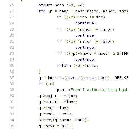
struct
 hash 
**
p
,
*
q
;
for
(
p 
=
 head 
+
 hash
(
major
,
 minor
,
 ino
)
if
((*
p
)->
ino 
!=
 ino
)
continue
;
if
((*
p
)->
minor 
!=
 minor
)
continue
;
if
((*
p
)->
major 
!=
 major
)
continue
;
if
(((*
p
)->
mode 
^
 mode
)
&
 S_IFM
continue
;
return
(*
p
)->
name
;
}
	q 
=
 kmalloc
(
sizeof
(
struct
 hash
),
 GFP_KE
if
(!
q
)
		panic
(
"can't allocate link hash
	q
->
major 
=
 major
;
	q
->
minor 
=
 minor
;
	q
->
ino 
=
 ino
;
	q
->
mode 
=
 mode
;
	strcpy
(
q
->
name
,
 name
);
	q
->
next 
=
 NULL
;