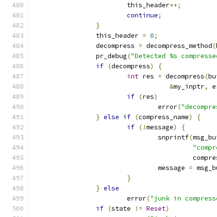
			this_header
++;
continue
;
}
		this_header 
=
0
;
		decompress 
=
 decompress_method
(
		pr_debug
(
"Detected %s compresse
if
(
decompress
)
{
int
 res 
=
 decompress
(
bu
&
my_inptr
,
 e
if
(
res
)
				error
(
"decompre
}
else
if
(
compress_name
)
{
if
(!
message
)
{
				snprintf
(
msg_bu
"compr
					 com
				message 
=
 msg_b
}
}
else
			error
(
"junk in compress
if
(
state 
!=
Reset
)