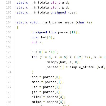
static
 __initdata 
uid_t
 uid
;
static
 __initdata 
gid_t
 gid
;
static
 __initdata 
unsigned
 rdev
;
static
void
 __init parse_header
(
char
*
s
)
{
unsigned
long
 parsed
[
12
];
char
 buf
[
9
];
int
 i
;
	buf
[
8
]
=
'\0'
;
for
(
i 
=
0
,
 s 
+=
6
;
 i 
<
12
;
 i
++,
 s 
+=
8
		memcpy
(
buf
,
 s
,
8
);
		parsed
[
i
]
=
 simple_strtoul
(
buf
,
}
	ino 
=
 parsed
[
0
];
	mode 
=
 parsed
[
1
];
	uid 
=
 parsed
[
2
];
	gid 
=
 parsed
[
3
];
	nlink 
=
 parsed
[
4
];
	mtime 
=
 parsed
[
5
];