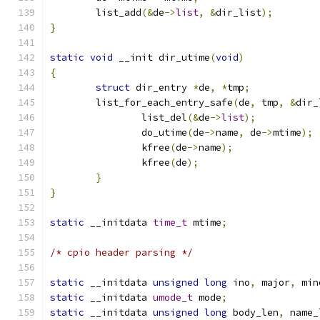
	list_add
(&
de
->
list
,
&
dir_list
);
}
static
void
 __init dir_utime
(
void
)
{
struct
 dir_entry 
*
de
,
*
tmp
;
	list_for_each_entry_safe
(
de
,
 tmp
,
&
dir_
		list_del
(&
de
->
list
);
		do_utime
(
de
->
name
,
 de
->
mtime
);
		kfree
(
de
->
name
);
		kfree
(
de
);
}
}
static
 __initdata 
time_t
 mtime
;
/* cpio header parsing */
static
 __initdata 
unsigned
long
 ino
,
 major
,
 min
static
 __initdata 
umode_t
 mode
;
static
 __initdata 
unsigned
long
 body_len
,
 name_