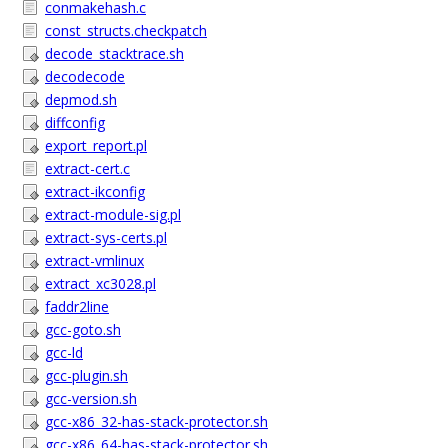
conmakehash.c
const_structs.checkpatch
decode_stacktrace.sh
decodecode
depmod.sh
diffconfig
export_report.pl
extract-cert.c
extract-ikconfig
extract-module-sig.pl
extract-sys-certs.pl
extract-vmlinux
extract_xc3028.pl
faddr2line
gcc-goto.sh
gcc-ld
gcc-plugin.sh
gcc-version.sh
gcc-x86_32-has-stack-protector.sh
gcc-x86_64-has-stack-protector.sh