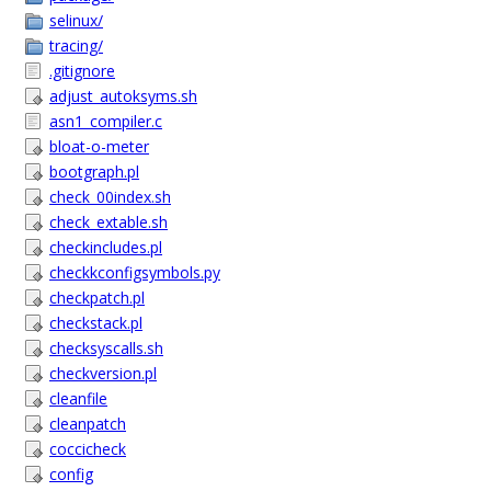
selinux/
tracing/
.gitignore
adjust_autoksyms.sh
asn1_compiler.c
bloat-o-meter
bootgraph.pl
check_00index.sh
check_extable.sh
checkincludes.pl
checkkconfigsymbols.py
checkpatch.pl
checkstack.pl
checksyscalls.sh
checkversion.pl
cleanfile
cleanpatch
coccicheck
config