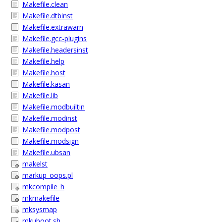
Makefile.clean
Makefile.dtbinst
Makefile.extrawarn
Makefile.gcc-plugins
Makefile.headersinst
Makefile.help
Makefile.host
Makefile.kasan
Makefile.lib
Makefile.modbuiltin
Makefile.modinst
Makefile.modpost
Makefile.modsign
Makefile.ubsan
makelst
markup_oops.pl
mkcompile_h
mkmakefile
mksysmap
mkuboot.sh