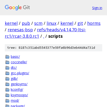
Sign in
kernel
/
pub
/
scm
/
linux
/
kernel
/
git
/
horms
/
renesas-bsp
/
refs/heads/v4.14.70-ltsi-
rc1/rcar-3.8.0.rc1
/
.
/
scripts
tree: 8187c351abd5545377e50fa6b96d3eb44d4a731d
basic/
coccinelle/
dtc/
gcc-plugins/
gdb/
genksyms/
kconfig/
ksymoops/
mod/
package/