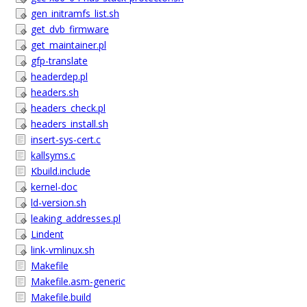
gen_initramfs_list.sh
get_dvb_firmware
get_maintainer.pl
gfp-translate
headerdep.pl
headers.sh
headers_check.pl
headers_install.sh
insert-sys-cert.c
kallsyms.c
Kbuild.include
kernel-doc
ld-version.sh
leaking_addresses.pl
Lindent
link-vmlinux.sh
Makefile
Makefile.asm-generic
Makefile.build