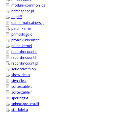
module-common.lds
namespace.pl
objdiff
parse-maintainers.pl
patch-kernel
pnmtologo.c
profile2linkerlist.pl
prune-kernel
recordmcount.c
recordmcount.h
recordmcount.pl
setlocalversion
show_delta
sign-file.c
sortextable.c
sortextable.h
spelling.txt
sphinx-pre-install
stackdelta