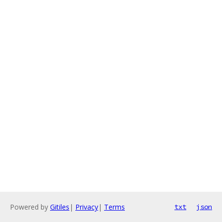
Powered by
Gitiles
|
Privacy
|
Terms
txt
json