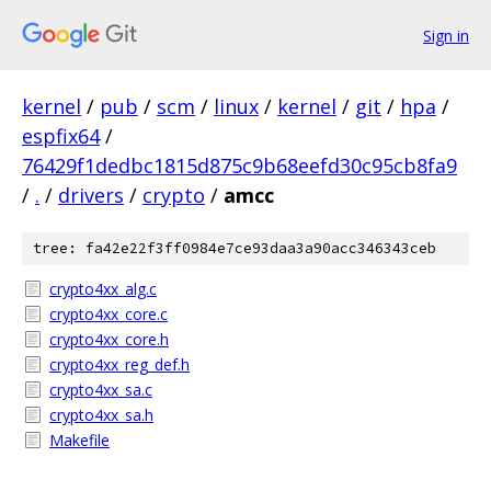
Sign in
kernel
/
pub
/
scm
/
linux
/
kernel
/
git
/
hpa
/
espfix64
/
76429f1dedbc1815d875c9b68eefd30c95cb8fa9
/
.
/
drivers
/
crypto
/
amcc
tree: fa42e22f3ff0984e7ce93daa3a90acc346343ceb
crypto4xx_alg.c
crypto4xx_core.c
crypto4xx_core.h
crypto4xx_reg_def.h
crypto4xx_sa.c
crypto4xx_sa.h
Makefile