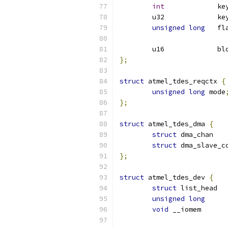
int
		k
	u32		k
unsigned
long
	fl
	u16
};
struct
 atmel_tdes_reqctx 
{
unsigned
long
 mode
};
struct
 atmel_tdes_dma 
{
struct
 d
struct
 dma_slave_c
};
struct
 atmel_tdes_dev 
{
struct
 li
unsigned
long
void
 __io