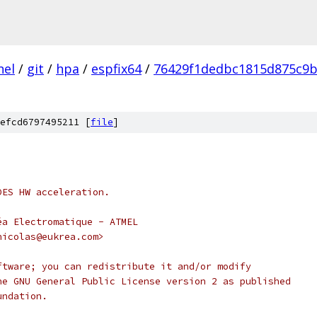
nel
/
git
/
hpa
/
espfix64
/
76429f1dedbc1815d875c9b
efcd6797495211 [
file
]
DES HW acceleration.
éa Electromatique - ATMEL
nicolas@eukrea.com>
ftware; you can redistribute it and/or modify
he GNU General Public License version 2 as published
undation.