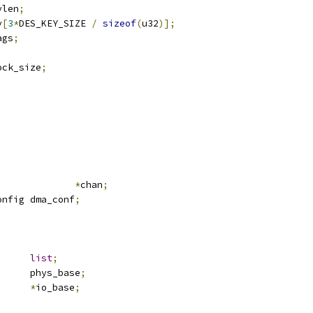
eylen
;
ey
[
3
*
DES_KEY_SIZE 
/
sizeof
(
u32
)];
ags
;
		block_size
;
;
ma_chan			
*
chan
;
onfig dma_conf
;
st_head	
list
;
		phys_base
;
mem		
*
io_base
;