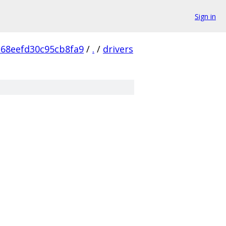
Sign in
68eefd30c95cb8fa9
/
.
/
drivers