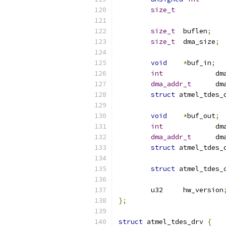
size_t
size_t
	buflen
;
size_t
	dma_size
;
void
*
buf_in
;
int
		d
dma_addr_t
	d
struct
void
*
buf_out
;
int
		d
dma_addr_t
	d
struct
struct
	u32	hw_version
};
struct
 atmel_tdes_drv 
{