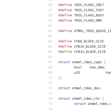
#define
#define
#define
#define
#define
#define
 CFB8_B
#define
 CFB1
#define
 CFB3
struct
 atmel_tdes_caps 
{
bool
	has_dma
;
	u3
};
struct
 atmel_tdes_dev
;
struct
 atmel_tdes_ctx 
{
struct
 atmel_tdes_