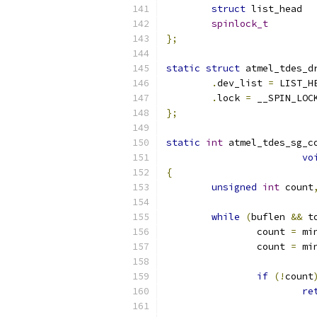
struct
spinlock_t
};
static
struct
 atmel_tdes_d
.
dev_list 
=
 LIST_H
.
lock 
=
 __SPIN_LOC
};
static
int
 atmel_tdes_sg_c
vo
{
unsigned
int
 count
while
(
buflen 
&&
 t
		count 
=
 mi
		count 
=
 mi
if
(!
count
re