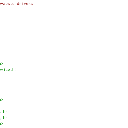
p-aes.c drivers.
h>
evice.h>
h>
t.h>
g.h>
h>