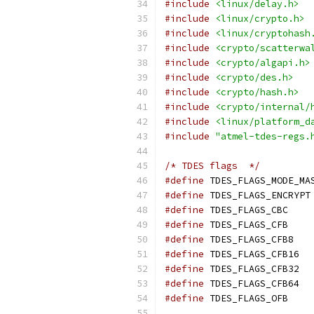
#include
<linux/delay.h>
#include
<linux/crypto.h>
#include
<linux/cryptohash
#include
<crypto/scatterwa
#include
<crypto/algapi.h>
#include
<crypto/des.h>
#include
<crypto/hash.h>
#include
<crypto/internal/
#include
<linux/platform_d
#include
"atmel-tdes-regs.
/* TDES flags  */
#define
#define
#define
#define
#define
#define
#define
#define
#define