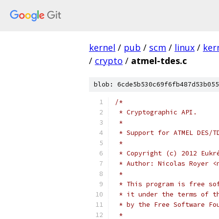
kernel
/
pub
/
scm
/
linux
/
ker
/
crypto
/
atmel-tdes.c
blob: 6cde5b530c69f6fb487d53b055
/*
 * Cryptographic API.
 *
 * Support for ATMEL DES/T
 *
 * Copyright (c) 2012 Eukr
 * Author: Nicolas Royer <
 *
 * This program is free so
 * it under the terms of t
 * by the Free Software Fo
 *