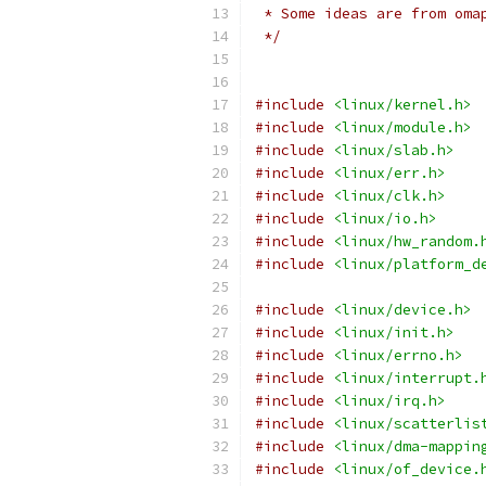
 * Some ideas are from oma
 */
#include
<linux/kernel.h>
#include
<linux/module.h>
#include
<linux/slab.h>
#include
<linux/err.h>
#include
<linux/clk.h>
#include
<linux/io.h>
#include
<linux/hw_random.
#include
<linux/platform_d
#include
<linux/device.h>
#include
<linux/init.h>
#include
<linux/errno.h>
#include
<linux/interrupt.
#include
<linux/irq.h>
#include
<linux/scatterlis
#include
<linux/dma-mappin
#include
<linux/of_device.