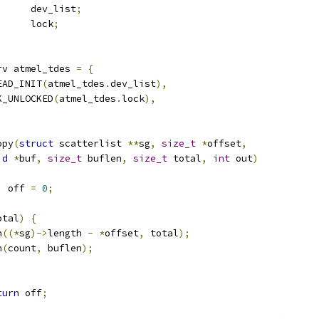
 list_head	dev_list
;
		lock
;
rv atmel_tdes 
=
{
EAD_INIT
(
atmel_tdes
.
dev_list
),
K_UNLOCKED
(
atmel_tdes
.
lock
),
opy
(
struct
 scatterlist 
**
sg
,
size_t
*
offset
,
id
*
buf
,
size_t
 buflen
,
size_t
 total
,
int
 out
)
,
 off 
=
0
;
otal
)
{
n
((*
sg
)->
length 
-
*
offset
,
 total
);
n
(
count
,
 buflen
);
)
turn
 off
;