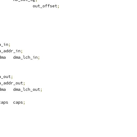
				out_offset
;
ma_in
;
ma_addr_in
;
 atmel_tdes_dma	dma_lch_in
;
ma_out
;
ma_addr_out
;
 atmel_tdes_dma	dma_lch_out
;
 atmel_tdes_caps	caps
;
;