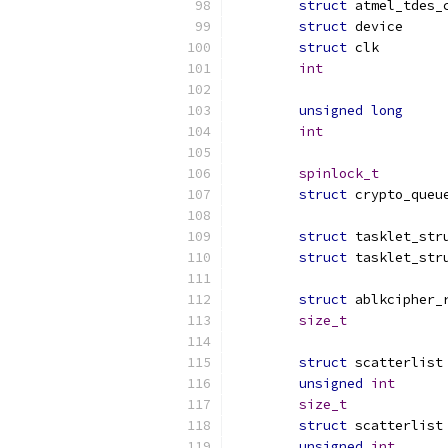
struct
struct
 dev
struct
 c
int
unsigned
long
int
spinlock_t
struct
struct
struct
struct
size_t
struct
 
unsigned
int
size_t
struct
 
unsigned
int