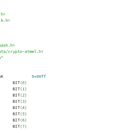
.h>
lk.h>
hash.h>
ata/crypto-atmel.h>
h"
 TDES_FLAGS_MODE_MASK		
0x00ff
 TDES_FLAGS_ENCRYPT	BIT
(
0
)
 TDES_FLAGS_CBC		BIT
(
1
)
 TDES_FLAGS_CFB		BIT
(
2
)
 TDES_FLAGS_CFB8		BIT
(
3
)
 TDES_FLAGS_CFB16	BIT
(
4
)
 TDES_FLAGS_CFB32	BIT
(
5
)
 TDES_FLAGS_CFB64	BIT
(
6
)
 TDES_FLAGS_OFB		BIT
(
7
)