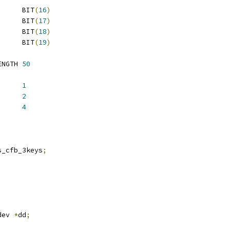
 TDES_FLAGS_INIT		BIT
(
16
)
 TDES_FLAGS_FAST		BIT
(
17
)
 TDES_FLAGS_BUSY		BIT
(
18
)
 TDES_FLAGS_DMA		BIT
(
19
)
 ATMEL_TDES_QUEUE_LENGTH	
50
LOCK_SIZE		
1
6_BLOCK_SIZE	
2
2_BLOCK_SIZE	
4
2		has_cfb_3keys
;
dev 
*
dd
;