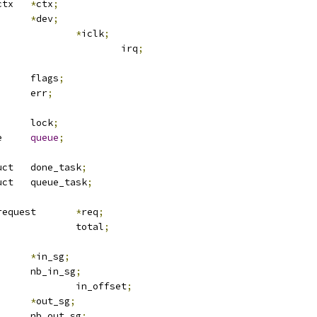
 atmel_tdes_ctx	
*
ctx
;
ice		
*
dev
;
lk			
*
iclk
;
					irq
;
		flags
;
			err
;
		lock
;
 crypto_queue	
queue
;
 tasklet_struct	done_task
;
 tasklet_struct	queue_task
;
 ablkcipher_request	
*
req
;
				total
;
scatterlist	
*
in_sg
;
		nb_in_sg
;
				in_offset
;
scatterlist	
*
out_sg
;
		nb_out_sg
;