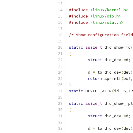
#include
<linux/kernel.h>
#include
<linux/dio.h>
#include
<linux/stat.h>
/* show configuration field
static
ssize_t
 dio_show_id
(
{
struct
 dio_dev 
*
d
;
	d 
=
 to_dio_dev
(
dev
)
return
 sprintf
(
buf
,
}
static
 DEVICE_ATTR
(
id
,
 S_IR
static
ssize_t
 dio_show_ipl
{
struct
 dio_dev 
*
d
;
	d 
=
 to_dio_dev
(
dev
)