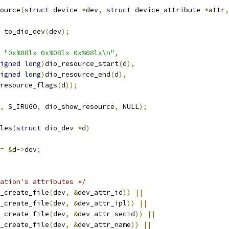
ource
(
struct
 device 
*
dev
,
struct
 device_attribute 
*
attr
,
 to_dio_dev
(
dev
);
"0x%08lx 0x%08lx 0x%08lx\n"
,
igned
long
)
dio_resource_start
(
d
),
igned
long
)
dio_resource_end
(
d
),
o_resource_flags
(
d
));
,
 S_IRUGO
,
 dio_show_resource
,
 NULL
);
les
(
struct
 dio_dev 
*
d
)
=
&
d
->
dev
;
ation's attributes */
_create_file
(
dev
,
&
dev_attr_id
))
||
_create_file
(
dev
,
&
dev_attr_ipl
))
||
_create_file
(
dev
,
&
dev_attr_secid
))
||
_create_file
(
dev
,
&
dev_attr_name
))
||