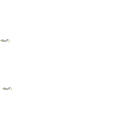
*
buf
)
*
buf
)