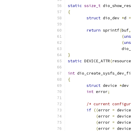
static
ssize_t
 dio_show_res
{
struct
 dio_dev 
*
d 
=
return
 sprintf
(
buf
,
(
uns
(
uns
		       di
}
static
 DEVICE_ATTR
(
resource
int
 dio_create_sysfs_dev_fi
{
struct
 device 
*
dev 
int
 error
;
/* current configur
if
((
error 
=
 device
(
error 
=
 device
(
error 
=
 device
(
error 
=
 device