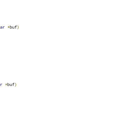
ar
*
buf
)
r
*
buf
)