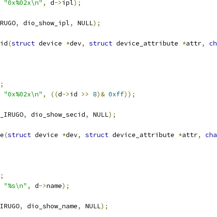
"0x%02x\n"
,
 d
->
ipl
);
RUGO
,
 dio_show_ipl
,
 NULL
);
id
(
struct
 device 
*
dev
,
struct
 device_attribute 
*
attr
,
ch
;
"0x%02x\n"
,
((
d
->
id 
>>
8
)&
0xff
));
_IRUGO
,
 dio_show_secid
,
 NULL
);
e
(
struct
 device 
*
dev
,
struct
 device_attribute 
*
attr
,
cha
;
"%s\n"
,
 d
->
name
);
IRUGO
,
 dio_show_name
,
 NULL
);