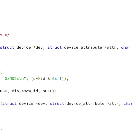
s */
struct
 device 
*
dev
,
struct
 device_attribute 
*
attr
,
char
;
"0x%02x\n"
,
(
d
->
id 
&
0xff
));
UGO
,
 dio_show_id
,
 NULL
);
(
struct
 device 
*
dev
,
struct
 device_attribute 
*
attr
,
char
;