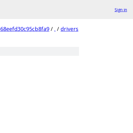
Sign in
68eefd30c95cb8fa9
/
.
/
drivers