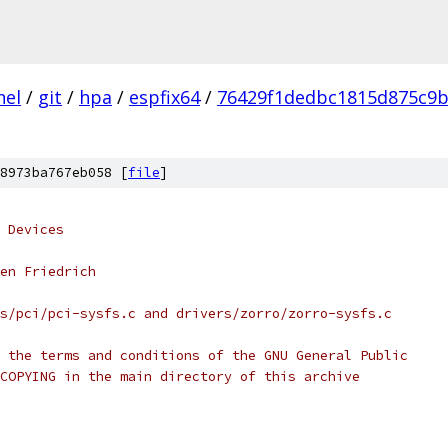
nel
/
git
/
hpa
/
espfix64
/
76429f1dedbc1815d875c9b
8973ba767eb058 [
file
]
 Devices
en Friedrich
s/pci/pci-sysfs.c and drivers/zorro/zorro-sysfs.c
 the terms and conditions of the GNU General Public
COPYING in the main directory of this archive