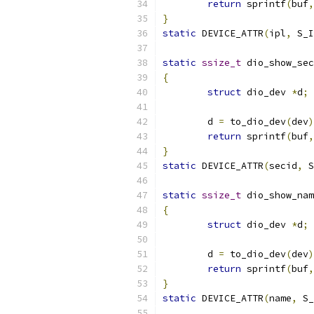
return
 sprintf
(
buf
,
}
static
 DEVICE_ATTR
(
ipl
,
 S_I
static
ssize_t
 dio_show_sec
{
struct
 dio_dev 
*
d
;
	d 
=
 to_dio_dev
(
dev
)
return
 sprintf
(
buf
,
}
static
 DEVICE_ATTR
(
secid
,
 S
static
ssize_t
 dio_show_nam
{
struct
 dio_dev 
*
d
;
	d 
=
 to_dio_dev
(
dev
)
return
 sprintf
(
buf
,
}
static
 DEVICE_ATTR
(
name
,
 S_