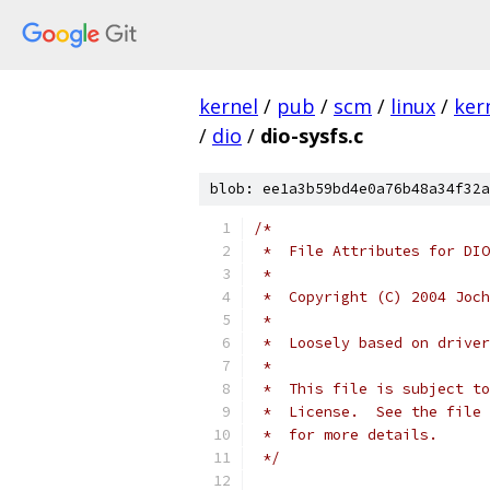
kernel
/
pub
/
scm
/
linux
/
ker
/
dio
/
dio-sysfs.c
blob: ee1a3b59bd4e0a76b48a34f32a
/*
 *  File Attributes for DIO
 *
 *  Copyright (C) 2004 Joch
 *
 *  Loosely based on driver
 *
 *  This file is subject to
 *  License.  See the file 
 *  for more details.
 */