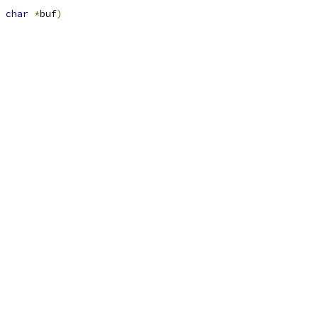
char
*
buf
)