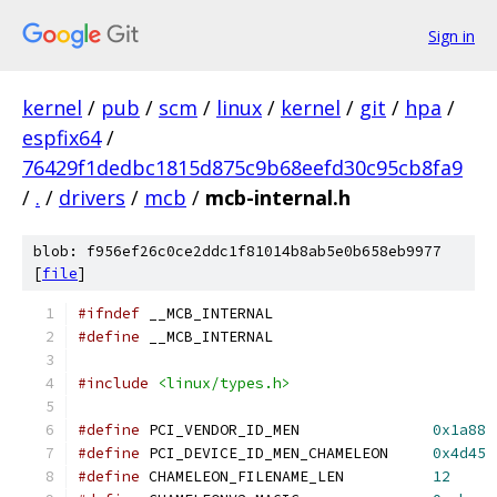
Sign in
kernel
/
pub
/
scm
/
linux
/
kernel
/
git
/
hpa
/
espfix64
/
76429f1dedbc1815d875c9b68eefd30c95cb8fa9
/
.
/
drivers
/
mcb
/
mcb-internal.h
blob: f956ef26c0ce2ddc1f81014b8ab5e0b658eb9977
[
file
]
#ifndef
 __MCB_INTERNAL
#define
 __MCB_INTERNAL
#include
<linux/types.h>
#define
 PCI_VENDOR_ID_MEN		
0x1a88
#define
 PCI_DEVICE_ID_MEN_CHAMELEON	
0x4d45
#define
 CHAMELEON_FILENAME_LEN		
12