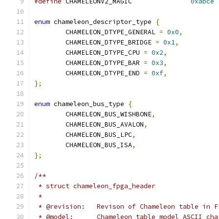
#define
 CHAMELEONV2_MAGIC		
0xabce
enum
 chameleon_descriptor_type 
{
	CHAMELEON_DTYPE_GENERAL 
=
0x0
,
	CHAMELEON_DTYPE_BRIDGE 
=
0x1
,
	CHAMELEON_DTYPE_CPU 
=
0x2
,
	CHAMELEON_DTYPE_BAR 
=
0x3
,
	CHAMELEON_DTYPE_END 
=
0xf
,
};
enum
 chameleon_bus_type 
{
	CHAMELEON_BUS_WISHBONE
,
	CHAMELEON_BUS_AVALON
,
	CHAMELEON_BUS_LPC
,
	CHAMELEON_BUS_ISA
,
};
/**
 * struct chameleon_fpga_header
 *
 * @revision:	Revison of Chameleon table in 
 * @model:	Chameleon table model ASCII ch