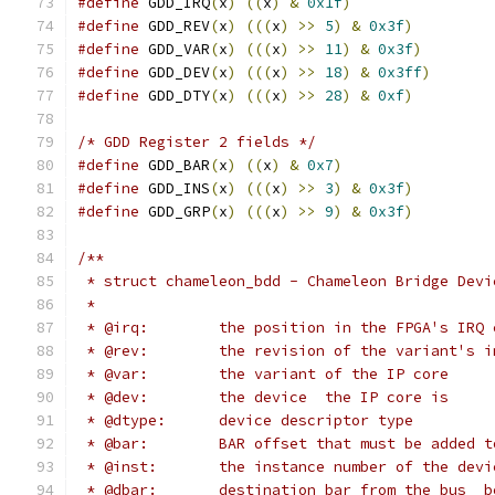
#define
 GDD_IRQ
(
x
)
((
x
)
&
0x1f
)
#define
 GDD_REV
(
x
)
(((
x
)
>>
5
)
&
0x3f
)
#define
 GDD_VAR
(
x
)
(((
x
)
>>
11
)
&
0x3f
)
#define
 GDD_DEV
(
x
)
(((
x
)
>>
18
)
&
0x3ff
)
#define
 GDD_DTY
(
x
)
(((
x
)
>>
28
)
&
0xf
)
/* GDD Register 2 fields */
#define
 GDD_BAR
(
x
)
((
x
)
&
0x7
)
#define
 GDD_INS
(
x
)
(((
x
)
>>
3
)
&
0x3f
)
#define
 GDD_GRP
(
x
)
(((
x
)
>>
9
)
&
0x3f
)
/**
 * struct chameleon_bdd - Chameleon Bridge Devi
 *
 * @irq:	the position in the FPGA's I
 * @rev:	the revision of the variant'
 * @var:	the variant of the IP core
 * @dev:	the device  the IP core is
 * @dtype:	device descriptor type
 * @bar:	BAR offset that must be adde
 * @inst:	the instance number of the 
 * @dbar:	destination bar from the bu