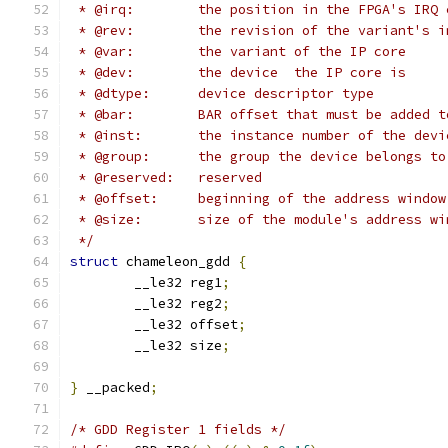
 * @irq:	the position in the FPGA's I
 * @rev:	the revision of the variant'
 * @var:	the variant of the IP core
 * @dev:	the device  the IP core is
 * @dtype:	device descriptor type
 * @bar:	BAR offset that must be adde
 * @inst:	the instance number of the 
 * @group:	the group the device belong
 * @reserved:	reserved
 * @offset:	beginning of the address w
 * @size:	size of the module's address w
 */
struct
 chameleon_gdd 
{
	__le32 reg1
;
	__le32 reg2
;
	__le32 offset
;
	__le32 size
;
}
 __packed
;
/* GDD Register 1 fields */