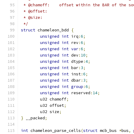
 * @chamoff:	offset within the BAR of the
 * @offset:
 * @size:
 */
struct
 chameleon_bdd 
{
unsigned
int
 irq
:
6
;
unsigned
int
 rev
:
6
;
unsigned
int
var
:
6
;
unsigned
int
 dev
:
10
;
unsigned
int
 dtype
:
4
;
unsigned
int
 bar
:
3
;
unsigned
int
 inst
:
6
;
unsigned
int
 dbar
:
3
;
unsigned
int
group
:
6
;
unsigned
int
 reserved
:
14
;
	u32 chamoff
;
	u32 offset
;
	u32 size
;
}
 __packed
;
int
 chameleon_parse_cells
(
struct
 mcb_bus 
*
bus
,