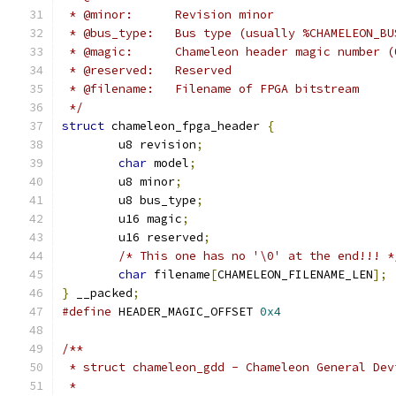
 * @minor:	Revision minor
 * @bus_type:	Bus type (usually %CHAMELEO
 * @magic:	Chameleon header magic num
 * @reserved:	Reserved
 * @filename:	Filename of FPGA bitstream
 */
struct
 chameleon_fpga_header 
{
	u8 revision
;
char
 model
;
	u8 minor
;
	u8 bus_type
;
	u16 magic
;
	u16 reserved
;
/* This one has no '\0' at the end!!! *
char
 filename
[
CHAMELEON_FILENAME_LEN
];
}
 __packed
;
#define
 HEADER_MAGIC_OFFSET 
0x4
/**
 * struct chameleon_gdd - Chameleon General Dev
 *