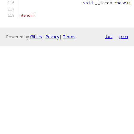
void
 __iomem 
*
base
);
#endif
Powered by
Gitiles
|
Privacy
|
Terms
txt
json