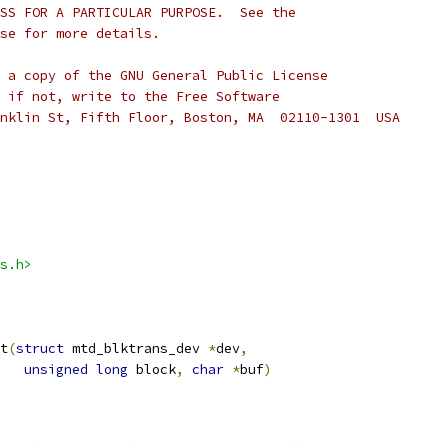
SS FOR A PARTICULAR PURPOSE.  See the
se for more details.
 a copy of the GNU General Public License
 if not, write to the Free Software
nklin St, Fifth Floor, Boston, MA  02110-1301  USA
s.h>
t
(
struct
 mtd_blktrans_dev 
*
dev
,
unsigned
long
 block
,
char
*
buf
)