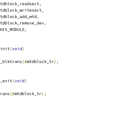
tdblock_readsect
,
tdblock_writesect
,
tdblock_add_mtd
,
tdblock_remove_dev
,
HIS_MODULE
,
init
(
void
)
_blktrans
(&
mtdblock_tr
);
_exit
(
void
)
trans
(&
mtdblock_tr
);