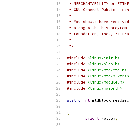
 * MERCHANTABILITY or FITNE
 * GNU General Public Licen
 *
 * You should have received
 * along with this program;
 * Foundation, Inc., 51 Fra
 *
 */
#include
<linux/init.h>
#include
<linux/slab.h>
#include
<linux/mtd/mtd.h>
#include
<linux/mtd/blktran
#include
<linux/module.h>
#include
<linux/major.h>
static
int
 mtdblock_readsec
{
size_t
 retlen
;