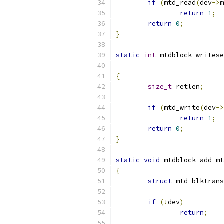
if
(
mtd_read
(
dev
->
m
return
1
;
return
0
;
}
static
int
 mtdblock_writese
{
size_t
 retlen
;
if
(
mtd_write
(
dev
->
return
1
;
return
0
;
}
static
void
 mtdblock_add_mt
{
struct
 mtd_blktrans
if
(!
dev
)
return
;