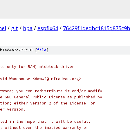
nel
/
git
/
hpa
/
espfix64
/
76429f1dedbc1815d875c9b
b1ed4a7c275c18 [
file
]
le only for RAM) mtdblock driver
vid Woodhouse <dwmw2@infradead.org>
tware; you can redistribute it and/or modify
e GNU General Public License as published by
tion; either version 2 of the License, or
er version.
ted in the hope that it will be useful,
; without even the implied warranty of