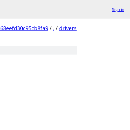
Sign in
68eefd30c95cb8fa9
/
.
/
drivers