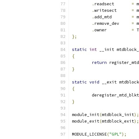
.
readsect	
=
 m
.
writesect	
=
 m
.
add_mtd	
=
 m
.
remove_dev	
=
 m
.
owner		
=
 T
};
static
int
 __init mtdblock_
{
return
 register_mtd
}
static
void
 __exit mtdblock
{
	deregister_mtd_blk
}
module_init
(
mtdblock_init
);
module_exit
(
mtdblock_exit
);
MODULE_LICENSE
(
"GPL"
);