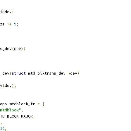
index
;
ze 
>>
9
;
s_dev
(
dev
))
_dev
(
struct
 mtd_blktrans_dev 
*
dev
)
ev
(
dev
);
ops mtdblock_tr 
=
{
mtdblock"
,
TD_BLOCK_MAJOR
,
,
12
,