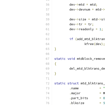
	dev
->
mtd 
=
 mtd
;
	dev
->
devnum 
=
 mtd
->
	dev
->
size 
=
 mtd
->
si
	dev
->
tr 
=
 tr
;
	dev
->
readonly 
=
1
;
if
(
add_mtd_blktran
		kfree
(
dev
);
}
static
void
 mtdblock_remove
{
	del_mtd_blktrans_d
}
static
struct
 mtd_blktrans_
.
name		
=
"
.
major		
=
 M
.
part_bits	
=
0
.
blksize 	
=
5