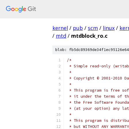
kernel
/
pub
/
scm
/
linux
/
ker
/
mtd
/
mtdblock_ro.c
blob: fb5dc89369de34f1ec95126e64
/*
 * Simple read-only (writab
 *
 * Copyright © 2001-2010 Da
 *
 * This program is free sof
 * it under the terms of th
 * the Free Software Founda
 * (at your option) any lat
 *
 * This program is distribu
 * but WITHOUT ANY WARRANTY