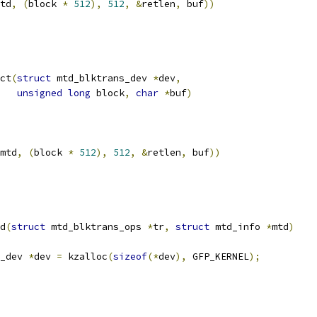
td
,
(
block 
*
512
),
512
,
&
retlen
,
 buf
))
ct
(
struct
 mtd_blktrans_dev 
*
dev
,
unsigned
long
 block
,
char
*
buf
)
mtd
,
(
block 
*
512
),
512
,
&
retlen
,
 buf
))
d
(
struct
 mtd_blktrans_ops 
*
tr
,
struct
 mtd_info 
*
mtd
)
_dev 
*
dev 
=
 kzalloc
(
sizeof
(*
dev
),
 GFP_KERNEL
);