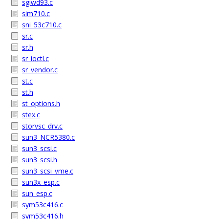
sgiwd93.c
sim710.c
sni_53c710.c
sr.c
sr.h
sr_ioctl.c
sr_vendor.c
st.c
st.h
st_options.h
stex.c
storvsc_drv.c
sun3_NCR5380.c
sun3_scsi.c
sun3_scsi.h
sun3_scsi_vme.c
sun3x_esp.c
sun_esp.c
sym53c416.c
sym53c416.h