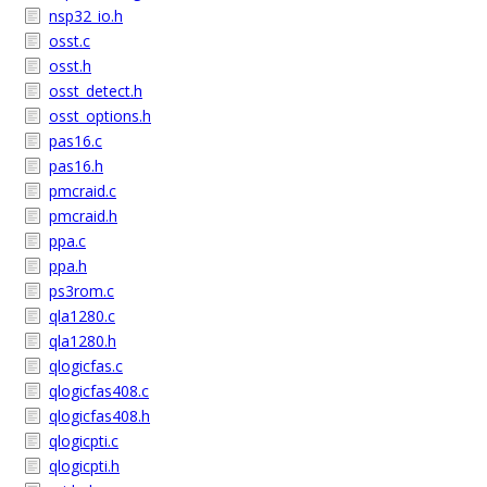
nsp32_io.h
osst.c
osst.h
osst_detect.h
osst_options.h
pas16.c
pas16.h
pmcraid.c
pmcraid.h
ppa.c
ppa.h
ps3rom.c
qla1280.c
qla1280.h
qlogicfas.c
qlogicfas408.c
qlogicfas408.h
qlogicpti.c
qlogicpti.h