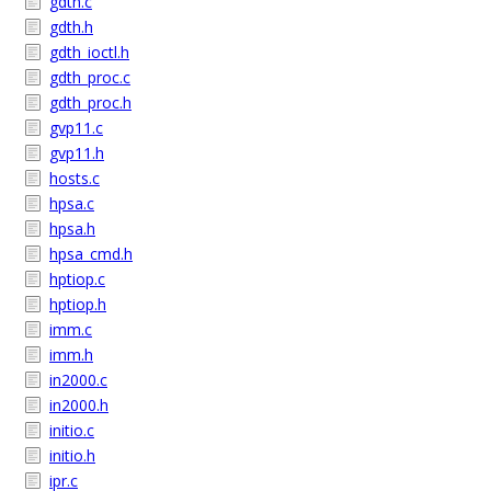
gdth.c
gdth.h
gdth_ioctl.h
gdth_proc.c
gdth_proc.h
gvp11.c
gvp11.h
hosts.c
hpsa.c
hpsa.h
hpsa_cmd.h
hptiop.c
hptiop.h
imm.c
imm.h
in2000.c
in2000.h
initio.c
initio.h
ipr.c