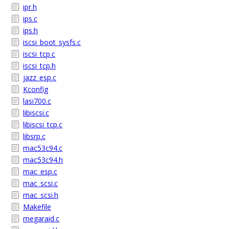
ipr.h
ips.c
ips.h
iscsi_boot_sysfs.c
iscsi_tcp.c
iscsi_tcp.h
jazz_esp.c
Kconfig
lasi700.c
libiscsi.c
libiscsi_tcp.c
libsrp.c
mac53c94.c
mac53c94.h
mac_esp.c
mac_scsi.c
mac_scsi.h
Makefile
megaraid.c