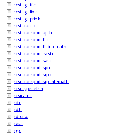
scsi_tgt_if.c
scsi_tgt_lib.c
scsi_tgt_priv.h
scsi_trace.c
scsi_transport_api.h
scsi_transport_fc.c
scsi_transport_fc_internal.h
scsi_transport_iscsi.c
scsi_transport_sas.c
scsi_transport_spi.c
scsi_transport_srp.c
scsi_transport_srp_internal.h
scsi_typedefs.h
scsicam.c
sd.c
sd.h
sd_dif.c
ses.c
sg.c