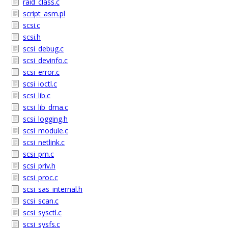
raid_class.c
script_asm.pl
scsi.c
scsi.h
scsi_debug.c
scsi_devinfo.c
scsi_error.c
scsi_ioctl.c
scsi_lib.c
scsi_lib_dma.c
scsi_logging.h
scsi_module.c
scsi_netlink.c
scsi_pm.c
scsi_priv.h
scsi_proc.c
scsi_sas_internal.h
scsi_scan.c
scsi_sysctl.c
scsi_sysfs.c