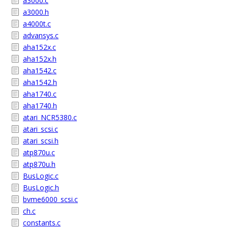
a3000.c
a3000.h
a4000t.c
advansys.c
aha152x.c
aha152x.h
aha1542.c
aha1542.h
aha1740.c
aha1740.h
atari_NCR5380.c
atari_scsi.c
atari_scsi.h
atp870u.c
atp870u.h
BusLogic.c
BusLogic.h
bvme6000_scsi.c
ch.c
constants.c