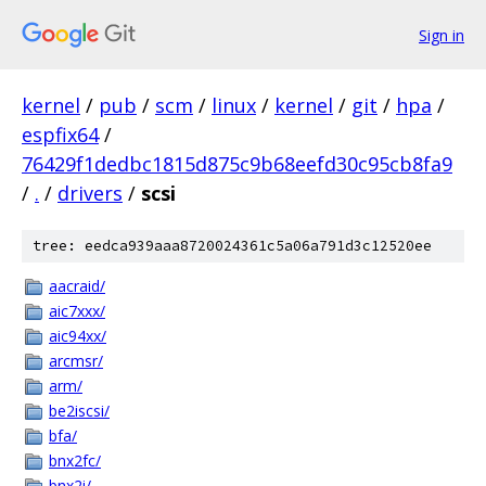
Sign in
kernel
/
pub
/
scm
/
linux
/
kernel
/
git
/
hpa
/
espfix64
/
76429f1dedbc1815d875c9b68eefd30c95cb8fa9
/
.
/
drivers
/
scsi
tree: eedca939aaa8720024361c5a06a791d3c12520ee
aacraid/
aic7xxx/
aic94xx/
arcmsr/
arm/
be2iscsi/
bfa/
bnx2fc/
bnx2i/