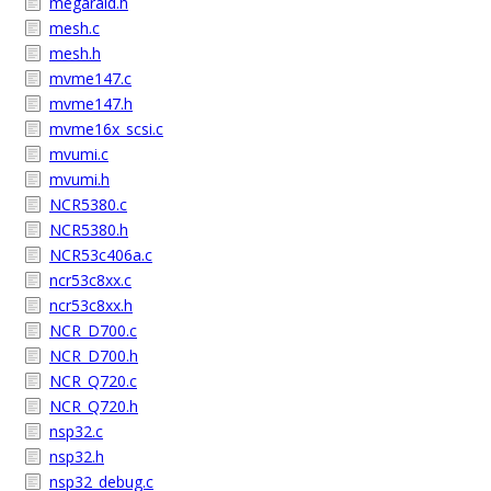
megaraid.h
mesh.c
mesh.h
mvme147.c
mvme147.h
mvme16x_scsi.c
mvumi.c
mvumi.h
NCR5380.c
NCR5380.h
NCR53c406a.c
ncr53c8xx.c
ncr53c8xx.h
NCR_D700.c
NCR_D700.h
NCR_Q720.c
NCR_Q720.h
nsp32.c
nsp32.h
nsp32_debug.c