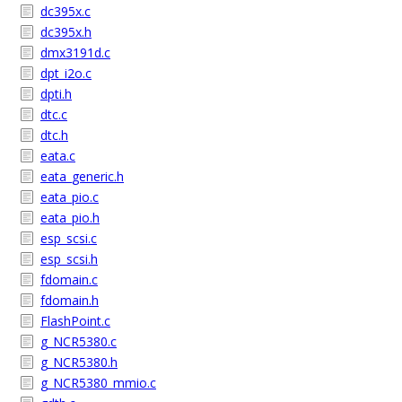
dc395x.c
dc395x.h
dmx3191d.c
dpt_i2o.c
dpti.h
dtc.c
dtc.h
eata.c
eata_generic.h
eata_pio.c
eata_pio.h
esp_scsi.c
esp_scsi.h
fdomain.c
fdomain.h
FlashPoint.c
g_NCR5380.c
g_NCR5380.h
g_NCR5380_mmio.c