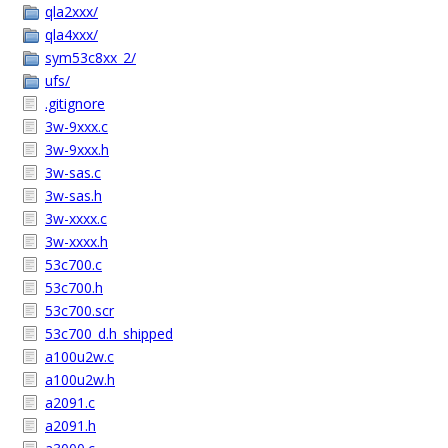
qla2xxx/
qla4xxx/
sym53c8xx_2/
ufs/
.gitignore
3w-9xxx.c
3w-9xxx.h
3w-sas.c
3w-sas.h
3w-xxxx.c
3w-xxxx.h
53c700.c
53c700.h
53c700.scr
53c700_d.h_shipped
a100u2w.c
a100u2w.h
a2091.c
a2091.h