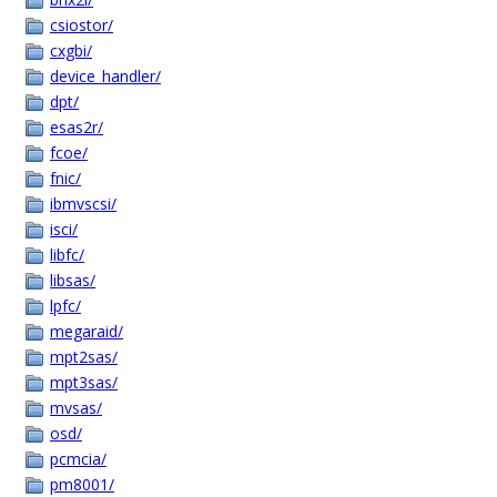
csiostor/
cxgbi/
device_handler/
dpt/
esas2r/
fcoe/
fnic/
ibmvscsi/
isci/
libfc/
libsas/
lpfc/
megaraid/
mpt2sas/
mpt3sas/
mvsas/
osd/
pcmcia/
pm8001/