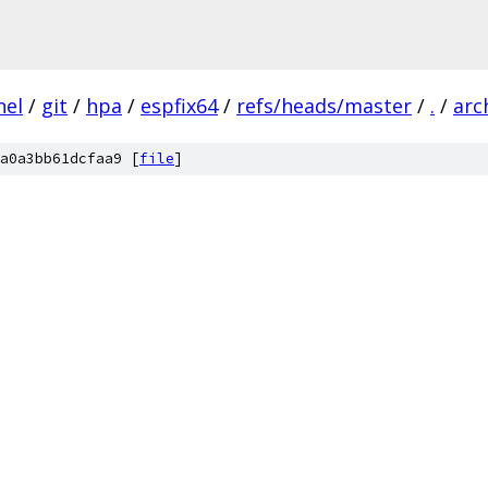
nel
/
git
/
hpa
/
espfix64
/
refs/heads/master
/
.
/
arc
a0a3bb61dcfaa9 [
file
]