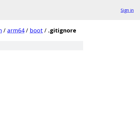
Sign in
h
/
arm64
/
boot
/
.gitignore