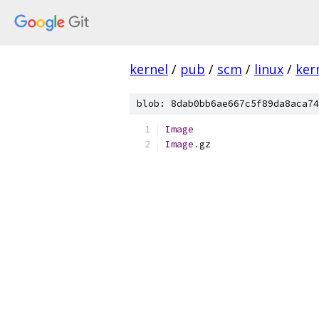
kernel
/
pub
/
scm
/
linux
/
ker
blob: 8dab0bb6ae667c5f89da8aca74
Image
Image
.
gz