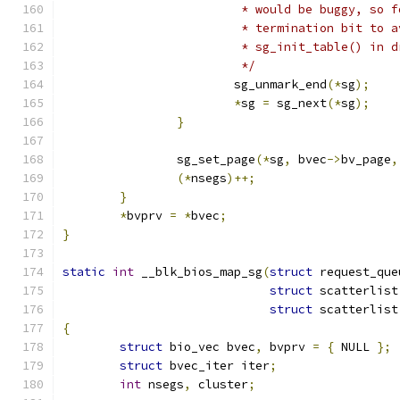
			 * would be buggy, so 
			 * termination bit to
			 * sg_init_table() in
			 */
			sg_unmark_end
(*
sg
);
*
sg 
=
 sg_next
(*
sg
);
}
		sg_set_page
(*
sg
,
 bvec
->
bv_page
,
(*
nsegs
)++;
}
*
bvprv 
=
*
bvec
;
}
static
int
 __blk_bios_map_sg
(
struct
 request_que
struct
 scatterlist
struct
 scatterlist
{
struct
 bio_vec bvec
,
 bvprv 
=
{
 NULL 
};
struct
 bvec_iter iter
;
int
 nsegs
,
 cluster
;