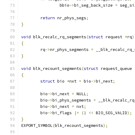
		bbio
->
bi_seg_back_size 
=
 seg_si
return
 nr_phys_segs
;
}
void
 blk_recalc_rq_segments
(
struct
 request 
*
rq
)
{
	rq
->
nr_phys_segments 
=
 __blk_recalc_rq_
}
void
 blk_recount_segments
(
struct
 request_queue 
{
struct
 bio 
*
nxt 
=
 bio
->
bi_next
;
	bio
->
bi_next 
=
 NULL
;
	bio
->
bi_phys_segments 
=
 __blk_recalc_rq
	bio
->
bi_next 
=
 nxt
;
	bio
->
bi_flags 
|=
(
1
<<
 BIO_SEG_VALID
);
}
EXPORT_SYMBOL
(
blk_recount_segments
);