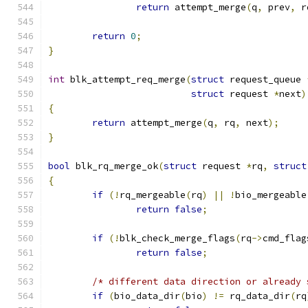
return
 attempt_merge
(
q
,
 prev
,
 r
return
0
;
}
int
 blk_attempt_req_merge
(
struct
 request_queue 
struct
 request 
*
next
)
{
return
 attempt_merge
(
q
,
 rq
,
 next
);
}
bool
 blk_rq_merge_ok
(
struct
 request 
*
rq
,
struct
{
if
(!
rq_mergeable
(
rq
)
||
!
bio_mergeable
return
false
;
if
(!
blk_check_merge_flags
(
rq
->
cmd_flag
return
false
;
/* different data direction or already 
if
(
bio_data_dir
(
bio
)
!=
 rq_data_dir
(
rq