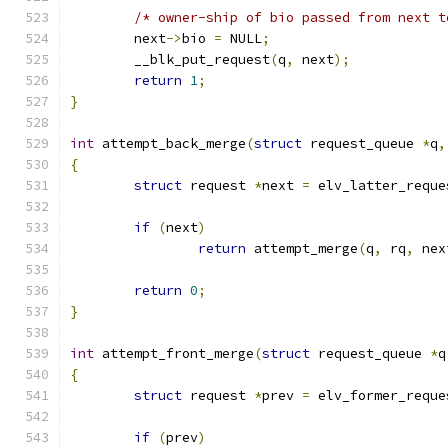
/* owner-ship of bio passed from next t
	next
->
bio 
=
 NULL
;
	__blk_put_request
(
q
,
 next
);
return
1
;
}
int
 attempt_back_merge
(
struct
 request_queue 
*
q
,
{
struct
 request 
*
next 
=
 elv_latter_reque
if
(
next
)
return
 attempt_merge
(
q
,
 rq
,
 nex
return
0
;
}
int
 attempt_front_merge
(
struct
 request_queue 
*
q
{
struct
 request 
*
prev 
=
 elv_former_reque
if
(
prev
)