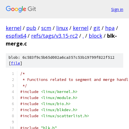
Sign in
kernel
/
pub
/
scm
/
linux
/
kernel
/
git
/
hpa
/
espfix64
/
refs/tags/v3.15-rc2
/
.
/
block
/
blk-
merge.c
blob: 6c583f9c5b65d002a6ca357c53b19799f822f512
[
file
]
/*
 * Functions related to segment and merge handl
 */
#include
<linux/kernel.h>
#include
<linux/module.h>
#include
<linux/bio.h>
#include
<linux/blkdev.h>
#include
<linux/scatterlist.h>
#include
"blk.h"