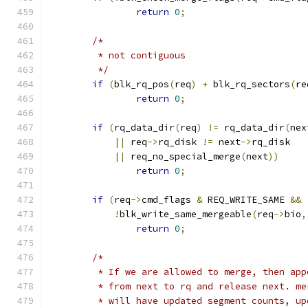
return
0
;
/*
	 * not contiguous
	 */
if
(
blk_rq_pos
(
req
)
+
 blk_rq_sectors
(
re
return
0
;
if
(
rq_data_dir
(
req
)
!=
 rq_data_dir
(
nex
||
 req
->
rq_disk 
!=
 next
->
rq_disk
||
 req_no_special_merge
(
next
))
return
0
;
if
(
req
->
cmd_flags 
&
 REQ_WRITE_SAME 
&&
!
blk_write_same_mergeable
(
req
->
bio
,
return
0
;
/*
	 * If we are allowed to merge, then app
	 * from next to rq and release next. m
	 * will have updated segment counts, up