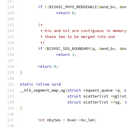
if
(!
BIOVEC_PHYS_MERGEABLE
(&
end_bv
,
&
nx
return
0
;
/*
	 * bio and nxt are contiguous in memor
	 * these two to be merged into one
	 */
if
(
BIOVEC_SEG_BOUNDARY
(
q
,
&
end_bv
,
&
nx
return
1
;
return
0
;
}
static
inline
void
__blk_segment_map_sg
(
struct
 request_queue 
*
q
,
s
struct
 scatterlist 
*
sglist
struct
 scatterlist 
**
sg
,
i
{
int
 nbytes 
=
 bvec
->
bv_len
;