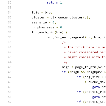
return
1
;
	fbio 
=
 bio
;
	cluster 
=
 blk_queue_cluster
(
q
);
	seg_size 
=
0
;
	nr_phys_segs 
=
0
;
	for_each_bio
(
bio
)
{
		bio_for_each_segment
(
bv
,
 bio
,
 i
/*
			 * the trick here is 
			 * never considered p
			 * might change with t
			 */
			high 
=
 page_to_pfn
(
bv
.
b
if
(!
high 
&&
!
highprv 
&
if
(
seg_size 
+
 
>
 queue_max
goto
 ne
if
(!
BIOVEC_PHY
goto
 ne
if
(!
BIOVEC_SEG