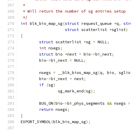
 *
 * Will return the number of sg entries setup
 */
int
 blk_bio_map_sg
(
struct
 request_queue 
*
q
,
str
struct
 scatterlist 
*
sglist
)
{
struct
 scatterlist 
*
sg 
=
 NULL
;
int
 nsegs
;
struct
 bio 
*
next 
=
 bio
->
bi_next
;
	bio
->
bi_next 
=
 NULL
;
	nsegs 
=
 __blk_bios_map_sg
(
q
,
 bio
,
 sglis
	bio
->
bi_next 
=
 next
;
if
(
sg
)
		sg_mark_end
(
sg
);
	BUG_ON
(
bio
->
bi_phys_segments 
&&
 nsegs 
>
return
 nsegs
;
}
EXPORT_SYMBOL
(
blk_bio_map_sg
);