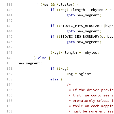
if
(*
sg 
&&
*
cluster
)
{
if
((*
sg
)->
length 
+
 nbytes 
>
 qu
goto
 new_segment
;
if
(!
BIOVEC_PHYS_MERGEABLE
(
bvpr
goto
 new_segment
;
if
(!
BIOVEC_SEG_BOUNDARY
(
q
,
 bvp
goto
 new_segment
;
(*
sg
)->
length 
+=
 nbytes
;
}
else
{
new_segment
:
if
(!*
sg
)
*
sg 
=
 sglist
;
else
{
/*
			 * If the driver prev
			 * list, we could see 
			 * prematurely unless
			 * table on each mapp
			 * must be more entri