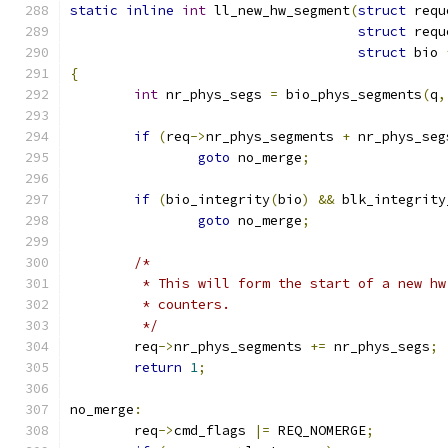
static
inline
int
 ll_new_hw_segment
(
struct
 requ
struct
 requ
struct
 bio 
{
int
 nr_phys_segs 
=
 bio_phys_segments
(
q
,
if
(
req
->
nr_phys_segments 
+
 nr_phys_seg
goto
 no_merge
;
if
(
bio_integrity
(
bio
)
&&
 blk_integrity
goto
 no_merge
;
/*
	 * This will form the start of a new h
	 * counters.
	 */
	req
->
nr_phys_segments 
+=
 nr_phys_segs
;
return
1
;
no_merge
:
	req
->
cmd_flags 
|=
 REQ_NOMERGE
;