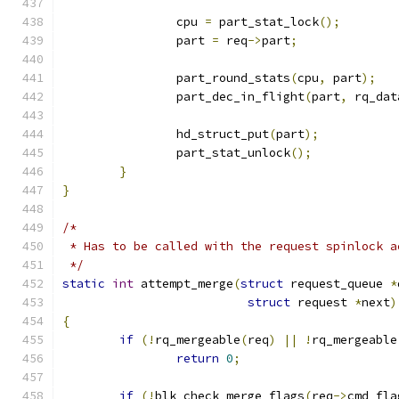
		cpu 
=
 part_stat_lock
();
		part 
=
 req
->
part
;
		part_round_stats
(
cpu
,
 part
);
		part_dec_in_flight
(
part
,
 rq_dat
		hd_struct_put
(
part
);
		part_stat_unlock
();
}
}
/*
 * Has to be called with the request spinlock a
 */
static
int
 attempt_merge
(
struct
 request_queue 
*
struct
 request 
*
next
)
{
if
(!
rq_mergeable
(
req
)
||
!
rq_mergeable
return
0
;
if
(!
blk_check_merge_flags
(
req
->
cmd_fla