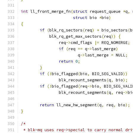
int
 ll_front_merge_fn
(
struct
 request_queue 
*
q
,
struct
 bio 
*
bio
)
{
if
(
blk_rq_sectors
(
req
)
+
 bio_sectors
(
b
	    blk_rq_get_max_sectors
(
req
))
{
		req
->
cmd_flags 
|=
 REQ_NOMERGE
;
if
(
req 
==
 q
->
last_merge
)
			q
->
last_merge 
=
 NULL
;
return
0
;
}
if
(!
bio_flagged
(
bio
,
 BIO_SEG_VALID
))
		blk_recount_segments
(
q
,
 bio
);
if
(!
bio_flagged
(
req
->
bio
,
 BIO_SEG_VALI
		blk_recount_segments
(
q
,
 req
->
bi
return
 ll_new_hw_segment
(
q
,
 req
,
 bio
);
}
/*
 * blk-mq uses req->special to carry normal dri