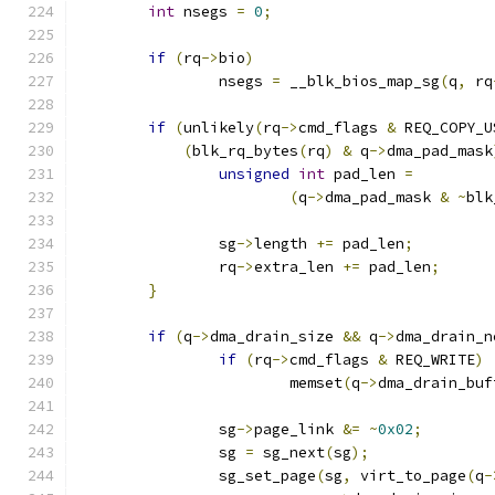
int
 nsegs 
=
0
;
if
(
rq
->
bio
)
		nsegs 
=
 __blk_bios_map_sg
(
q
,
 rq
if
(
unlikely
(
rq
->
cmd_flags 
&
 REQ_COPY_U
(
blk_rq_bytes
(
rq
)
&
 q
->
dma_pad_mask
unsigned
int
 pad_len 
=
(
q
->
dma_pad_mask 
&
~
blk
		sg
->
length 
+=
 pad_len
;
		rq
->
extra_len 
+=
 pad_len
;
}
if
(
q
->
dma_drain_size 
&&
 q
->
dma_drain_n
if
(
rq
->
cmd_flags 
&
 REQ_WRITE
)
			memset
(
q
->
dma_drain_buf
		sg
->
page_link 
&=
~
0x02
;
		sg 
=
 sg_next
(
sg
);
		sg_set_page
(
sg
,
 virt_to_page
(
q
-