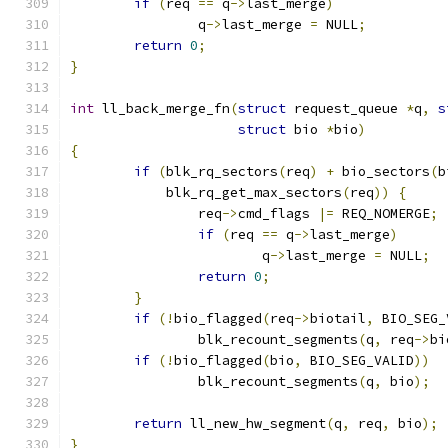
if
(
req 
==
 q
->
last_merge
)
		q
->
last_merge 
=
 NULL
;
return
0
;
}
int
 ll_back_merge_fn
(
struct
 request_queue 
*
q
,
s
struct
 bio 
*
bio
)
{
if
(
blk_rq_sectors
(
req
)
+
 bio_sectors
(
b
	    blk_rq_get_max_sectors
(
req
))
{
		req
->
cmd_flags 
|=
 REQ_NOMERGE
;
if
(
req 
==
 q
->
last_merge
)
			q
->
last_merge 
=
 NULL
;
return
0
;
}
if
(!
bio_flagged
(
req
->
biotail
,
 BIO_SEG_
		blk_recount_segments
(
q
,
 req
->
bi
if
(!
bio_flagged
(
bio
,
 BIO_SEG_VALID
))
		blk_recount_segments
(
q
,
 bio
);
return
 ll_new_hw_segment
(
q
,
 req
,
 bio
);
}