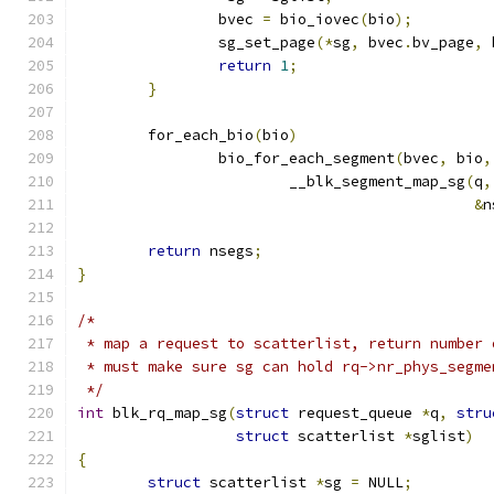
		bvec 
=
 bio_iovec
(
bio
);
		sg_set_page
(*
sg
,
 bvec
.
bv_page
,
 
return
1
;
}
	for_each_bio
(
bio
)
		bio_for_each_segment
(
bvec
,
 bio
,
			__blk_segment_map_sg
(
q
,
&
n
return
 nsegs
;
}
/*
 * map a request to scatterlist, return number 
 * must make sure sg can hold rq->nr_phys_segme
 */
int
 blk_rq_map_sg
(
struct
 request_queue 
*
q
,
stru
struct
 scatterlist 
*
sglist
)
{
struct
 scatterlist 
*
sg 
=
 NULL
;