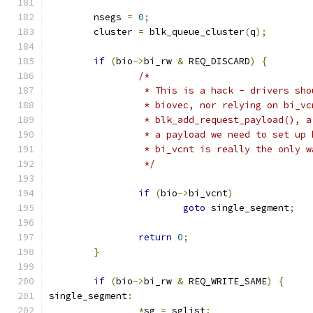
	nsegs 
=
0
;
	cluster 
=
 blk_queue_cluster
(
q
);
if
(
bio
->
bi_rw 
&
 REQ_DISCARD
)
{
/*
		 * This is a hack - drivers sh
		 * biovec, nor relying on bi_v
		 * blk_add_request_payload(), 
		 * a payload we need to set up
		 * bi_vcnt is really the only 
		 */
if
(
bio
->
bi_vcnt
)
goto
 single_segment
;
return
0
;
}
if
(
bio
->
bi_rw 
&
 REQ_WRITE_SAME
)
{
single_segment
:
*
sg 
=
 sglist
;