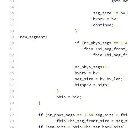
goto
 ne
				seg_size 
+=
 bv
.
				bvprv 
=
 bv
;
continue
;
}
new_segment
:
if
(
nr_phys_segs 
==
1
&
			    fbio
->
bi_seg_front_
				fbio
->
bi_seg_fr
			nr_phys_segs
++;
			bvprv 
=
 bv
;
			seg_size 
=
 bv
.
bv_len
;
			highprv 
=
 high
;
}
		bbio 
=
 bio
;
}
if
(
nr_phys_segs 
==
1
&&
 seg_size 
>
 fbi
		fbio
->
bi_seg_front_size 
=
 seg_s
if
(
seg_size 
>
 bbio
->
bi_seg_back_size
)