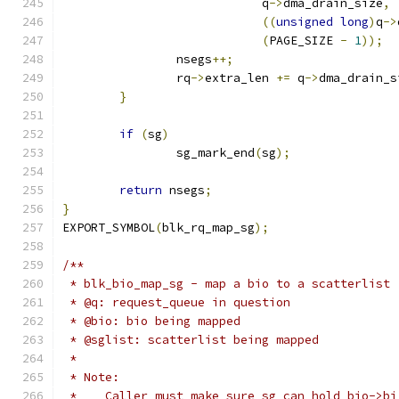
			    q
->
dma_drain_size
,
((
unsigned
long
)
q
->
(
PAGE_SIZE 
-
1
));
		nsegs
++;
		rq
->
extra_len 
+=
 q
->
dma_drain_s
}
if
(
sg
)
		sg_mark_end
(
sg
);
return
 nsegs
;
}
EXPORT_SYMBOL
(
blk_rq_map_sg
);
/**
 * blk_bio_map_sg - map a bio to a scatterlist
 * @q: request_queue in question
 * @bio: bio being mapped
 * @sglist: scatterlist being mapped
 *
 * Note:
 *    Caller must make sure sg can hold bio->bi