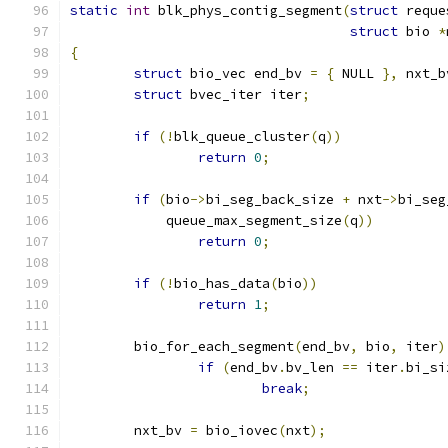
static
int
 blk_phys_contig_segment
(
struct
 reque
struct
 bio 
*
{
struct
 bio_vec end_bv 
=
{
 NULL 
},
 nxt_b
struct
 bvec_iter iter
;
if
(!
blk_queue_cluster
(
q
))
return
0
;
if
(
bio
->
bi_seg_back_size 
+
 nxt
->
bi_seg
	    queue_max_segment_size
(
q
))
return
0
;
if
(!
bio_has_data
(
bio
))
return
1
;
	bio_for_each_segment
(
end_bv
,
 bio
,
 iter
)
if
(
end_bv
.
bv_len 
==
 iter
.
bi_si
break
;
	nxt_bv 
=
 bio_iovec
(
nxt
);