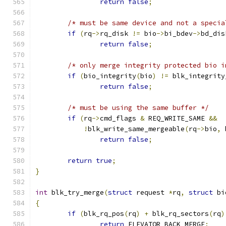
return
false
;
/* must be same device and not a specia
if
(
rq
->
rq_disk 
!=
 bio
->
bi_bdev
->
bd_dis
return
false
;
/* only merge integrity protected bio i
if
(
bio_integrity
(
bio
)
!=
 blk_integrity
return
false
;
/* must be using the same buffer */
if
(
rq
->
cmd_flags 
&
 REQ_WRITE_SAME 
&&
!
blk_write_same_mergeable
(
rq
->
bio
,
 
return
false
;
return
true
;
}
int
 blk_try_merge
(
struct
 request 
*
rq
,
struct
 bi
{
if
(
blk_rq_pos
(
rq
)
+
 blk_rq_sectors
(
rq
)
return
 ELEVATOR_BACK_MERGE
;