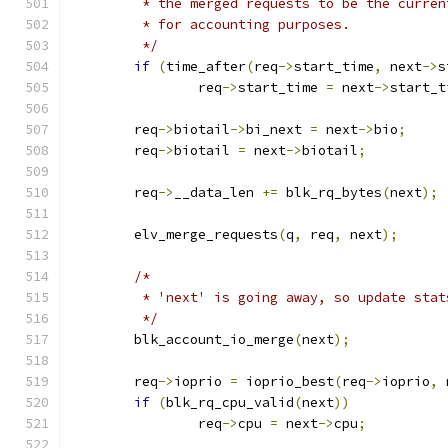
	 * the merged requests to be the curren
	 * for accounting purposes.
	 */
if
(
time_after
(
req
->
start_time
,
 next
->
s
		req
->
start_time 
=
 next
->
start_t
	req
->
biotail
->
bi_next 
=
 next
->
bio
;
	req
->
biotail 
=
 next
->
biotail
;
	req
->
__data_len 
+=
 blk_rq_bytes
(
next
);
	elv_merge_requests
(
q
,
 req
,
 next
);
/*
	 * 'next' is going away, so update stat
	 */
	blk_account_io_merge
(
next
);
	req
->
ioprio 
=
 ioprio_best
(
req
->
ioprio
,
 
if
(
blk_rq_cpu_valid
(
next
))
		req
->
cpu 
=
 next
->
cpu
;