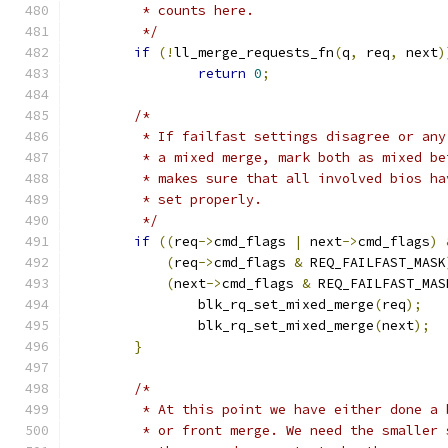
	 * counts here.
	 */
if
(!
ll_merge_requests_fn
(
q
,
 req
,
 next
)
return
0
;
/*
	 * If failfast settings disagree or an
	 * a mixed merge, mark both as mixed b
	 * makes sure that all involved bios h
	 * set properly.
	 */
if
((
req
->
cmd_flags 
|
 next
->
cmd_flags
)
(
req
->
cmd_flags 
&
 REQ_FAILFAST_MASK
(
next
->
cmd_flags 
&
 REQ_FAILFAST_MAS
		blk_rq_set_mixed_merge
(
req
);
		blk_rq_set_mixed_merge
(
next
);
}
/*
	 * At this point we have either done a 
	 * or front merge. We need the smaller 