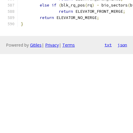
else
if
(
blk_rq_pos
(
rq
)
-
 bio_sectors
(
b
return
 ELEVATOR_FRONT_MERGE
;
return
 ELEVATOR_NO_MERGE
;
}
Powered by
Gitiles
|
Privacy
|
Terms
txt
json