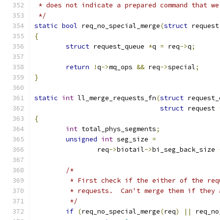
 * does not indicate a prepared command that we
 */
static
bool
 req_no_special_merge
(
struct
 request
{
struct
 request_queue 
*
q 
=
 req
->
q
;
return
!
q
->
mq_ops 
&&
 req
->
special
;
}
static
int
 ll_merge_requests_fn
(
struct
 request_
struct
 request 
{
int
 total_phys_segments
;
unsigned
int
 seg_size 
=
		req
->
biotail
->
bi_seg_back_size 
/*
	 * First check if the either of the re
	 * requests.  Can't merge them if they 
	 */
if
(
req_no_special_merge
(
req
)
||
 req_no