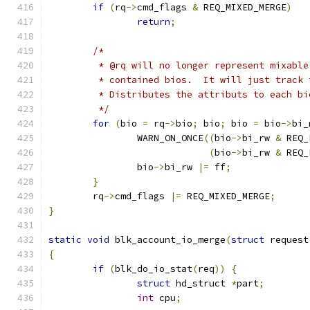
if
(
rq
->
cmd_flags 
&
 REQ_MIXED_MERGE
)
return
;
/*
	 * @rq will no longer represent mixabl
	 * contained bios.  It will just track
	 * Distributes the attributs to each bi
	 */
for
(
bio 
=
 rq
->
bio
;
 bio
;
 bio 
=
 bio
->
bi_
		WARN_ON_ONCE
((
bio
->
bi_rw 
&
 REQ_
(
bio
->
bi_rw 
&
 REQ_
		bio
->
bi_rw 
|=
 ff
;
}
	rq
->
cmd_flags 
|=
 REQ_MIXED_MERGE
;
}
static
void
 blk_account_io_merge
(
struct
 request
{
if
(
blk_do_io_stat
(
req
))
{
struct
 hd_struct 
*
part
;
int
 cpu
;