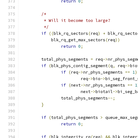
return
0
;
/*
	 * Will it become too large?
	 */
if
((
blk_rq_sectors
(
req
)
+
 blk_rq_secto
	    blk_rq_get_max_sectors
(
req
))
return
0
;
	total_phys_segments 
=
 req
->
nr_phys_segm
if
(
blk_phys_contig_segment
(
q
,
 req
->
bio
if
(
req
->
nr_phys_segments 
==
1
)
			req
->
bio
->
bi_seg_front_
if
(
next
->
nr_phys_segments 
==
1
			next
->
biotail
->
bi_seg_b
		total_phys_segments
--;
}
if
(
total_phys_segments 
>
 queue_max_seg
return
0
;
if
(
blk_integrity_rq
(
req
)
&&
 blk_integr