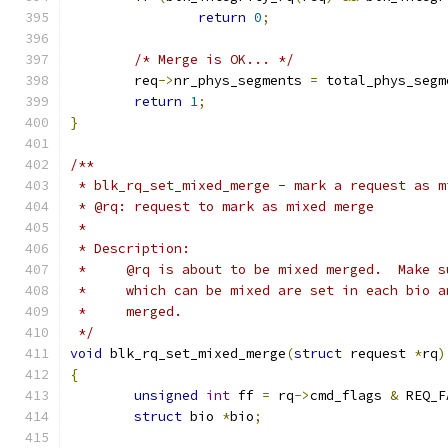
return
0
;
/* Merge is OK... */
	req
->
nr_phys_segments 
=
 total_phys_segm
return
1
;
}
/**
 * blk_rq_set_mixed_merge - mark a request as m
 * @rq: request to mark as mixed merge
 *
 * Description:
 *     @rq is about to be mixed merged.  Make s
 *     which can be mixed are set in each bio a
 *     merged.
 */
void
 blk_rq_set_mixed_merge
(
struct
 request 
*
rq
)
{
unsigned
int
 ff 
=
 rq
->
cmd_flags 
&
 REQ_F
struct
 bio 
*
bio
;