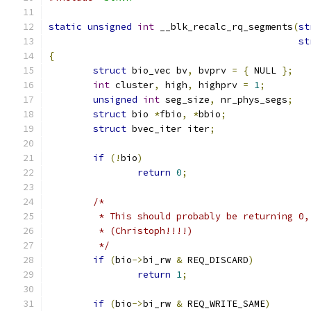
static
unsigned
int
 __blk_recalc_rq_segments
(
st
st
{
struct
 bio_vec bv
,
 bvprv 
=
{
 NULL 
};
int
 cluster
,
 high
,
 highprv 
=
1
;
unsigned
int
 seg_size
,
 nr_phys_segs
;
struct
 bio 
*
fbio
,
*
bbio
;
struct
 bvec_iter iter
;
if
(!
bio
)
return
0
;
/*
	 * This should probably be returning 0
	 * (Christoph!!!!)
	 */
if
(
bio
->
bi_rw 
&
 REQ_DISCARD
)
return
1
;
if
(
bio
->
bi_rw 
&
 REQ_WRITE_SAME
)