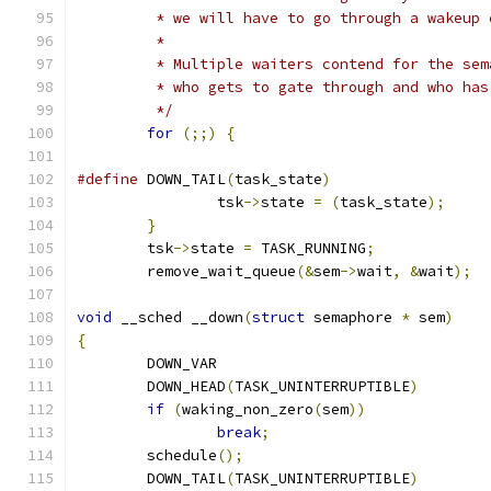
	 */
for
(;;)
{
#define
 DOWN_TAIL
(
task_state
)
		tsk
->
state 
=
(
task_state
);
}
	tsk
->
state 
=
 TASK_RUNNING
;
	remove_wait_queue
(&
sem
->
wait
,
&
wait
);
void
 __sched __down
(
struct
 semaphore 
*
 sem
)
{
	DOWN_VAR
	DOWN_HEAD
(
TASK_UNINTERRUPTIBLE
)
if
(
waking_non_zero
(
sem
))
break
;
	schedule
();
	DOWN_TAIL
(
TASK_UNINTERRUPTIBLE
)