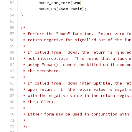
	wake_one_more
(
sem
);
	wake_up
(&
sem
->
wait
);
}
/*
 * Perform the "down" function.  Return zero fo
 * return negative for signalled out of the fun
 *
 * If called from __down, the return is ignored
 * not interruptible.  This means that a task w
 * using "down()" cannot be killed until someon
 * the semaphore.
 *
 * If called from __down_interruptible, the ret
 * upon return.  If the return value is negativ
 * with the negative value in the return regist
 * the caller).
 *
 * Either form may be used in conjunction with 
 *
 */