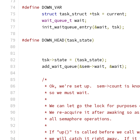
#define
struct
 task_struct 
*
tsk 
=
 current
;
wait_queue_t
 wait
;
	init_waitqueue_entry
(&
wait
,
 tsk
);
#define
 DOWN_HEAD
(
task_state
)
	tsk
->
state 
=
(
task_state
);
	add_wait_queue
(&
sem
->
wait
,
&
wait
);