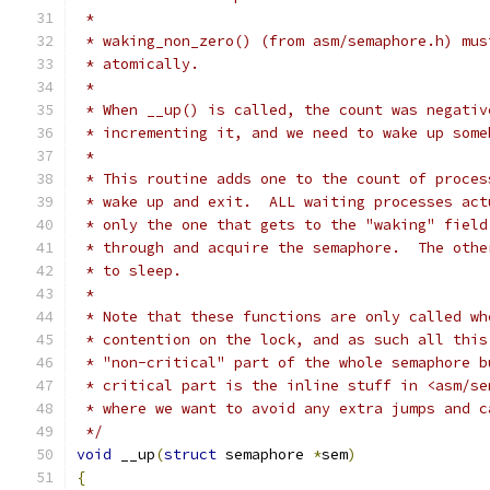
 *
 * waking_non_zero() (from asm/semaphore.h) mus
 * atomically.
 *
 * When __up() is called, the count was negativ
 * incrementing it, and we need to wake up some
 *
 * This routine adds one to the count of proces
 * wake up and exit.  ALL waiting processes act
 * only the one that gets to the "waking" field
 * through and acquire the semaphore.  The othe
 * to sleep.
 *
 * Note that these functions are only called wh
 * contention on the lock, and as such all this
 * "non-critical" part of the whole semaphore b
 * critical part is the inline stuff in <asm/se
 * where we want to avoid any extra jumps and c
 */
void
 __up
(
struct
 semaphore 
*
sem
)
{