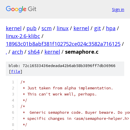
Sign in
kernel
/
pub
/
scm
/
linux
/
kernel
/
git
/
hpa
/
linux-2.6-klibc
/
18963c01b8abf381f102752ce024c3582a716125
/
.
/
arch
/
sh64
/
kernel
/
semaphore.c
blob: 72c16533436edeada42b6ab58b3896ff7db36966
[
file
]
/*
 * Just taken from alpha implementation.
 * This can't work well, perhaps.
 */
/*
 *  Generic semaphore code. Buyer beware. Do yo
 * specific changes in <asm/semaphore-helper.h>
 */