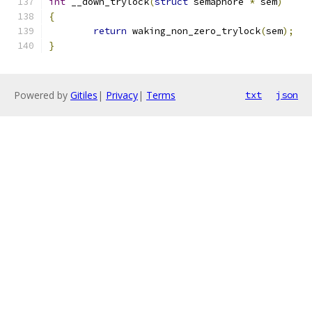
int
 __down_trylock
(
struct
 semaphore 
*
 sem
)
{
return
 waking_non_zero_trylock
(
sem
);
}
Powered by
Gitiles
|
Privacy
|
Terms
txt
json