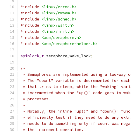
#include
<linux/errno.h>
#include
<linux/rwsem.h>
#include
<linux/sched.h>
#include
<linux/wait.h>
#include
<linux/init.h>
#include
<asm/semaphore.h>
#include
<asm/semaphore-helper.h>
spinlock_t
 semaphore_wake_lock
;
/*
 * Semaphores are implemented using a two-way c
 * The "count" variable is decremented for each
 * that tries to sleep, while the "waking" vari
 * incremented when the "up()" code goes to wak
 * processes.
 *
 * Notably, the inline "up()" and "down()" func
 * efficiently test if they need to do any extr
 * needs to do something only if count was nega
 * the increment operation.