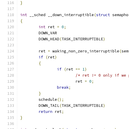
}
int
 __sched __down_interruptible
(
struct
 semapho
{
int
 ret 
=
0
;
	DOWN_VAR
	DOWN_HEAD
(
TASK_INTERRUPTIBLE
)
	ret 
=
 waking_non_zero_interruptible
(
sem
if
(
ret
)
{
if
(
ret 
==
1
)
/* ret != 0 only if we 
			ret 
=
0
;
break
;
}
	schedule
();
	DOWN_TAIL
(
TASK_INTERRUPTIBLE
)
return
 ret
;
}