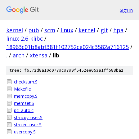
Sign in
kernel
/
pub
/
scm
/
linux
/
kernel
/
git
/
hpa
/
linux-2.6-klibc
/
18963c01b8abf381f102752ce024c3582a716125
/
.
/
arch
/
xtensa
/
lib
tree: f6572d8a10d077aca7a9f5452ee053a1ff588ba2
checksum.S
Makefile
memcopy.S
memset.S
pci-auto.c
strncpy_user.S
strnlen_user.S
usercopy.S