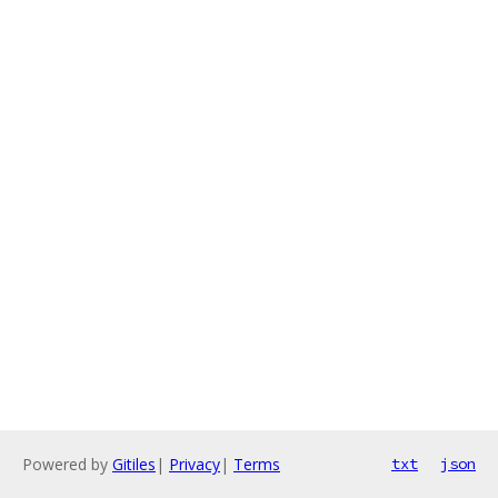
Powered by
Gitiles
|
Privacy
|
Terms
txt
json